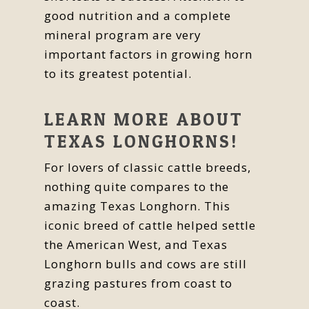
good nutrition and a complete
mineral program are very
important factors in growing horn
to its greatest potential.
LEARN MORE ABOUT
TEXAS LONGHORNS!
For lovers of classic cattle breeds,
nothing quite compares to the
amazing Texas Longhorn. This
iconic breed of cattle helped settle
the American West, and Texas
Longhorn bulls and cows are still
grazing pastures from coast to
coast.