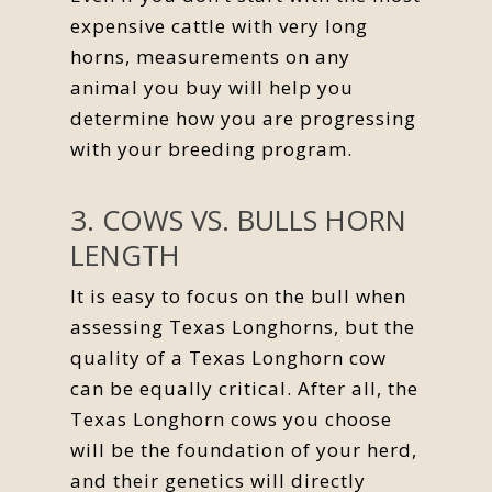
expensive cattle with very long
horns, measurements on any
animal you buy will help you
determine how you are progressing
with your breeding program.
3. COWS VS. BULLS HORN
LENGTH
It is easy to focus on the bull when
assessing Texas Longhorns, but the
quality of a Texas Longhorn cow
can be equally critical. After all, the
Texas Longhorn cows you choose
will be the foundation of your herd,
and their genetics will directly