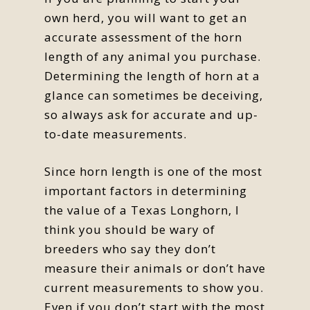
own herd, you will want to get an
accurate assessment of the horn
length of any animal you purchase.
Determining the length of horn at a
glance can sometimes be deceiving,
so always ask for accurate and up-
to-date measurements.
Since horn length is one of the most
important factors in determining
the value of a Texas Longhorn, I
think you should be wary of
breeders who say they don’t
measure their animals or don’t have
current measurements to show you.
Even if you don’t start with the most