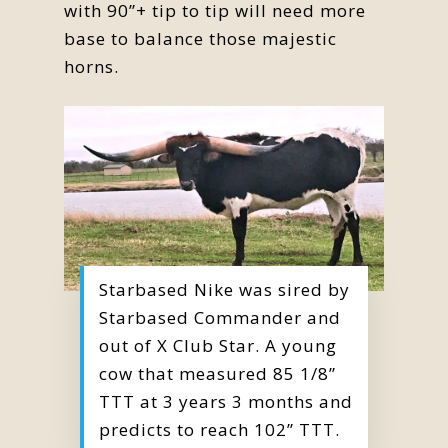
with 90”+ tip to tip will need more
base to balance those majestic
horns.
Starbased Nike was sired by
Starbased Commander and
out of X Club Star. A young
cow that measured 85 1/8”
TTT at 3 years 3 months and
predicts to reach 102” TTT.