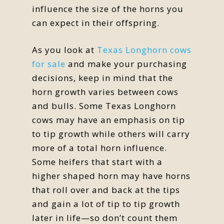
influence the size of the horns you
can expect in their offspring.
As you look at
Texas Longhorn cows
for sale
and make your purchasing
decisions, keep in mind that the
horn growth varies between cows
and bulls. Some Texas Longhorn
cows may have an emphasis on tip
to tip growth while others will carry
more of a total horn influence.
Some heifers that start with a
higher shaped horn may have horns
that roll over and back at the tips
and gain a lot of tip to tip growth
later in life—so don’t count them