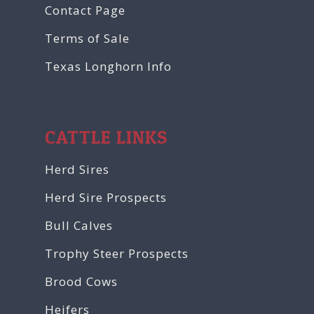
Contact Page
Terms of Sale
Texas Longhorn Info
CATTLE LINKS
Herd Sires
Herd Sire Prospects
Bull Calves
Trophy Steer Prospects
Brood Cows
Heifers