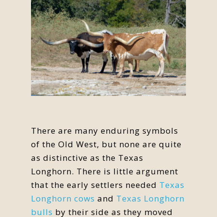
There are many enduring symbols
of the Old West, but none are quite
as distinctive as the Texas
Longhorn. There is little argument
that the early settlers needed
Texas
Longhorn cows
and
Texas Longhorn
bulls
by their side as they moved