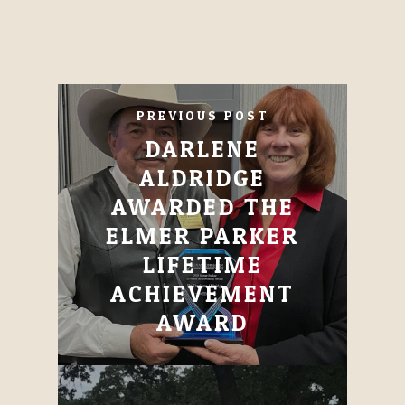
PREVIOUS POST
DARLENE
ALDRIDGE
AWARDED THE
ELMER PARKER
LIFETIME
ACHIEVEMENT
AWARD