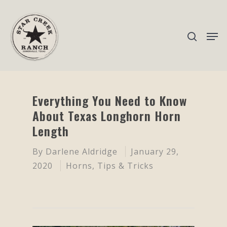
Hit enter to search or ESC to close
Everything You Need to Know
About Texas Longhorn Horn
Length
By
Darlene Aldridge
January 29,
2020
Horns
,
Tips & Tricks