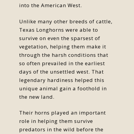
into the American West.
Unlike many other breeds of cattle,
Texas Longhorns were able to
survive on even the sparsest of
vegetation, helping them make it
through the harsh conditions that
so often prevailed in the earliest
days of the unsettled west. That
legendary hardiness helped this
unique animal gain a foothold in
the new land.
Their horns played an important
role in helping them survive
predators in the wild before the