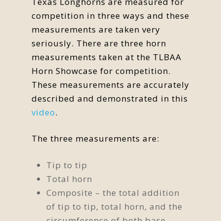
Texas Longhorns are measured for
competition in three ways and these
measurements are taken very
seriously. There are three horn
measurements taken at the TLBAA
Horn Showcase for competition.
These measurements are accurately
described and demonstrated in this
video
.
The three measurements are:
Tip to tip
Total horn
Composite – the total addition
of tip to tip, total horn, and the
circumference of both base