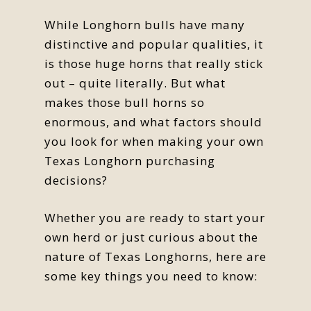
While Longhorn bulls have many
distinctive and popular qualities, it
is those huge horns that really stick
out – quite literally. But what
makes those bull horns so
enormous, and what factors should
you look for when making your own
Texas Longhorn purchasing
decisions?
Whether you are ready to start your
own herd or just curious about the
nature of Texas Longhorns, here are
some key things you need to know: