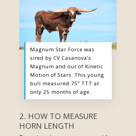
Magnum Star Force was
sired by CV Casanova’s
Magnum and out of Kinetic
Motion of Stars. This young
bull measured 75” TTT at
only 25 months of age.
2. HOW TO MEASURE
HORN LENGTH