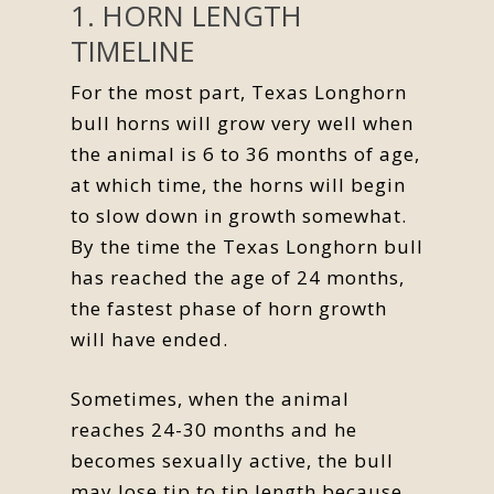
1. HORN LENGTH
TIMELINE
For the most part, Texas Longhorn
bull horns will grow very well when
the animal is 6 to 36 months of age,
at which time, the horns will begin
to slow down in growth somewhat.
By the time the Texas Longhorn bull
has reached the age of 24 months,
the fastest phase of horn growth
will have ended.
Sometimes, when the animal
reaches 24-30 months and he
becomes sexually active, the bull
may lose tip to tip length because