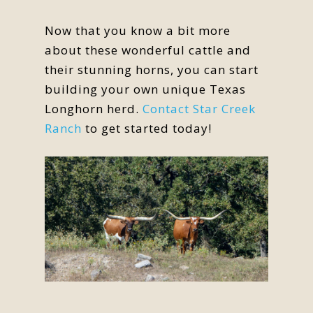
Now that you know a bit more
about these wonderful cattle and
their stunning horns, you can start
building your own unique Texas
Longhorn herd.
Contact Star Creek
Ranch
to get started today!