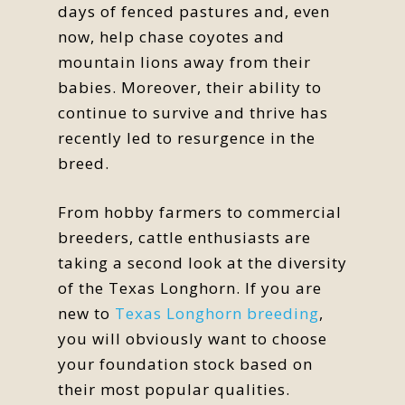
days of fenced pastures and, even
now, help chase coyotes and
mountain lions away from their
babies. Moreover, their ability to
continue to survive and thrive has
recently led to resurgence in the
breed.
From hobby farmers to commercial
breeders, cattle enthusiasts are
taking a second look at the diversity
of the Texas Longhorn. If you are
new to
Texas Longhorn breeding
,
you will obviously want to choose
your foundation stock based on
their most popular qualities.