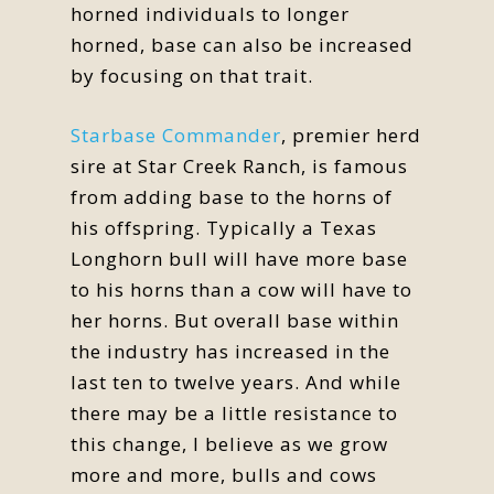
horned individuals to longer
horned, base can also be increased
by focusing on that trait.
Starbase Commander
, premier herd
sire at Star Creek Ranch, is famous
from adding base to the horns of
his offspring. Typically a Texas
Longhorn bull will have more base
to his horns than a cow will have to
her horns. But overall base within
the industry has increased in the
last ten to twelve years. And while
there may be a little resistance to
this change, I believe as we grow
more and more, bulls and cows