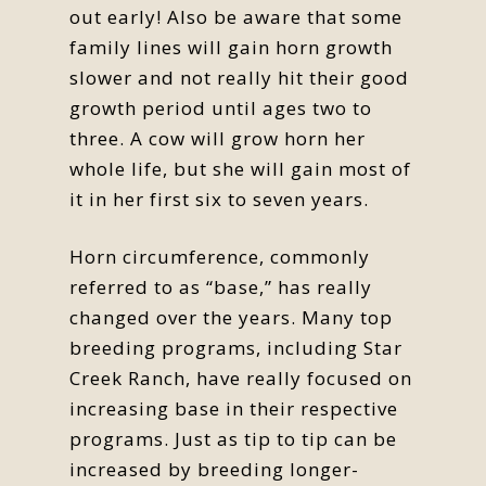
out early! Also be aware that some
family lines will gain horn growth
slower and not really hit their good
growth period until ages two to
three. A cow will grow horn her
whole life, but she will gain most of
it in her first six to seven years.
Horn circumference, commonly
referred to as “base,” has really
changed over the years. Many top
breeding programs, including Star
Creek Ranch, have really focused on
increasing base in their respective
programs. Just as tip to tip can be
increased by breeding longer-