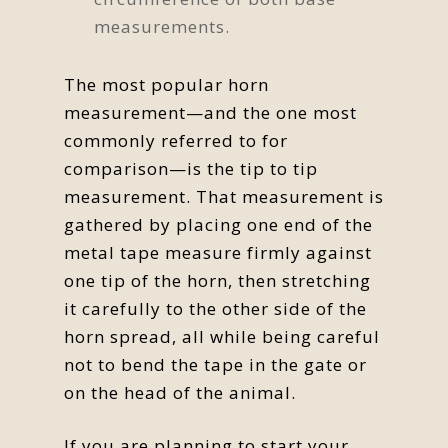
measurements.
The most popular horn
measurement—and the one most
commonly referred to for
comparison—is the tip to tip
measurement. That measurement is
gathered by placing one end of the
metal tape measure firmly against
one tip of the horn, then stretching
it carefully to the other side of the
horn spread, all while being careful
not to bend the tape in the gate or
on the head of the animal.
If you are planning to start your