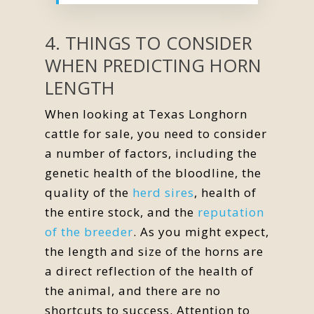
4. THINGS TO CONSIDER
WHEN PREDICTING HORN
LENGTH
When looking at Texas Longhorn
cattle for sale, you need to consider
a number of factors, including the
genetic health of the bloodline, the
quality of the
herd sires
, health of
the entire stock, and the
reputation
of the breeder
. As you might expect,
the length and size of the horns are
a direct reflection of the health of
the animal, and there are no
shortcuts to success. Attention to