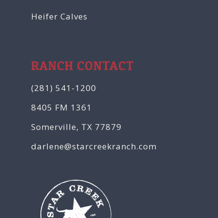
Heifer Calves
RANCH CONTACT
(281) 541-1200
8405 FM 1361
Somerville, TX 77879
darlene@starcreekranch.com