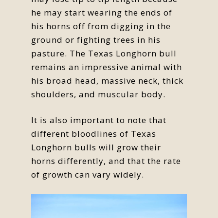
he may start wearing the ends of
his horns off from digging in the
ground or fighting trees in his
pasture. The Texas Longhorn bull
remains an impressive animal with
his broad head, massive neck, thick
shoulders, and muscular body.
It is also important to note that
different bloodlines of Texas
Longhorn bulls will grow their
horns differently, and that the rate
of growth can vary widely.