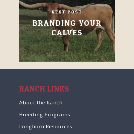
NEXT POST
BRANDING YOUR
CALVES
RANCH LINKS
About the Ranch
Breeding Programs
Longhorn Resources