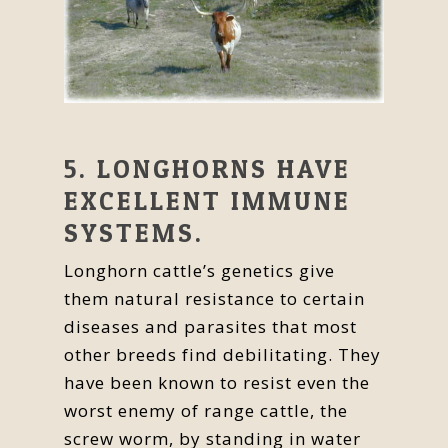
5. LONGHORNS HAVE
EXCELLENT IMMUNE
SYSTEMS.
Longhorn cattle’s genetics give
them natural resistance to certain
diseases and parasites that most
other breeds find debilitating. They
have been known to resist even the
worst enemy of range cattle, the
screw worm, by standing in water