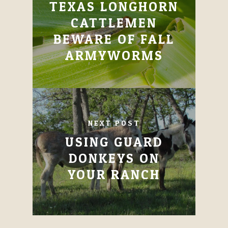
TEXAS LONGHORN
CATTLEMEN
BEWARE OF FALL
ARMYWORMS
NEXT POST
USING GUARD
DONKEYS ON
YOUR RANCH