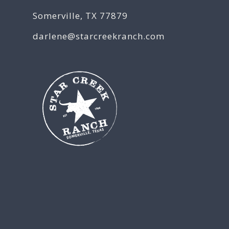
Somerville, TX 77879
darlene@starcreekranch.com