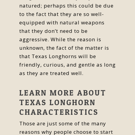
natured; perhaps this could be due
to the fact that they are so well-
equipped with natural weapons
that they don’t need to be
aggressive. While the reason is
unknown, the fact of the matter is
that Texas Longhorns will be
friendly, curious, and gentle as long
as they are treated well.
LEARN MORE ABOUT
TEXAS LONGHORN
CHARACTERISTICS
Those are just some of the many
reasons why people choose to start