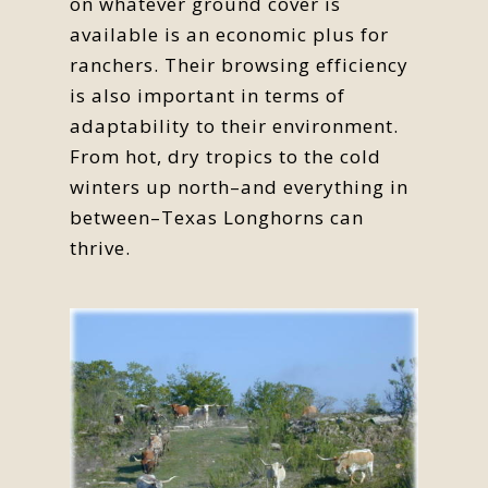
on whatever ground cover is
available is an economic plus for
ranchers. Their browsing efficiency
is also important in terms of
adaptability to their environment.
From hot, dry tropics to the cold
winters up north–and everything in
between–Texas Longhorns can
thrive.