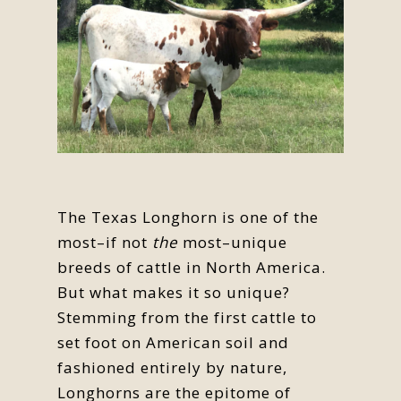
The Texas Longhorn is one of the
most–if not
the
most–unique
breeds of cattle in North America.
But what makes it so unique?
Stemming from the first cattle to
set foot on American soil and
fashioned entirely by nature,
Longhorns are the epitome of