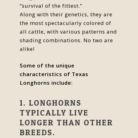
“survival of the fittest.”
Along with their genetics, they are
the most spectacularly colored of
all cattle, with various patterns and
shading combinations. No two are
alike!
Some of the unique
characteristics of Texas
Longhorns include:
1. LONGHORNS
TYPICALLY LIVE
LONGER THAN OTHER
BREEDS.