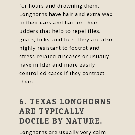
for hours and drowning them.
Longhorns have hair and extra wax
in their ears and hair on their
udders that help to repel flies,
gnats, ticks, and lice. They are also
highly resistant to footrot and
stress-related diseases or usually
have milder and more easily
controlled cases if they contract
them.
6. TEXAS LONGHORNS
ARE TYPICALLY
DOCILE BY NATURE.
Longhorns are usually very calm-