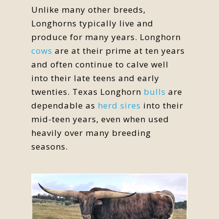
Unlike many other breeds,
Longhorns typically live and
produce for many years. Longhorn
cows
are at their prime at ten years
and often continue to calve well
into their late teens and early
twenties. Texas Longhorn
bulls
are
dependable as
herd sires
into their
mid-teen years, even when used
heavily over many breeding
seasons.