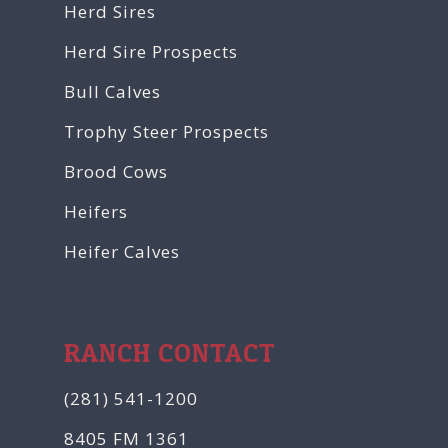
Herd Sires
Herd Sire Prospects
Bull Calves
Trophy Steer Prospects
Brood Cows
Heifers
Heifer Calves
RANCH CONTACT
(281) 541-1200
8405 FM 1361