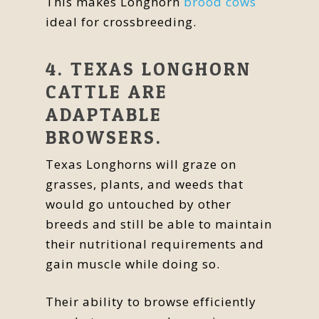
This makes Longhorn
brood cows
ideal for crossbreeding.
4. TEXAS LONGHORN
CATTLE ARE
ADAPTABLE
BROWSERS.
Texas Longhorns will graze on
grasses, plants, and weeds that
would go untouched by other
breeds and still be able to maintain
their nutritional requirements and
gain muscle while doing so.
Their ability to browse efficiently