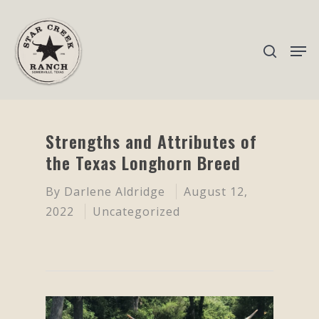
Hit enter to search or ESC to close
Strengths and Attributes of
the Texas Longhorn Breed
By
Darlene Aldridge
August 12,
2022
Uncategorized