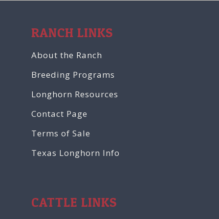
RANCH LINKS
About the Ranch
Breeding Programs
Longhorn Resources
Contact Page
Terms of Sale
Texas Longhorn Info
CATTLE LINKS