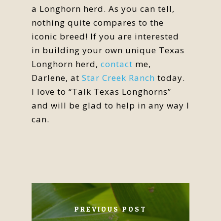
a Longhorn herd. As you can tell,
nothing quite compares to the
iconic breed! If you are interested
in building your own unique Texas
Longhorn herd,
contact
me,
Darlene, at
Star Creek Ranch
today.
I love to “Talk Texas Longhorns”
and will be glad to help in any way I
can.
PREVIOUS POST