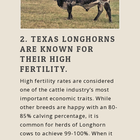
2. TEXAS LONGHORNS
ARE KNOWN FOR
THEIR HIGH
FERTILITY.
High fertility rates are considered
one of the cattle industry’s most
important economic traits. While
other breeds are happy with an 80-
85% calving percentage, it is
common for herds of Longhorn
cows to achieve 99-100%. When it