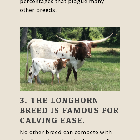
percentages that plague many
other breeds.
3. THE LONGHORN
BREED IS FAMOUS FOR
CALVING EASE.
No other breed can compete with