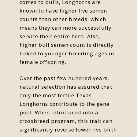
comes to bulls, Longhorns are
known to have higher live semen
counts than other breeds, which
means they can more successfully
service their entire herd. Also,
higher bull semen count is directly
linked to younger breeding ages in
female offspring.
Over the past few hundred years,
natural selection has assured that
only the most fertile Texas
Longhorns contribute to the gene
pool. When introduced into a
crossbreed program, this trait can
significantly reverse lower live birth