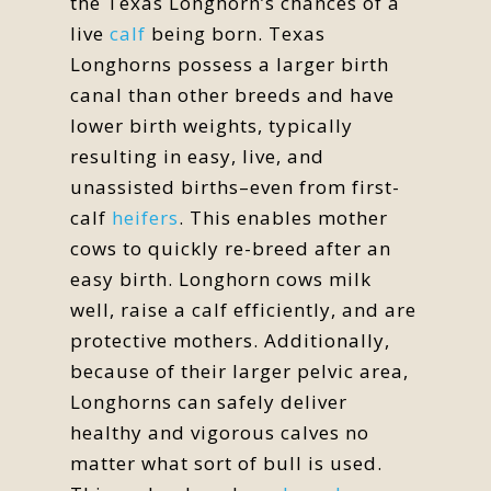
the Texas Longhorn’s chances of a
live
calf
being born. Texas
Longhorns possess a larger birth
canal than other breeds and have
lower birth weights, typically
resulting in easy, live, and
unassisted births–even from first-
calf
heifers
. This enables mother
cows to quickly re-breed after an
easy birth. Longhorn cows milk
well, raise a calf efficiently, and are
protective mothers. Additionally,
because of their larger pelvic area,
Longhorns can safely deliver
healthy and vigorous calves no
matter what sort of bull is used.