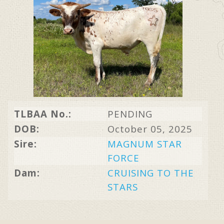
TLBAA No.:
PENDING
DOB:
October 05, 2025
Sire:
MAGNUM STAR
FORCE
Dam:
CRUISING TO THE
STARS