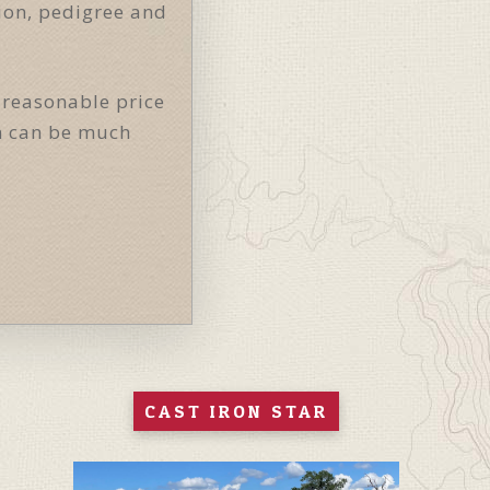
tion, pedigree and
 reasonable price
on can be much
CAST IRON STAR