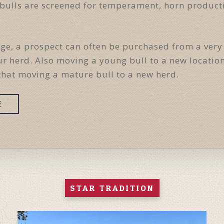
se bulls are screened for temperament, horn produc
age, a prospect can often be purchased from a very
r herd. Also moving a young bull to a new locati
that moving a mature bull to a new herd.
E
STAR TRADITION