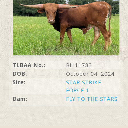
TLBAA No.:
BI111783
DOB:
October 04, 2024
Sire:
STAR STRIKE
FORCE 1
Dam:
FLY TO THE STARS