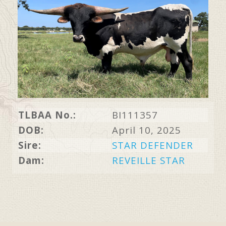
TLBAA No.:
BI111357
DOB:
April 10, 2025
Sire:
STAR DEFENDER
Dam:
REVEILLE STAR