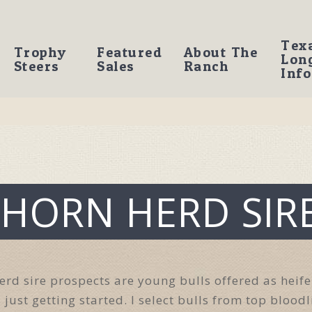
Tex
Trophy
Featured
About The
Lon
Steers
Sales
Ranch
Info
HORN HERD SIR
rd sire prospects are young bulls offered as heife
 just getting started. I select bulls from top blood