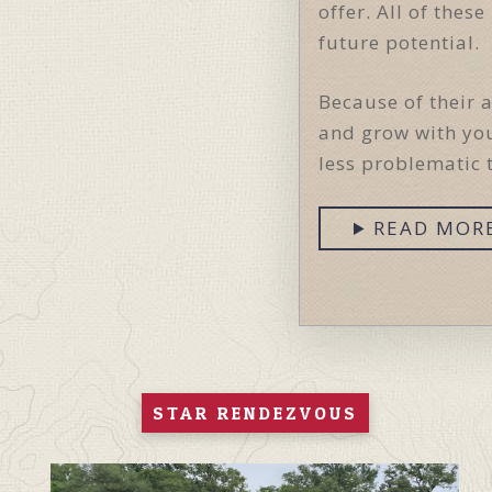
offer. All of the
future potential.
Because of their 
and grow with you
less problematic 
READ MOR
STAR RENDEZVOUS