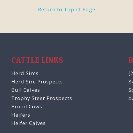
Return to Top of Page
CATTLE LINKS
Herd Sires
(
Herd Sire Prospects
8
Bull Calves
S
Trophy Steer Prospects
d
Brood Cows
Heifers
Heifer Calves