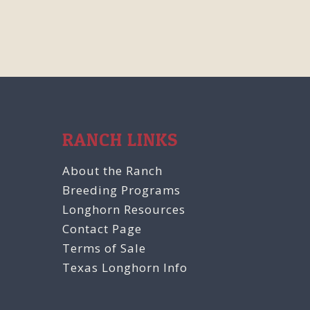
RANCH LINKS
About the Ranch
Breeding Programs
Longhorn Resources
Contact Page
Terms of Sale
Texas Longhorn Info