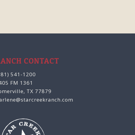
RANCH CONTACT
281) 541-1200
405 FM 1361
omerville, TX 77879
arlene@starcreekranch.com