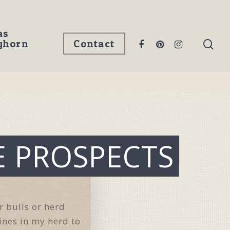
as
ghorn
Contact
E PROSPECTS
r bulls or herd
lines in my herd to