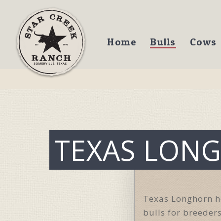
Home
Bulls
Cows
TEXAS LONG
Texas Longhorn he
Hit enter to search or ESC to close
bulls for breeders