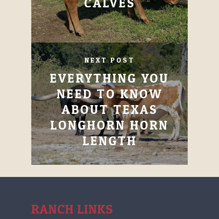
CALVES
NEXT POST
EVERYTHING YOU
NEED TO KNOW
ABOUT TEXAS
LONGHORN HORN
LENGTH
RANCH LINKS