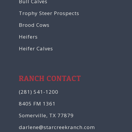
Bull Calves
Trophy Steer Prospects
Brood Cows
Heifers
Heifer Calves
RANCH CONTACT
(281) 541-1200
8405 FM 1361
Somerville, TX 77879
darlene@starcreekranch.com