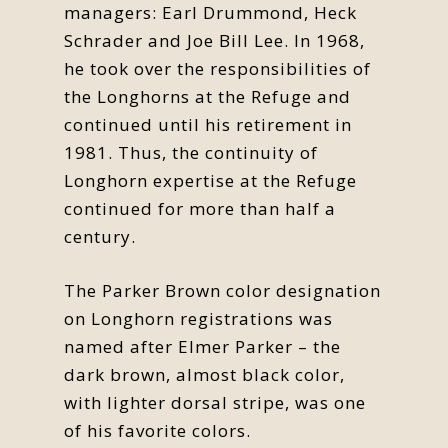
managers: Earl Drummond, Heck
Schrader and Joe Bill Lee. In 1968,
he took over the responsibilities of
the Longhorns at the Refuge and
continued until his retirement in
1981. Thus, the continuity of
Longhorn expertise at the Refuge
continued for more than half a
century.
The Parker Brown color designation
on Longhorn registrations was
named after Elmer Parker – the
dark brown, almost black color,
with lighter dorsal stripe, was one
of his favorite colors.