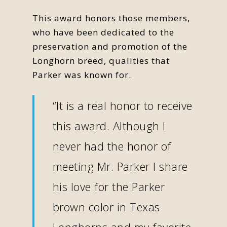
This award honors those members,
who have been dedicated to the
preservation and promotion of the
Longhorn breed, qualities that
Parker was known for.
“It is a real honor to receive
this award. Although I
never had the honor of
meeting Mr. Parker I share
his love for the Parker
brown color in Texas
Longhorns and my favorite