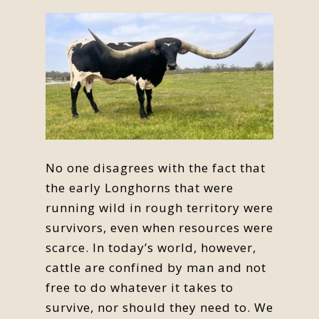
No one disagrees with the fact that
the early Longhorns that were
running wild in rough territory were
survivors, even when resources were
scarce. In today’s world, however,
cattle are confined by man and not
free to do whatever it takes to
survive, nor should they need to. We