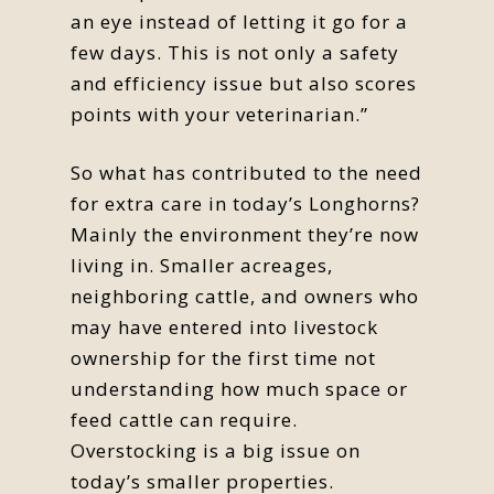
an eye instead of letting it go for a
few days. This is not only a safety
and efficiency issue but also scores
points with your veterinarian.”
So what has contributed to the need
for extra care in today’s Longhorns?
Mainly the environment they’re now
living in. Smaller acreages,
neighboring cattle, and owners who
may have entered into livestock
ownership for the first time not
understanding how much space or
feed cattle can require.
Overstocking is a big issue on
today’s smaller properties.