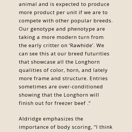
animal and is expected to produce
more product per unit if we are to
compete with other popular breeds.
Our genotype and phenotype are
taking a more modern turn from
the early critter on ‘Rawhide’. We
can see this at our breed futurities
that showcase all the Longhorn
qualities of color, horn, and lately
more frame and structure. Entries
sometimes are over-conditioned
showing that the Longhorn will
finish out for freezer beef .”
Aldridge emphasizes the
importance of body scoring, “I think