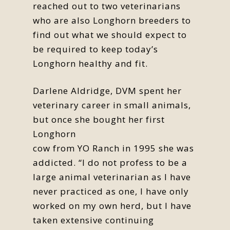
reached out to two veterinarians
who are also Longhorn breeders to
find out what we should expect to
be required to keep today’s
Longhorn healthy and fit.
Darlene Aldridge, DVM spent her
veterinary career in small animals,
but once she bought her first
Longhorn
cow from YO Ranch in 1995 she was
addicted. “I do not profess to be a
large animal veterinarian as I have
never practiced as one, I have only
worked on my own herd, but I have
taken extensive continuing