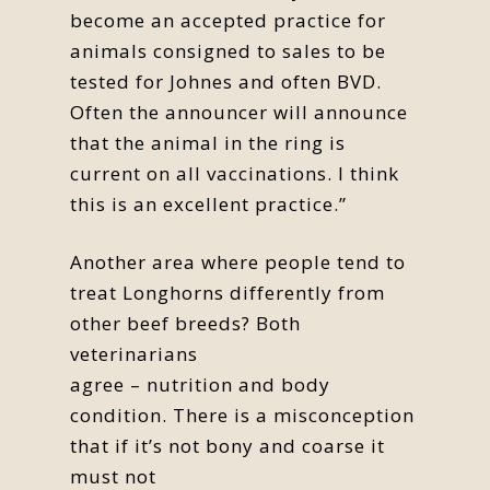
become an accepted practice for
animals consigned to sales to be
tested for Johnes and often BVD.
Often the announcer will announce
that the animal in the ring is
current on all vaccinations. I think
this is an excellent practice.”
Another area where people tend to
treat Longhorns differently from
other beef breeds? Both
veterinarians
agree – nutrition and body
condition. There is a misconception
that if it’s not bony and coarse it
must not