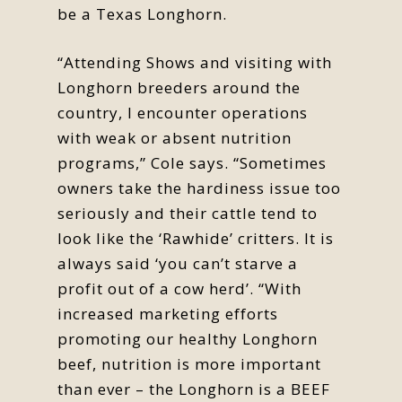
be a Texas Longhorn.
“Attending Shows and visiting with
Longhorn breeders around the
country, I encounter operations
with weak or absent nutrition
programs,” Cole says. “Sometimes
owners take the hardiness issue too
seriously and their cattle tend to
look like the ‘Rawhide’ critters. It is
always said ‘you can’t starve a
profit out of a cow herd’. “With
increased marketing efforts
promoting our healthy Longhorn
beef, nutrition is more important
than ever – the Longhorn is a BEEF