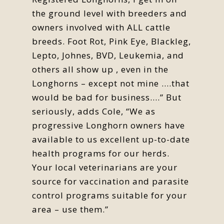
the ground level with breeders and
owners involved with ALL cattle
breeds. Foot Rot, Pink Eye, Blackleg,
Lepto, Johnes, BVD, Leukemia, and
others all show up , even in the
Longhorns – except not mine ….that
would be bad for business….” But
seriously, adds Cole, “We as
progressive Longhorn owners have
available to us excellent up-to-date
health programs for our herds.
Your local veterinarians are your
source for vaccination and parasite
control programs suitable for your
area – use them.”