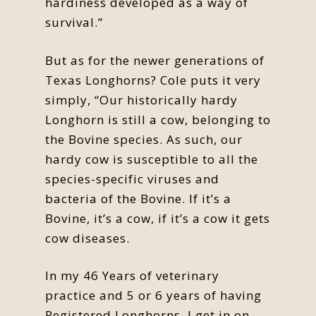
hardiness developed as a way of
survival.”
But as for the newer generations of
Texas Longhorns? Cole puts it very
simply, “Our historically hardy
Longhorn is still a cow, belonging to
the Bovine species. As such, our
hardy cow is susceptible to all the
species-specific viruses and
bacteria of the Bovine. If it’s a
Bovine, it’s a cow, if it’s a cow it gets
cow diseases.
In my 46 Years of veterinary
practice and 5 or 6 years of having
Registered Longhorns, I get in on