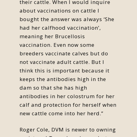
their cattle. When I would inquire
about vaccinations on cattle I
bought the answer was always ‘She
had her calfhood vaccination’,
meaning her Brucellosis
vaccination. Even now some
breeders vaccinate calves but do
not vaccinate adult cattle. But I
think this is important because it
keeps the antibodies high in the
dam so that she has high
antibodies in her colostrum for her
calf and protection for herself when
new cattle come into her herd.”
Roger Cole, DVM is newer to owning