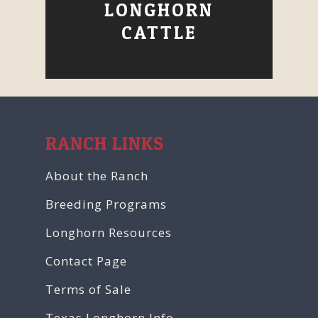
LONGHORN
CATTLE
RANCH LINKS
About the Ranch
Breeding Programs
Longhorn Resources
Contact Page
Terms of Sale
Texas Longhorn Info