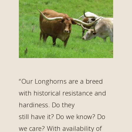
“Our Longhorns are a breed
with historical resistance and
hardiness. Do they
still have it? Do we know? Do
we care? With availability of