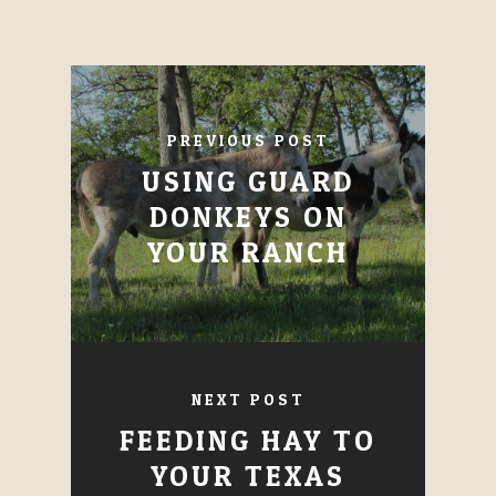
PREVIOUS POST
USING GUARD
DONKEYS ON
YOUR RANCH
NEXT POST
FEEDING HAY TO
YOUR TEXAS