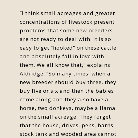
“I think small acreages and greater
concentrations of livestock present
problems that some new breeders
are not ready to deal with. It is so
easy to get “hooked” on these cattle
and absolutely fall in love with
them. We all know that,” explains
Aldridge. “So many times, when a
new breeder should buy three, they
buy five or six and then the babies
come along and they also have a
horse, two donkeys, maybe a llama
on the small acreage. They forget
that the house, drives, pens, barns,
stock tank and wooded area cannot