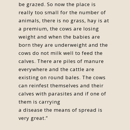
be grazed. So now the place is
really too small for the number of
animals, there is no grass, hay is at
a premium, the cows are losing
weight and when the babies are
born they are underweight and the
cows do not milk well to feed the
calves. There are piles of manure
everywhere and the cattle are
existing on round bales. The cows
can reinfest themselves and their
calves with parasites and if one of
them is carrying
a disease the means of spread is
very great.”