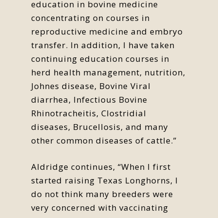
education in bovine medicine
concentrating on courses in
reproductive medicine and embryo
transfer. In addition, I have taken
continuing education courses in
herd health management, nutrition,
Johnes disease, Bovine Viral
diarrhea, Infectious Bovine
Rhinotracheitis, Clostridial
diseases, Brucellosis, and many
other common diseases of cattle.”
Aldridge continues, “When I first
started raising Texas Longhorns, I
do not think many breeders were
very concerned with vaccinating