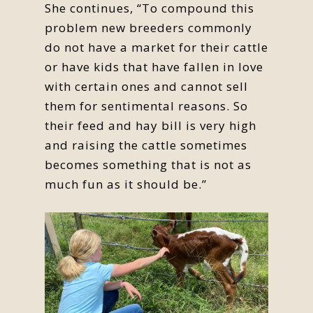
She continues, “To compound this
problem new breeders commonly
do not have a market for their cattle
or have kids that have fallen in love
with certain ones and cannot sell
them for sentimental reasons. So
their feed and hay bill is very high
and raising the cattle sometimes
becomes something that is not as
much fun as it should be.”