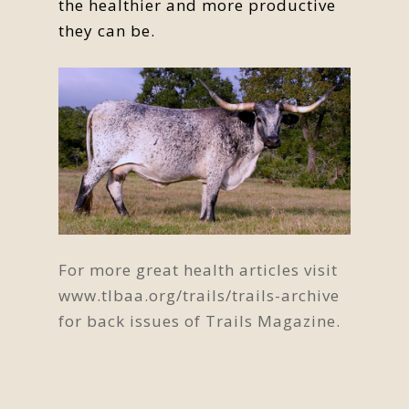
the healthier and more productive
they can be.
For more great health articles visit
www.tlbaa.org/trails/trails-archive
for back issues of Trails Magazine.