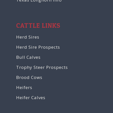
CATTLE LINKS
Herd Sires
Herd Sire Prospects
Bull Calves
Trophy Steer Prospects
Brood Cows
Heifers
Heifer Calves