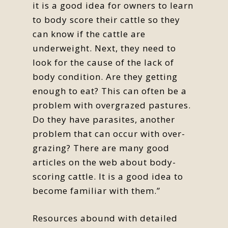
it is a good idea for owners to learn
to body score their cattle so they
can know if the cattle are
underweight. Next, they need to
look for the cause of the lack of
body condition. Are they getting
enough to eat? This can often be a
problem with overgrazed pastures.
Do they have parasites, another
problem that can occur with over-
grazing? There are many good
articles on the web about body-
scoring cattle. It is a good idea to
become familiar with them.”
Resources abound with detailed