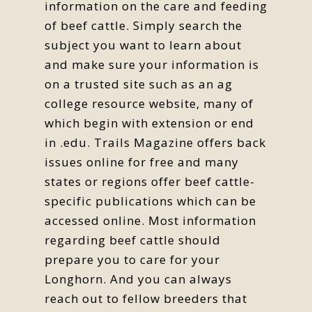
information on the care and feeding
of beef cattle. Simply search the
subject you want to learn about
and make sure your information is
on a trusted site such as an ag
college resource website, many of
which begin with extension or end
in .edu. Trails Magazine offers back
issues online for free and many
states or regions offer beef cattle-
specific publications which can be
accessed online. Most information
regarding beef cattle should
prepare you to care for your
Longhorn. And you can always
reach out to fellow breeders that