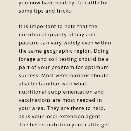
you now have healthy, fit cattle for
some tips and tricks.
It is important to note that the
nutritional quality of hay and
pasture can vary widely even within
the same geographic region. Doing
forage and soil testing should be a
part of your program for optimum
success. Most veterinarians should
also be familiar with what
nutritional supplementation and
vaccinations are most needed in
your area. They are there to help,
as is your local extension agent.
The better nutrition your cattle get,