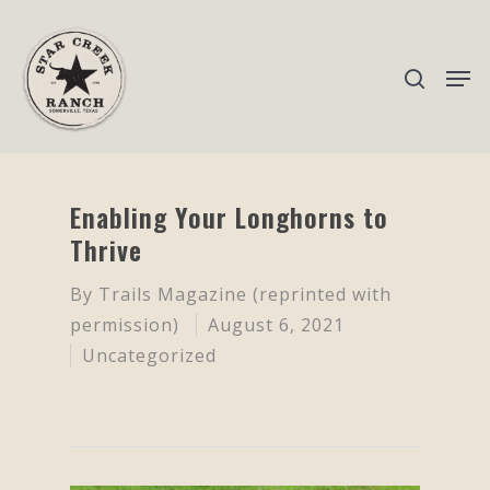
Hit enter to search or ESC to close
Enabling Your Longhorns to
Thrive
By
Trails Magazine (reprinted with
permission)
August 6, 2021
Uncategorized