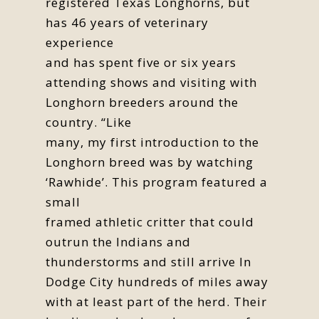
registered Texas Longhorns, but
has 46 years of veterinary
experience
and has spent five or six years
attending shows and visiting with
Longhorn breeders around the
country. “Like
many, my first introduction to the
Longhorn breed was by watching
‘Rawhide’. This program featured a
small
framed athletic critter that could
outrun the Indians and
thunderstorms and still arrive In
Dodge City hundreds of miles away
with at least part of the herd. Their