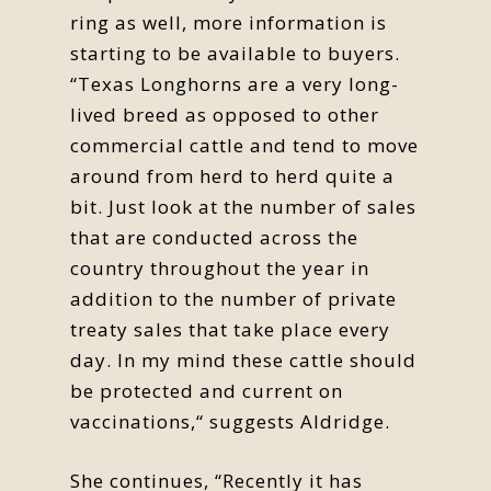
ring as well, more information is
starting to be available to buyers.
“Texas Longhorns are a very long-
lived breed as opposed to other
commercial cattle and tend to move
around from herd to herd quite a
bit. Just look at the number of sales
that are conducted across the
country throughout the year in
addition to the number of private
treaty sales that take place every
day. In my mind these cattle should
be protected and current on
vaccinations,“ suggests Aldridge.
She continues, “Recently it has