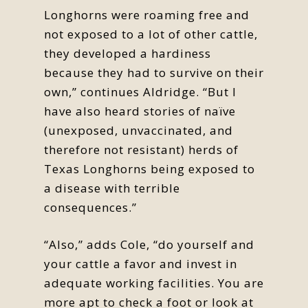
Longhorns were roaming free and
not exposed to a lot of other cattle,
they developed a hardiness
because they had to survive on their
own,” continues Aldridge. “But I
have also heard stories of naïve
(unexposed, unvaccinated, and
therefore not resistant) herds of
Texas Longhorns being exposed to
a disease with terrible
consequences.”
“Also,” adds Cole, “do yourself and
your cattle a favor and invest in
adequate working facilities. You are
more apt to check a foot or look at