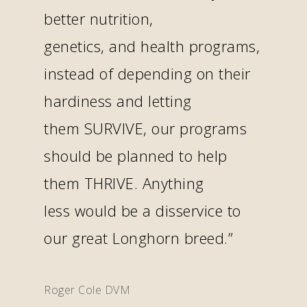
better nutrition,
genetics, and health programs,
instead of depending on their
hardiness and letting
them SURVIVE, our programs
should be planned to help
them THRIVE. Anything
less would be a disservice to
our great Longhorn breed.”
Roger Cole DVM