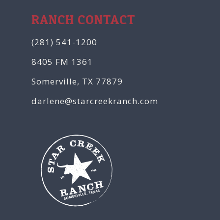
RANCH CONTACT
(281) 541-1200
8405 FM 1361
Somerville, TX 77879
darlene@starcreekranch.com