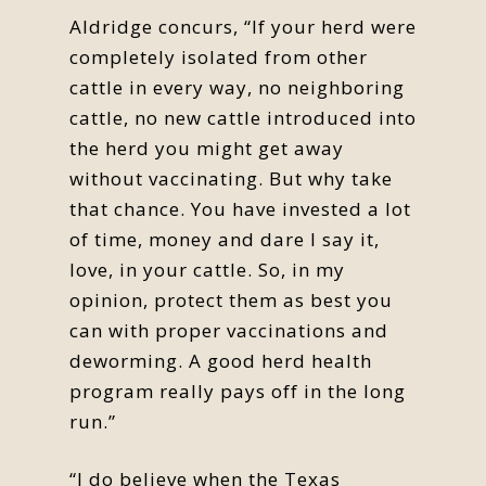
Aldridge concurs, “If your herd were
completely isolated from other
cattle in every way, no neighboring
cattle, no new cattle introduced into
the herd you might get away
without vaccinating. But why take
that chance. You have invested a lot
of time, money and dare I say it,
love, in your cattle. So, in my
opinion, protect them as best you
can with proper vaccinations and
deworming. A good herd health
program really pays off in the long
run.”
“I do believe when the Texas