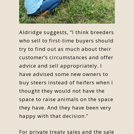
Aldridge suggests, “I think breeders
who sell to first-time buyers should
try to find out as much about their
customer’s circumstances and offer
advice and sell appropriately. I
have advised some new owners to
buy steers instead of heifers when I
thought they would not have the
space to raise animals on the space
they have. And they have been very
happy with that decision.”
For private treaty sales and the sale