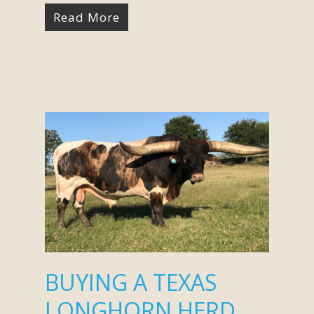
Read More
BUYING A TEXAS
LONGHORN HERD