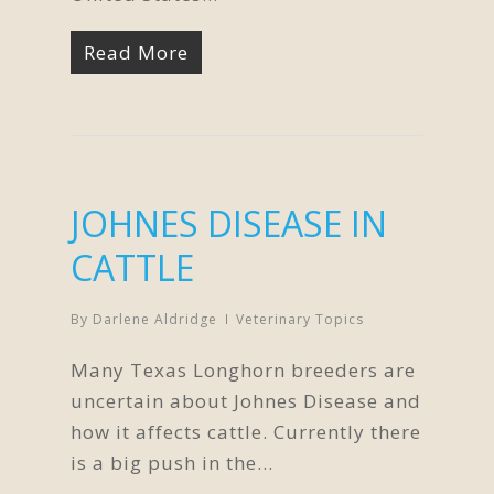
Read More
JOHNES DISEASE IN
CATTLE
By
Darlene Aldridge
Veterinary Topics
Many Texas Longhorn breeders are
uncertain about Johnes Disease and
how it affects cattle. Currently there
is a big push in the…