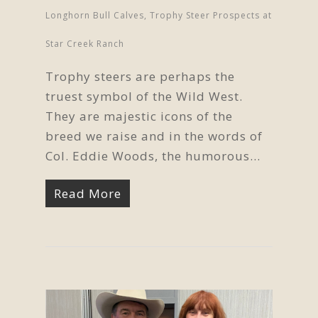
Longhorn Bull Calves
,
Trophy Steer Prospects at
Star Creek Ranch
Trophy steers are perhaps the
truest symbol of the Wild West.
They are majestic icons of the
breed we raise and in the words of
Col. Eddie Woods, the humorous...
Read More