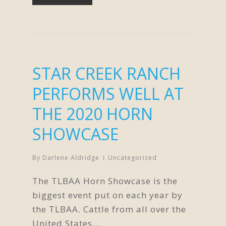
STAR CREEK RANCH
PERFORMS WELL AT
THE 2020 HORN
SHOWCASE
By
Darlene Aldridge
Uncategorized
The TLBAA Horn Showcase is the
biggest event put on each year by
the TLBAA. Cattle from all over the
United States…