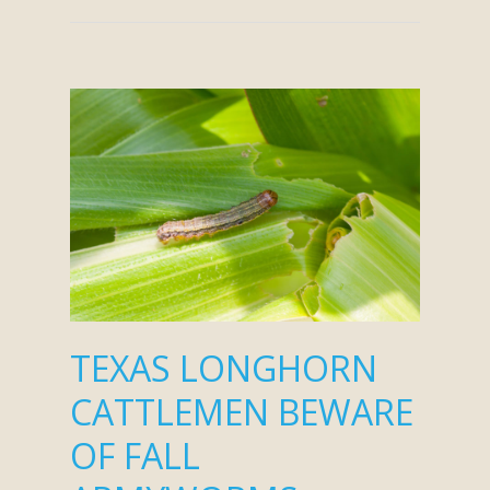
TEXAS LONGHORN
CATTLEMEN BEWARE
OF FALL