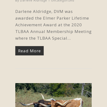
By
Darlene Aldridge
Uncategorized
Darlene Aldridge, DVM was
awarded the Elmer Parker Lifetime
Achievement Award at the 2020
TLBAA Annual Membership Meeting
where the TLBAA Special…
Read More