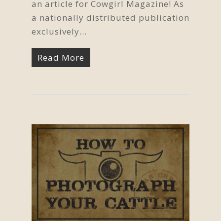
an article for Cowgirl Magazine! As
a nationally distributed publication
exclusively…
Read More