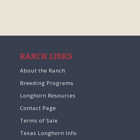
RANCH LINKS
About the Ranch
Breeding Programs
Longhorn Resources
Contact Page
Terms of Sale
Texas Longhorn Info