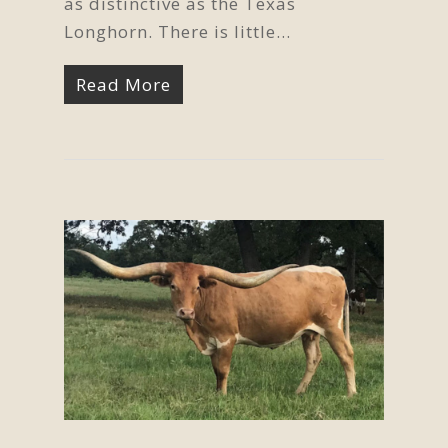
as distinctive as the Texas
Longhorn. There is little…
Read More