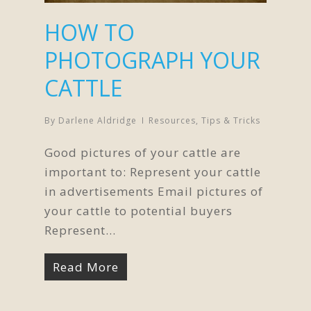
HOW TO
PHOTOGRAPH YOUR
CATTLE
By
Darlene Aldridge
Resources
,
Tips & Tricks
Good pictures of your cattle are
important to: Represent your cattle
in advertisements Email pictures of
your cattle to potential buyers
Represent…
Read More