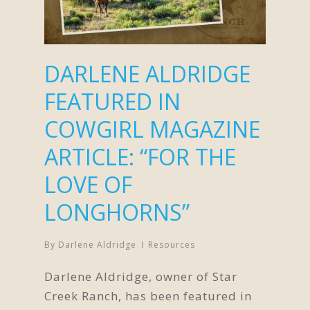
DARLENE ALDRIDGE
FEATURED IN
COWGIRL MAGAZINE
ARTICLE: “FOR THE
LOVE OF
LONGHORNS”
By
Darlene Aldridge
Resources
Darlene Aldridge, owner of Star
Creek Ranch, has been featured in