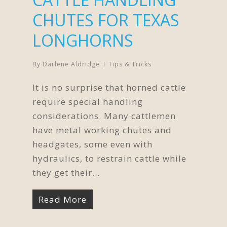
CHUTES FOR TEXAS
LONGHORNS
By
Darlene Aldridge
Tips & Tricks
It is no surprise that horned cattle
require special handling
considerations. Many cattlemen
have metal working chutes and
headgates, some even with
hydraulics, to restrain cattle while
they get their...
Read More