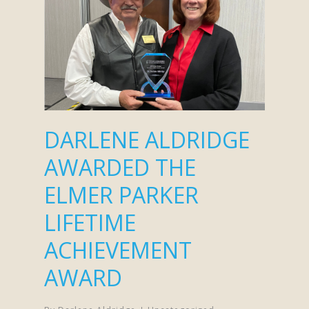
DARLENE ALDRIDGE
AWARDED THE
ELMER PARKER
LIFETIME
ACHIEVEMENT
AWARD