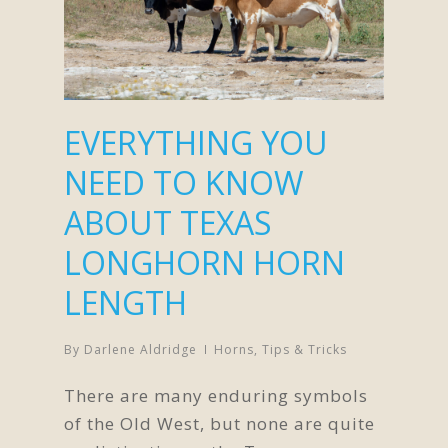
EVERYTHING YOU
NEED TO KNOW
ABOUT TEXAS
LONGHORN HORN
LENGTH
By
Darlene Aldridge
Horns
,
Tips & Tricks
There are many enduring symbols
of the Old West, but none are quite