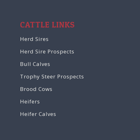
CATTLE LINKS
Herd Sires
Herd Sire Prospects
Bull Calves
Trophy Steer Prospects
Brood Cows
Heifers
Heifer Calves