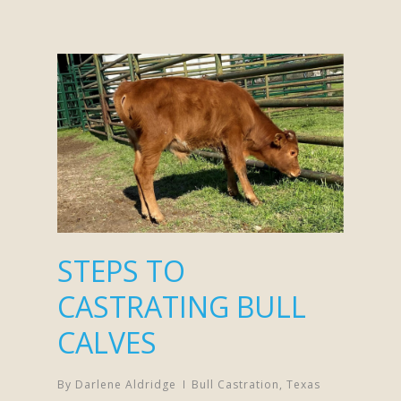
STEPS TO
CASTRATING BULL
CALVES
By
Darlene Aldridge
Bull Castration
,
Texas