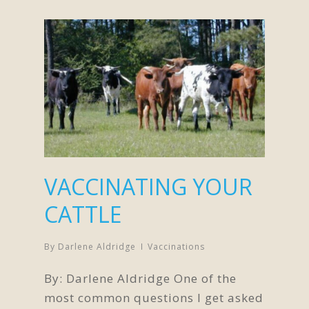
VACCINATING YOUR
CATTLE
By
Darlene Aldridge
Vaccinations
By: Darlene Aldridge One of the
most common questions I get asked