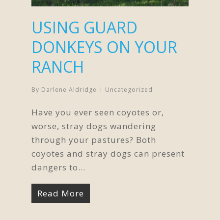
USING GUARD
DONKEYS ON YOUR
RANCH
By
Darlene Aldridge
Uncategorized
Have you ever seen coyotes or,
worse, stray dogs wandering
through your pastures? Both
coyotes and stray dogs can present
dangers to…
Read More