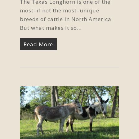
The Texas Longhorn is one of the
most–if not the most–unique
breeds of cattle in North America.
But what makes it so…
Read More