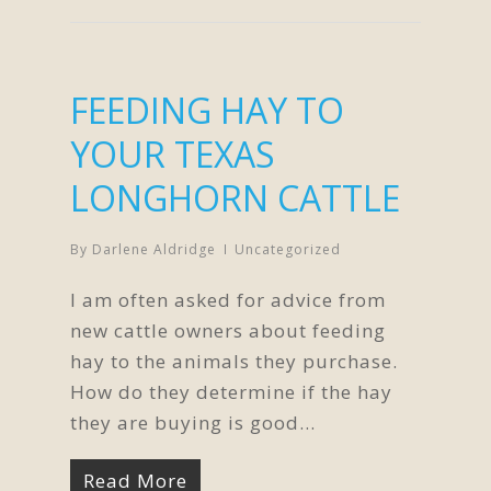
FEEDING HAY TO
YOUR TEXAS
LONGHORN CATTLE
By
Darlene Aldridge
Uncategorized
I am often asked for advice from
new cattle owners about feeding
hay to the animals they purchase.
How do they determine if the hay
they are buying is good...
Read More