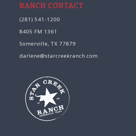
RANCH CONTACT
(281) 541-1200
8405 FM 1361
Somerville, TX 77879
darlene@starcreekranch.com