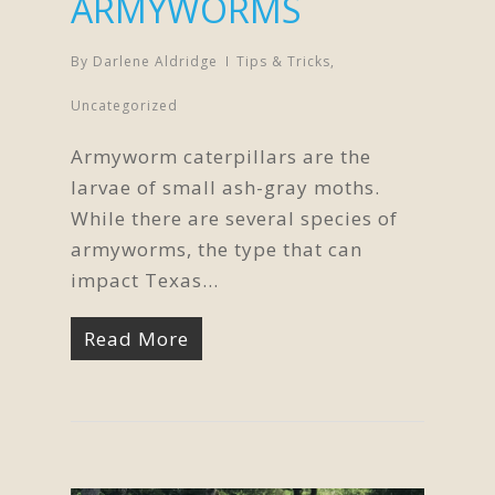
ARMYWORMS
By
Darlene Aldridge
Tips & Tricks
,
Uncategorized
Armyworm caterpillars are the
larvae of small ash-gray moths.
While there are several species of
armyworms, the type that can
impact Texas…
Read More