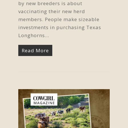
by new breeders is about
vaccinating their new herd
members. People make sizeable
investments in purchasing Texas
Longhorns...
Read More