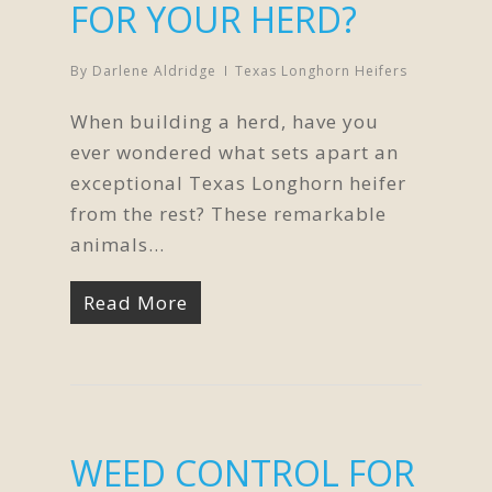
FOR YOUR HERD?
By
Darlene Aldridge
Texas Longhorn Heifers
When building a herd, have you
ever wondered what sets apart an
exceptional Texas Longhorn heifer
from the rest? These remarkable
animals…
Read More
WEED CONTROL FOR