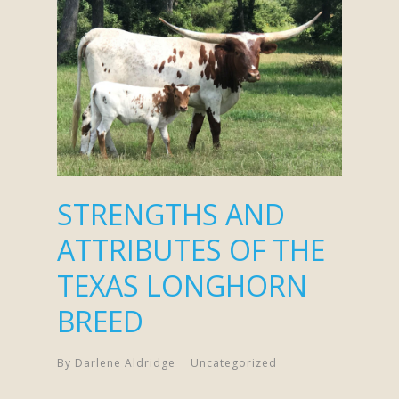
STRENGTHS AND
ATTRIBUTES OF THE
TEXAS LONGHORN
BREED
By
Darlene Aldridge
Uncategorized