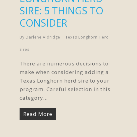
SIRE: 5 THINGS TO
CONSIDER
By
Darlene Aldridge
Texas Longhorn Herd
Sires
There are numerous decisions to
make when considering adding a
Texas Longhorn herd sire to your
program. Careful selection in this
category…
Read More