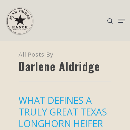
Hit enter to search or ESC to close
All Posts By
Darlene Aldridge
WHAT DEFINES A
TRULY GREAT TEXAS
LONGHORN HEIFER