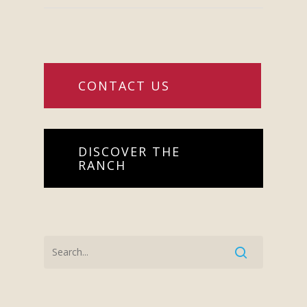
CONTACT US
DISCOVER THE
RANCH