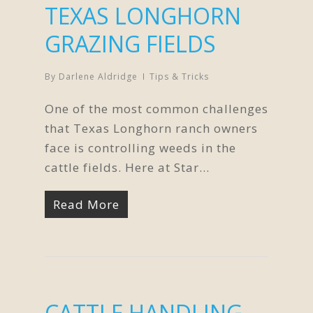
TEXAS LONGHORN
GRAZING FIELDS
By
Darlene Aldridge
Tips & Tricks
One of the most common challenges
that Texas Longhorn ranch owners
face is controlling weeds in the
cattle fields. Here at Star…
Read More
CATTLE HANDLING