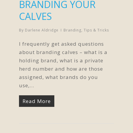
BRANDING YOUR
CALVES
By
Darlene Aldridge
Branding
,
Tips & Tricks
I frequently get asked questions
about branding calves – what is a
holding brand, what is a private
herd number and how are those
assigned, what brands do you
use,...
Read More