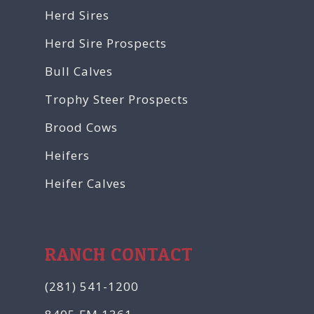
Herd Sires
Herd Sire Prospects
Bull Calves
Trophy Steer Prospects
Brood Cows
Heifers
Heifer Calves
RANCH CONTACT
(281) 541-1200