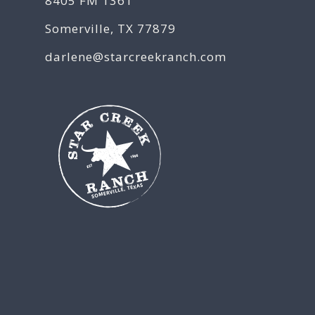
8405 FM 1361
Somerville, TX 77879
darlene@starcreekranch.com