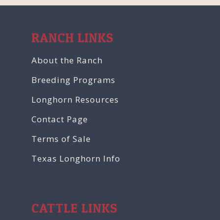
RANCH LINKS
About the Ranch
Breeding Programs
Longhorn Resources
Contact Page
Terms of Sale
Texas Longhorn Info
CATTLE LINKS