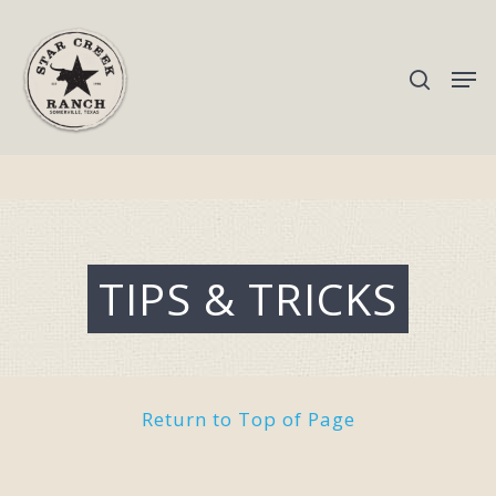
Hit enter to search or ESC to close
TIPS & TRICKS
Return to Top of Page