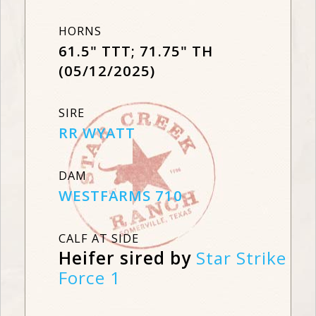
HORNS
61.5" TTT; 71.75" TH
(05/12/2025)
SIRE
RR WYATT
DAM
WESTFARMS 710
CALF AT SIDE
Heifer sired by
Star Strike
Force 1