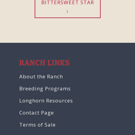
BITTERSWEET STAR
RANCH LINKS
About the Ranch
Breeding Programs
Longhorn Resources
Contact Page
Terms of Sale