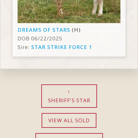
DREAMS OF STARS
(H)
DOB 06/22/2025
Sire:
STAR STRIKE FORCE 1
SHERIFF'S STAR
VIEW ALL SOLD