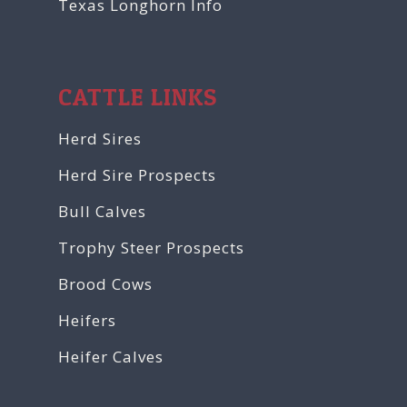
Texas Longhorn Info
CATTLE LINKS
Herd Sires
Herd Sire Prospects
Bull Calves
Trophy Steer Prospects
Brood Cows
Heifers
Heifer Calves