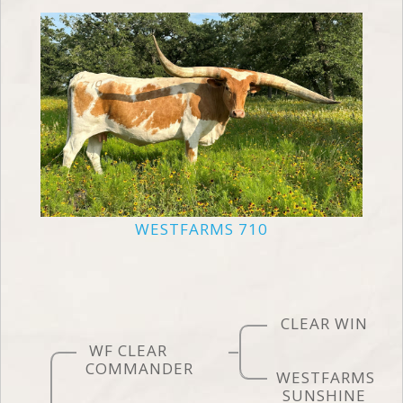
WESTFARMS 710
CLEAR WIN
WF CLEAR
COMMANDER
WESTFARMS
SUNSHINE