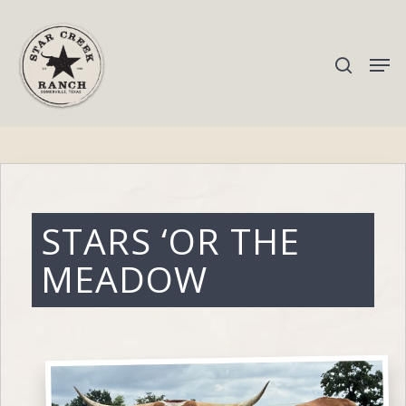
Hit enter to search or ESC to close
STARS ‘OR THE
MEADOW