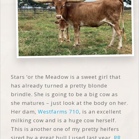
Stars ‘or the Meadow is a sweet girl that
has already turned a pretty blonde
brindle. She is going to be a big cow as
she matures – just look at the body on her.
Her dam,
Westfarms 710
, is an excellent
milking cow and is a huge cow herself.
This is another one of my pretty heifers
sired by a great bull I used last year,
RR