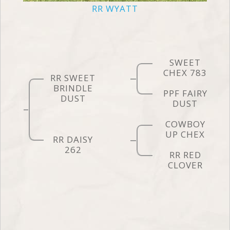
RR WYATT
SWEET
CHEX 783
RR SWEET
BRINDLE
PPF FAIRY
DUST
DUST
COWBOY
UP CHEX
RR DAISY
262
RR RED
CLOVER