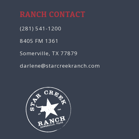
RANCH CONTACT
(281) 541-1200
8405 FM 1361
Somerville, TX 77879
darlene@starcreekranch.com