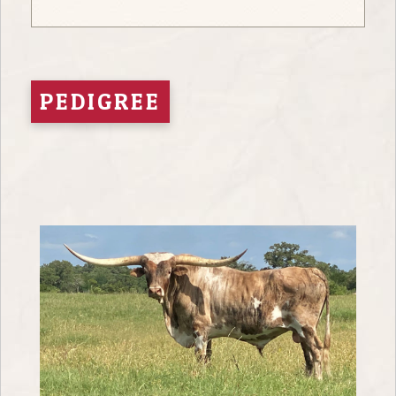
PEDIGREE