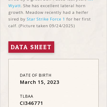
Wyatt
. She has excellent lateral horn
growth. Meadow recently had a heifer
sired by
Star Strike Force 1
for her first
calf. (Picture taken 09/24/2025)
DATA SHEET
DATE OF BIRTH
March 15, 2023
TLBAA
CI346771