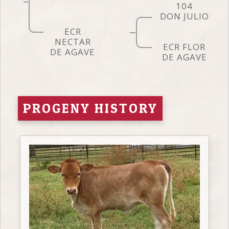
104
DON JULIO
ECR
NECTAR
ECR FLOR
DE AGAVE
DE AGAVE
PROGENY HISTORY