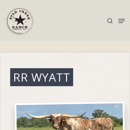
Hit enter to search or ESC to close
RR WYATT