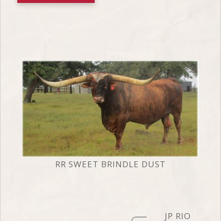
RR SWEET BRINDLE DUST
JP RIO