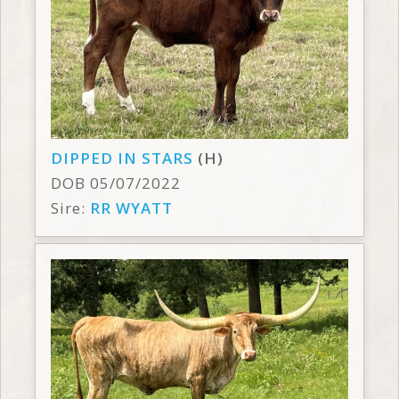
DIPPED IN STARS
(H)
DOB 05/07/2022
Sire:
RR WYATT