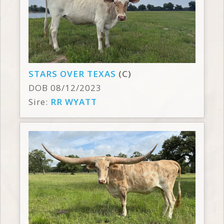
STARS OVER TEXAS
(C)
DOB 08/12/2023
Sire:
RR WYATT