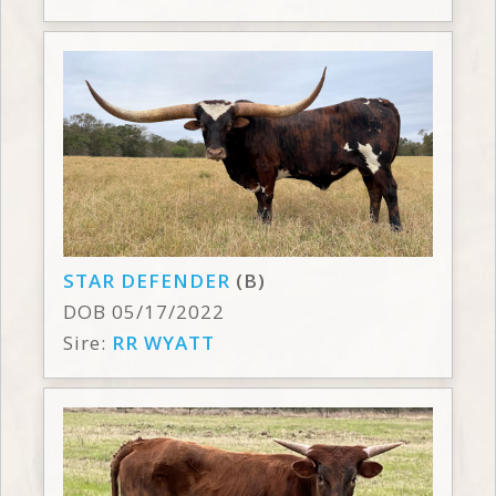
STAR DEFENDER
(B)
DOB 05/17/2022
Sire:
RR WYATT