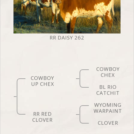
RR DAISY 262
COWBOY
CHEX
COWBOY
UP CHEX
BL RIO
CATCHIT
WYOMING
WARPAINT
RR RED
CLOVER
CLOVER