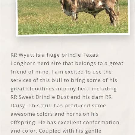
RR Wyatt is a huge brindle Texas
Longhorn herd sire that belongs to a great
friend of mine. I am excited to use the
services of this bull to bring some of his
great bloodlines into my herd including
RR Sweet Brindle Dust and his dam RR
Daisy. This bull has produced some
awesome colors and horns on his
offspring. He has excellent conformation
and color. Coupled with his gentle