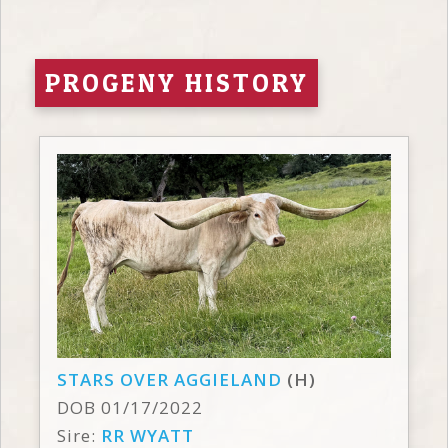
PROGENY HISTORY
STARS OVER AGGIELAND
(H)
DOB 01/17/2022
Sire:
RR WYATT