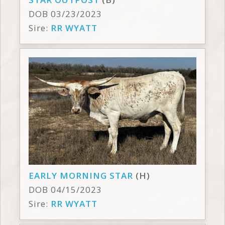
DOB 03/23/2023
Sire:
RR WYATT
EARLY MORNING STAR
(H)
DOB 04/15/2023
Sire:
RR WYATT