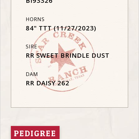
BI93326
HORNS
84" TTT (11/27/2023)
SIRE
RR SWEET BRINDLE DUST
DAM
RR DAISY 262
PEDIGREE