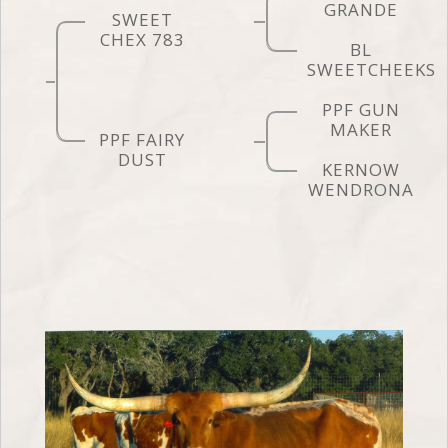
GRANDE
SWEET
CHEX 783
BL
SWEETCHEEKS
PPF GUN
MAKER
PPF FAIRY
DUST
KERNOW
WENDRONA