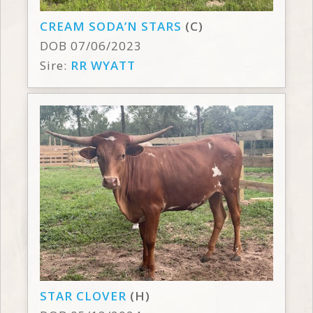
CREAM SODA’N STARS
(C)
DOB 07/06/2023
Sire:
RR WYATT
STAR CLOVER
(H)