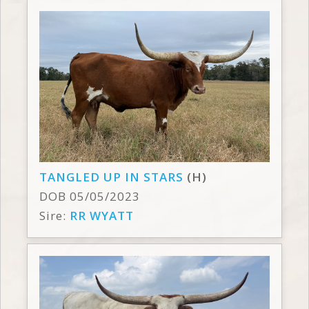
TANGLED UP IN STARS
(H)
DOB 05/05/2023
Sire:
RR WYATT