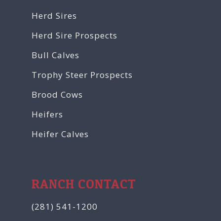
Herd Sires
Herd Sire Prospects
Bull Calves
Trophy Steer Prospects
Brood Cows
Heifers
Heifer Calves
RANCH CONTACT
(281) 541-1200