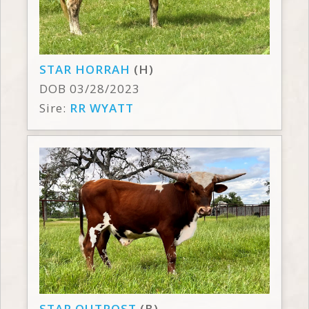
STAR HORRAH
(H)
DOB 03/28/2023
Sire:
RR WYATT
STAR OUTPOST
(B)