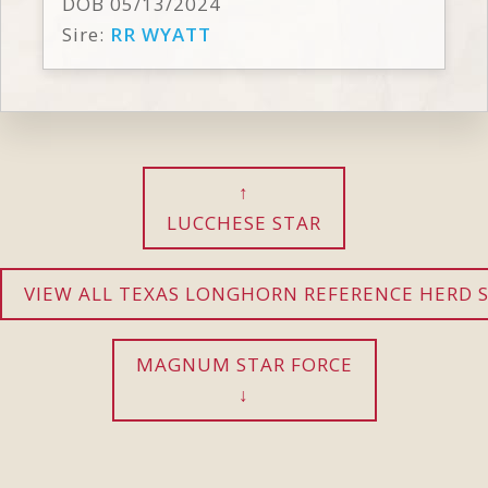
DOB 05/13/2024
Sire:
RR WYATT
LUCCHESE STAR
VIEW ALL TEXAS LONGHORN REFERENCE HERD S
MAGNUM STAR FORCE