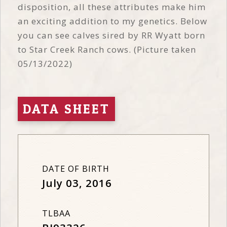
disposition, all these attributes make him
an exciting addition to my genetics. Below
you can see calves sired by RR Wyatt born
to Star Creek Ranch cows. (Picture taken
05/13/2022)
DATA SHEET
DATE OF BIRTH
July 03, 2016
TLBAA