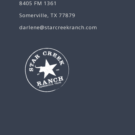
8405 FM 1361
Somerville, TX 77879
darlene@starcreekranch.com