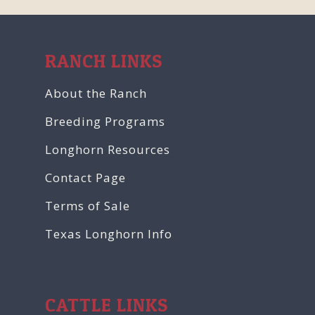
RANCH LINKS
About the Ranch
Breeding Programs
Longhorn Resources
Contact Page
Terms of Sale
Texas Longhorn Info
CATTLE LINKS