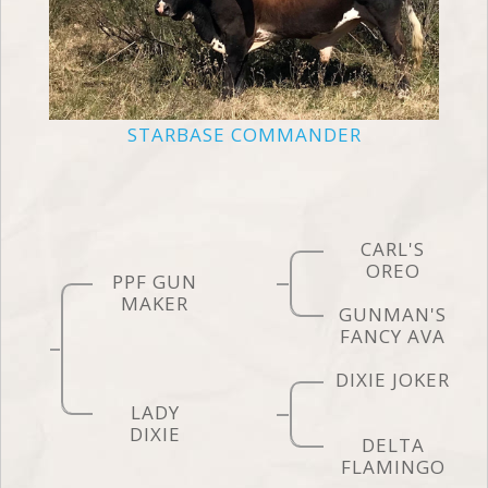
STARBASE COMMANDER
CARL'S
OREO
PPF GUN
MAKER
GUNMAN'S
FANCY AVA
DIXIE JOKER
LADY
DIXIE
DELTA
FLAMINGO