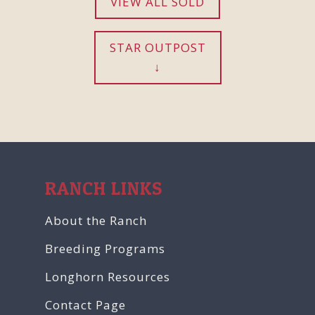
VIEW ALL SOLD
STAR OUTPOST
RANCH LINKS
About the Ranch
Breeding Programs
Longhorn Resources
Contact Page