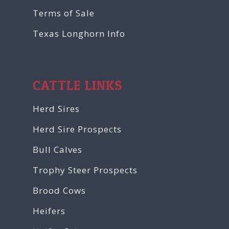
Terms of Sale
Texas Longhorn Info
CATTLE LINKS
Herd Sires
Herd Sire Prospects
Bull Calves
Trophy Steer Prospects
Brood Cows
Heifers