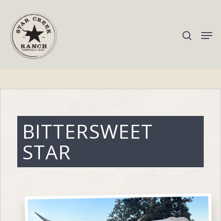
Hit enter to search or ESC to close
BITTERSWEET
STAR