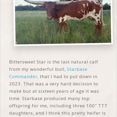
Bittersweet Star is the last natural calf
from my wonderful bull,
Starbase
Commander
, that I had to put down in
2023. That was a very hard decision to
make but at sixteen years of age it was
time. Starbase produced many top
offspring for me, including three 100″ TTT
daughters, and I think this pretty heifer is