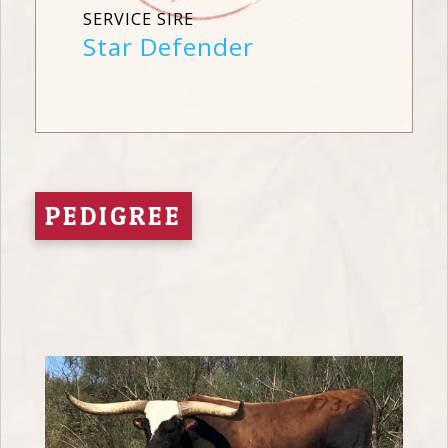
SERVICE SIRE
Star Defender
PEDIGREE