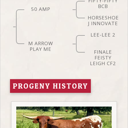
FIFTY-FIFTY
BCB
50 AMP
HORSESHOE
J INNOVATE
LEE-LEE 2
M ARROW
PLAY ME
FINALE
FEISTY
LEIGH CF2
PROGENY HISTORY