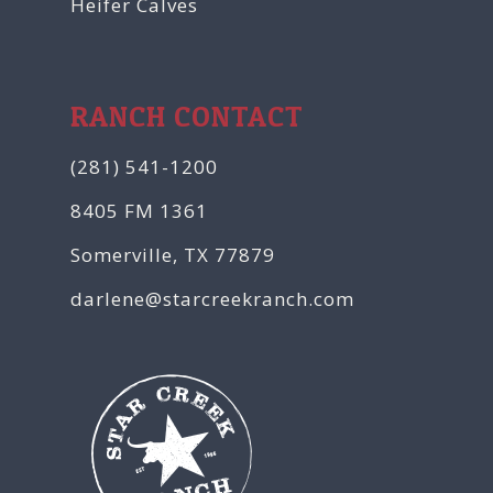
Heifer Calves
RANCH CONTACT
(281) 541-1200
8405 FM 1361
Somerville, TX 77879
darlene@starcreekranch.com