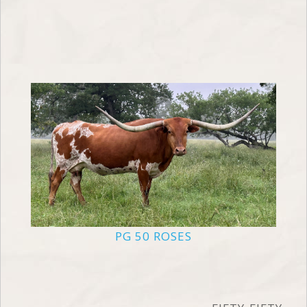
PG 50 ROSES