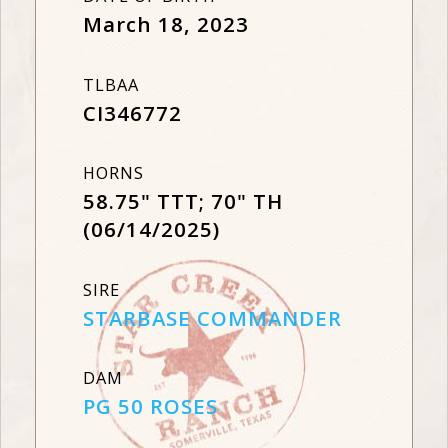
March 18, 2023
TLBAA
CI346772
HORNS
58.75" TTT; 70" TH
(06/14/2025)
SIRE
STARBASE COMMANDER
DAM
PG 50 ROSES