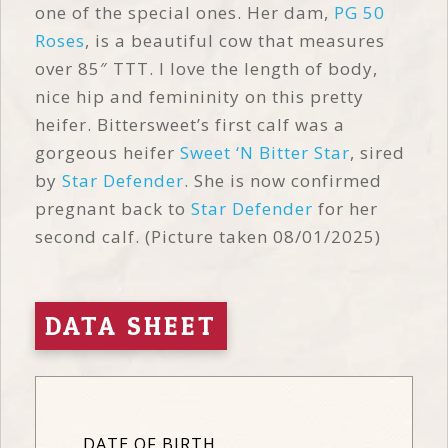
one of the special ones. Her dam,
PG 50
Roses
, is a beautiful cow that measures
over 85″ TTT. I love the length of body,
nice hip and femininity on this pretty
heifer. Bittersweet’s first calf was a
gorgeous heifer
Sweet ‘N Bitter Star
, sired
by
Star Defender
. She is now confirmed
pregnant back to
Star Defender
for her
second calf. (Picture taken 08/01/2025)
DATA SHEET
DATE OF BIRTH