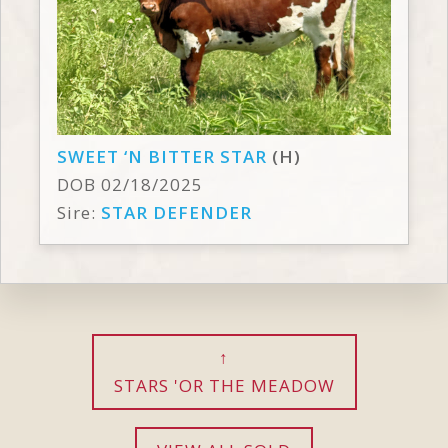
SWEET ‘N BITTER STAR
(H)
DOB 02/18/2025
Sire:
STAR DEFENDER
STARS 'OR THE MEADOW