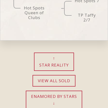
Hot Spots 7
Hot Spots
Queen of
TP Taffy
Clubs
2/7
STAR REALITY
VIEW ALL SOLD
ENAMORED BY STARS