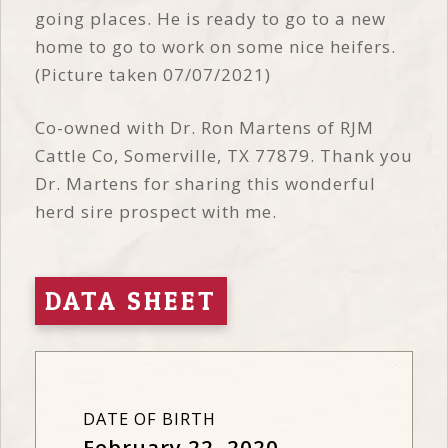
going places. He is ready to go to a new
home to go to work on some nice heifers.
(Picture taken 07/07/2021)
Co-owned with Dr. Ron Martens of RJM
Cattle Co, Somerville, TX 77879. Thank you
Dr. Martens for sharing this wonderful
herd sire prospect with me.
DATA SHEET
DATE OF BIRTH
February 22, 2020