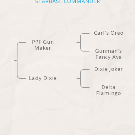
STARBASE COMMANDER
Carl's Oreo
PPF Gun
Maker
Gunman's
Fancy Ava
Dixie Joker
Lady Dixie
Delta
Flamingo