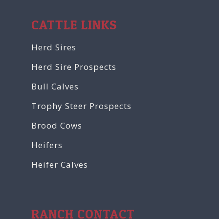
CATTLE LINKS
Herd Sires
Herd Sire Prospects
Bull Calves
Trophy Steer Prospects
Brood Cows
Heifers
Heifer Calves
RANCH CONTACT