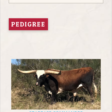
PEDIGREE