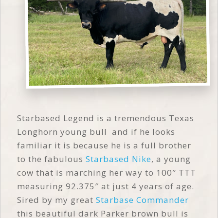
Starbased Legend is a tremendous Texas
Longhorn young bull and if he looks
familiar it is because he is a full brother
to the fabulous
Starbased Nike
, a young
cow that is marching her way to 100″ TTT
measuring 92.375″ at just 4 years of age.
Sired by my great
Starbase Commander
this beautiful dark Parker brown bull is