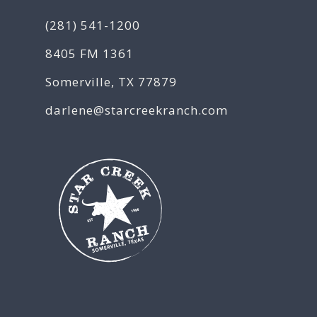
(281) 541-1200
8405 FM 1361
Somerville, TX 77879
darlene@starcreekranch.com