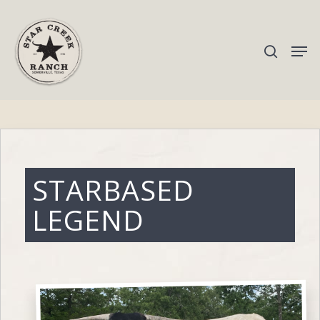
Hit enter to search or ESC to close
STARBASED
LEGEND