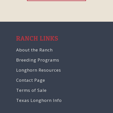
RANCH LINKS
About the Ranch
Breeding Programs
Longhorn Resources
Contact Page
Terms of Sale
Texas Longhorn Info