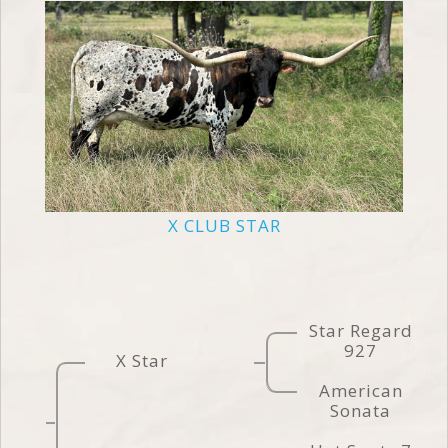
X CLUB STAR
Star Regard
927
X Star
American
Sonata