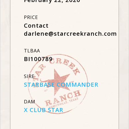
PRICE
Contact
darlene@starcreekranch.com
TLBAA
BI100789
SIRE
STARBASE COMMANDER
DAM
X CLUB STAR