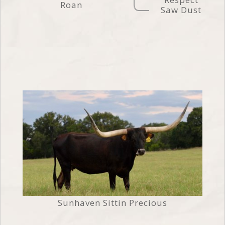
Roan
Saw Dust
Sunhaven Sittin Precious