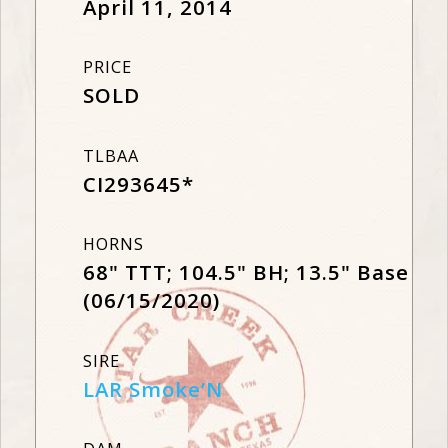
April 11, 2014
PRICE
SOLD
TLBAA
CI293645*
HORNS
68" TTT; 104.5" BH; 13.5" Base
(06/15/2020)
SIRE
LAR Smoke’N