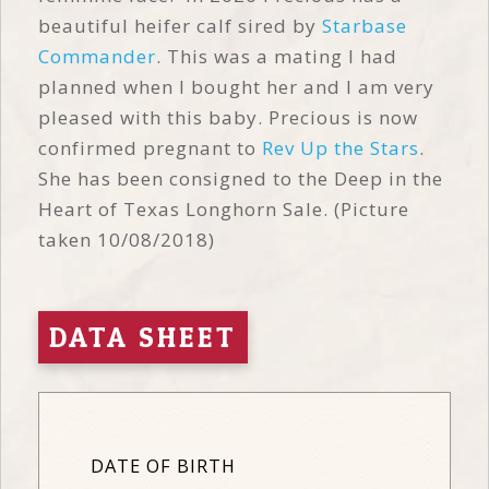
beautiful heifer calf sired by
Starbase
Commander
. This was a mating I had
planned when I bought her and I am very
pleased with this baby. Precious is now
confirmed pregnant to
Rev Up the Stars
.
She has been consigned to the Deep in the
Heart of Texas Longhorn Sale. (Picture
taken 10/08/2018)
DATA SHEET
DATE OF BIRTH