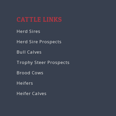
CATTLE LINKS
Herd Sires
Herd Sire Prospects
Bull Calves
Trophy Steer Prospects
Brood Cows
Heifers
Heifer Calves