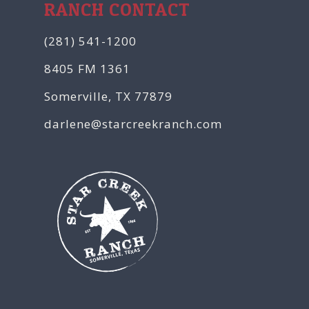
RANCH CONTACT
(281) 541-1200
8405 FM 1361
Somerville, TX 77879
darlene@starcreekranch.com