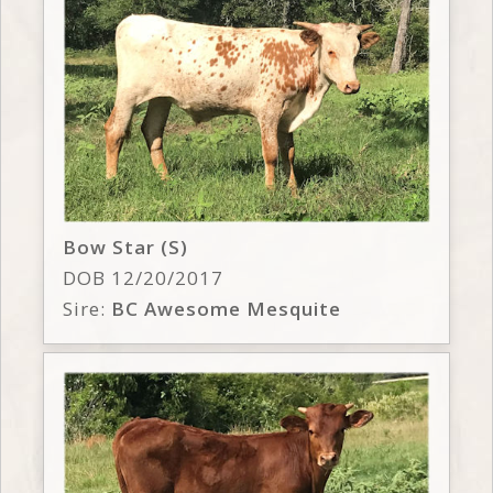
Bow Star (S)
DOB 12/20/2017
Sire:
BC Awesome Mesquite