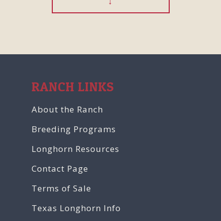
RANCH LINKS
About the Ranch
Breeding Programs
Longhorn Resources
Contact Page
Terms of Sale
Texas Longhorn Info