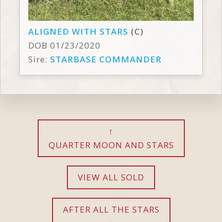
ALIGNED WITH STARS
(C)
DOB 01/23/2020
Sire:
STARBASE COMMANDER
QUARTER MOON AND STARS
VIEW ALL SOLD
AFTER ALL THE STARS