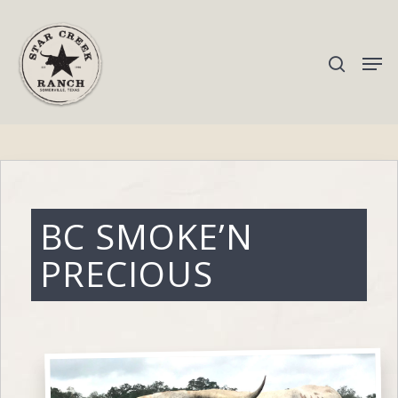
Hit enter to search or ESC to close
BC SMOKE’N
PRECIOUS