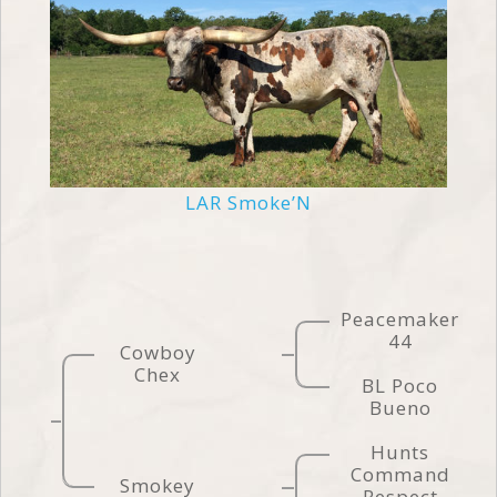
LAR Smoke’N
Peacemaker
44
Cowboy
Chex
BL Poco
Bueno
Hunts
Command
Smokey
Respect