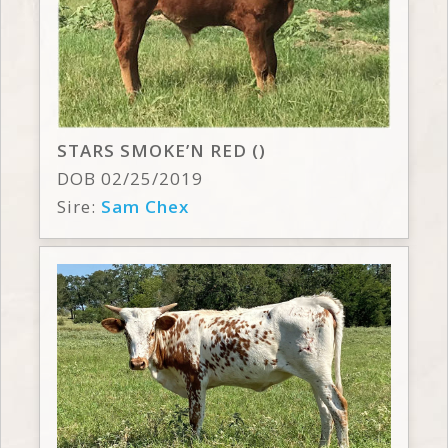
STARS SMOKE’N RED ()
DOB 02/25/2019
Sire:
Sam Chex