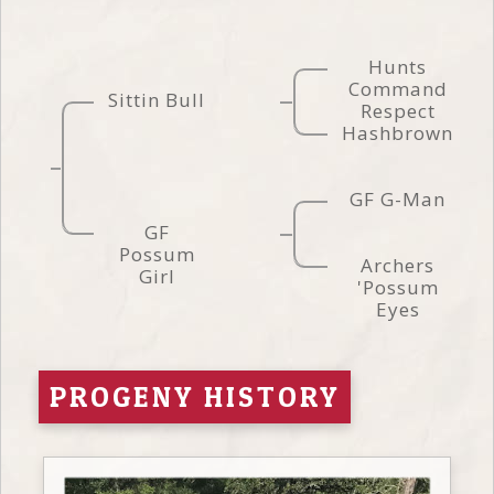
Hunts
Command
Sittin Bull
Respect
Hashbrown
GF G-Man
GF
Possum
Archers
Girl
'Possum
Eyes
PROGENY HISTORY