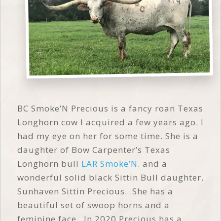
BC Smoke’N Precious is a fancy roan Texas
Longhorn cow I acquired a few years ago. I
had my eye on her for some time. She is a
daughter of Bow Carpenter’s Texas
Longhorn bull
LAR Smoke’N
. and a
wonderful solid black Sittin Bull daughter,
Sunhaven Sittin Precious. She has a
beautiful set of swoop horns and a
feminine face. In 2020 Precious has a