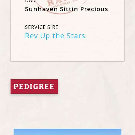
DAM
Sunhaven Sittin Precious
SERVICE SIRE
Rev Up the Stars
PEDIGREE