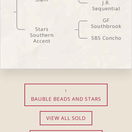
J.R.
Sequential
GF
Southbrook
Stars
Southern
585 Concho
Accent
BAUBLE BEADS AND STARS
VIEW ALL SOLD