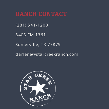
RANCH CONTACT
(281) 541-1200
8405 FM 1361
Somerville, TX 77879
darlene@starcreekranch.com