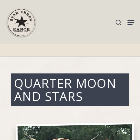
Hit enter to search or ESC to close
QUARTER MOON
AND STARS