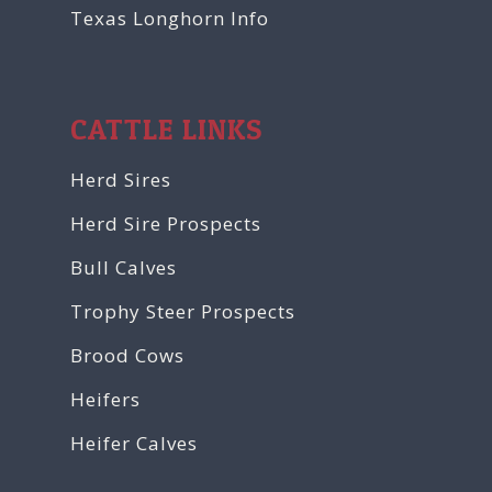
Texas Longhorn Info
CATTLE LINKS
Herd Sires
Herd Sire Prospects
Bull Calves
Trophy Steer Prospects
Brood Cows
Heifers
Heifer Calves