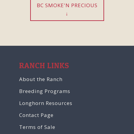
BC SMOKE'N PRECIOUS
RANCH LINKS
About the Ranch
Breeding Programs
Longhorn Resources
Contact Page
Terms of Sale