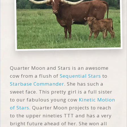
Quarter Moon and Stars is an awesome
cow from a flush of
Sequential Stars
to
Starbase Commander
. She has such a
sweet face. This pretty girl is a full sister
to our fabulous young cow
Kinetic Motion
of Stars
. Quarter Moon projects to reach
to the upper nineties TTT and has a very
bright future ahead of her. She won all