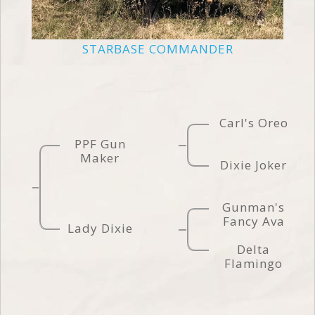
STARBASE COMMANDER
Carl's Oreo
PPF Gun
Maker
Dixie Joker
Gunman's
Fancy Ava
Lady Dixie
Delta
Flamingo