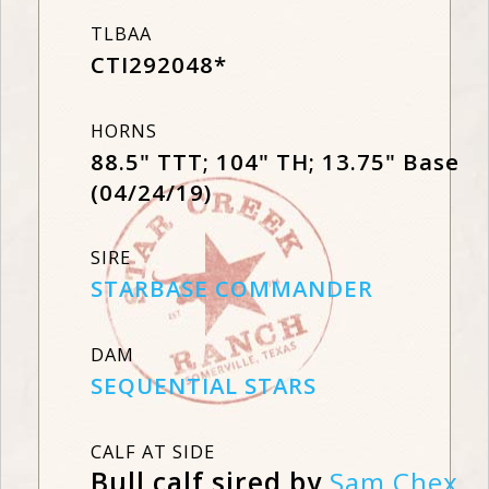
TLBAA
CTI292048*
HORNS
88.5" TTT; 104" TH; 13.75" Base
(04/24/19)
SIRE
STARBASE COMMANDER
DAM
SEQUENTIAL STARS
CALF AT SIDE
Bull calf sired by
Sam Chex