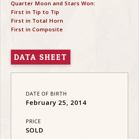
Quarter Moon and Stars Won:
First in Tip to Tip
First in Total Horn
First in Composite
DATA SHEET
DATE OF BIRTH
February 25, 2014
PRICE
SOLD