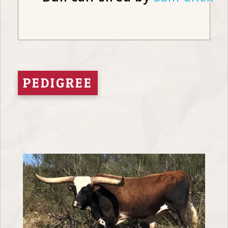
PEDIGREE