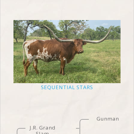
SEQUENTIAL STARS
Gunman
J.R. Grand
Slam