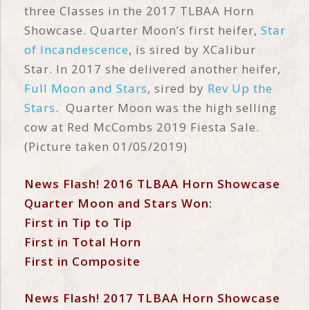
three Classes in the 2017 TLBAA Horn
Showcase. Quarter Moon’s first heifer,
Star
of Incandescence
, is sired by XCalibur
Star. In 2017 she delivered another heifer,
Full Moon and Stars
, sired by
Rev Up the
Stars
. Quarter Moon was the high selling
cow at Red McCombs 2019 Fiesta Sale.
(Picture taken 01/05/2019)
News Flash! 2016 TLBAA Horn Showcase
Quarter Moon and Stars Won:
First in Tip to Tip
First in Total Horn
First in Composite
News Flash! 2017 TLBAA Horn Showcase