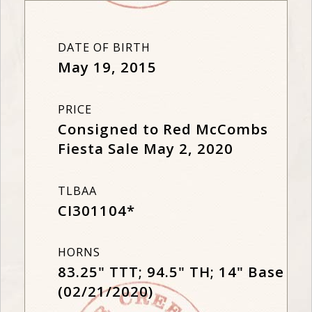
DATE OF BIRTH
May 19, 2015
PRICE
Consigned to Red McCombs
Fiesta Sale May 2, 2020
TLBAA
CI301104*
HORNS
83.25" TTT; 94.5" TH; 14" Base
(02/21/2020)