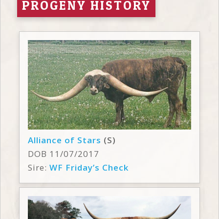
PROGENY HISTORY
Alliance of Stars
(S)
DOB 11/07/2017
Sire:
WF Friday’s Check