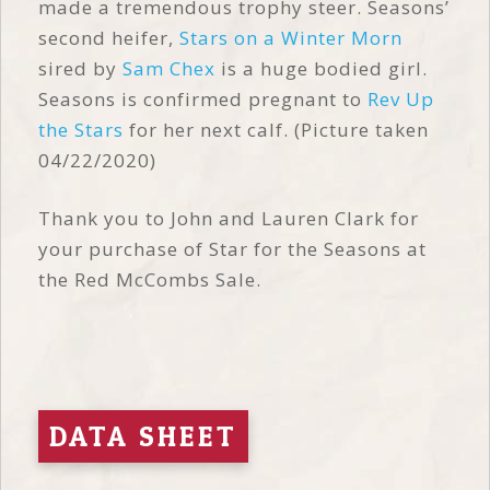
made a tremendous trophy steer. Seasons’
second heifer,
Stars on a Winter Morn
sired by
Sam Chex
is a huge bodied girl.
Seasons is confirmed pregnant to
Rev Up
the Stars
for her next calf. (Picture taken
04/22/2020)
Thank you to John and Lauren Clark for
your purchase of Star for the Seasons at
the Red McCombs Sale.
DATA SHEET