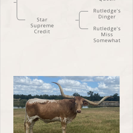
Rutledge's
Dinger
Star
Supreme
Rutledge's
Credit
Miss
Somewhat