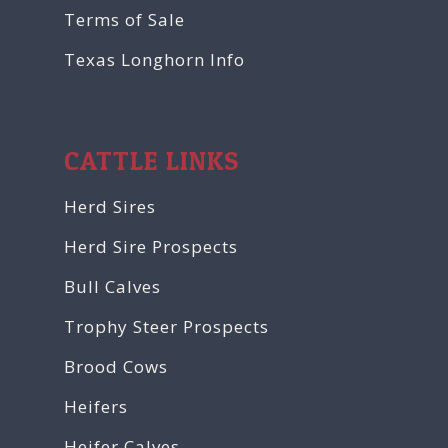
Terms of Sale
Texas Longhorn Info
CATTLE LINKS
Herd Sires
Herd Sire Prospects
Bull Calves
Trophy Steer Prospects
Brood Cows
Heifers
Heifer Calves