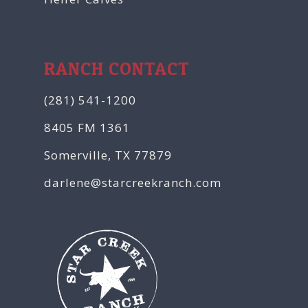
RANCH CONTACT
(281) 541-1200
8405 FM 1361
Somerville, TX 77879
darlene@starcreekranch.com