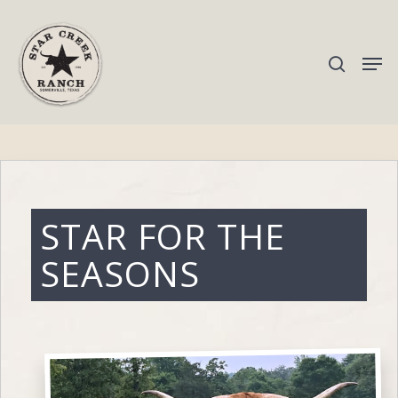
Hit enter to search or ESC to close
STAR FOR THE
SEASONS