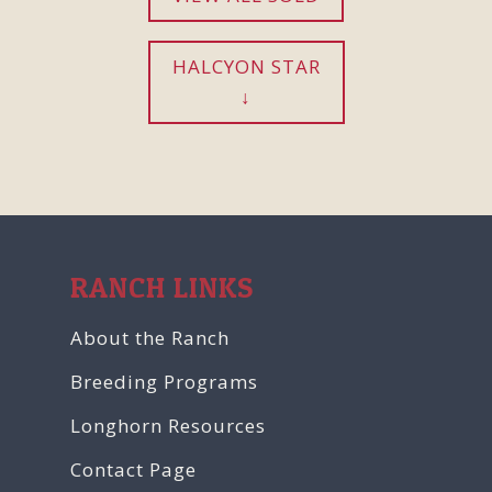
HALCYON STAR
RANCH LINKS
About the Ranch
Breeding Programs
Longhorn Resources
Contact Page