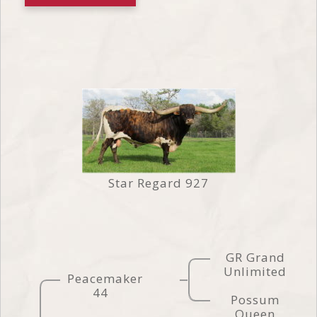
Star Regard 927
GR Grand
Unlimited
Peacemaker
44
Possum
Queen