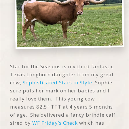
Star for the Seasons is my third fantastic
Texas Longhorn daughter from my great
cow,
Sophisticated Stars in Style
. Sophie
sure puts her mark on her babies and I
really love them. This young cow
measures 82.5″ TTT at 4 years 5 months
of age. She delivered a fancy brindle calf
sired by
WF Friday’s Check
which has