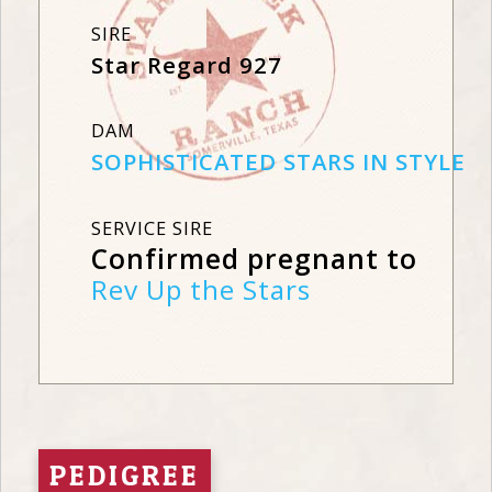
SIRE
Star Regard 927
DAM
SOPHISTICATED STARS IN STYLE
SERVICE SIRE
Confirmed pregnant to
Rev Up the Stars
PEDIGREE