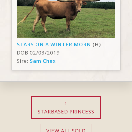
STARS ON A WINTER MORN
(H)
DOB 02/03/2019
Sire:
Sam Chex
STARBASED PRINCESS
VIEW ALL SOLD