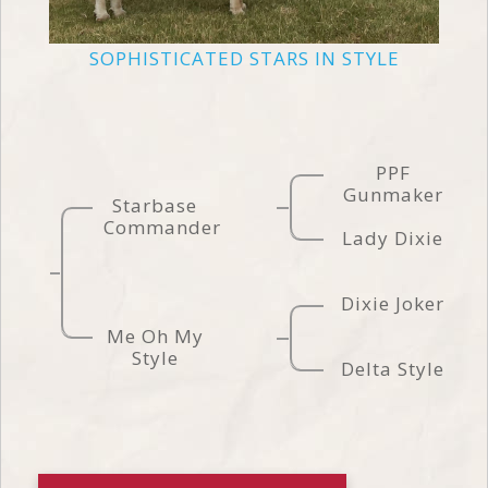
SOPHISTICATED STARS IN STYLE
PPF
Gunmaker
Starbase
Commander
Lady Dixie
Dixie Joker
Me Oh My
Style
Delta Style