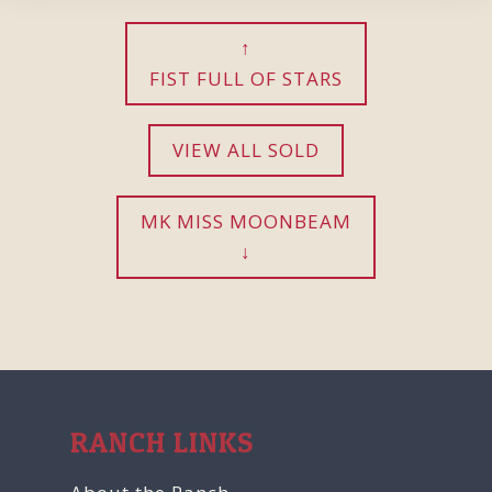
FIST FULL OF STARS
VIEW ALL SOLD
MK MISS MOONBEAM
RANCH LINKS