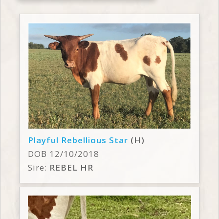
Playful Rebellious Star
(H)
DOB 12/10/2018
Sire:
REBEL HR