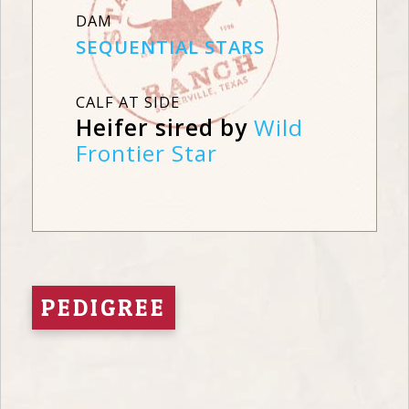
DAM
SEQUENTIAL STARS
CALF AT SIDE
Heifer sired by
Wild
Frontier Star
PEDIGREE