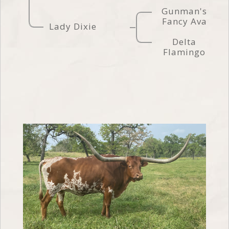
Gunman's
Fancy Ava
Lady Dixie
Delta
Flamingo