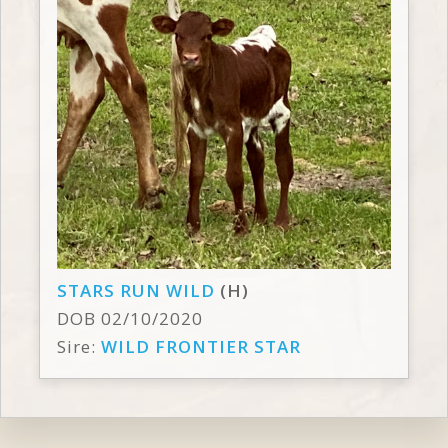
STARS RUN WILD
(H)
DOB 02/10/2020
Sire:
WILD FRONTIER STAR