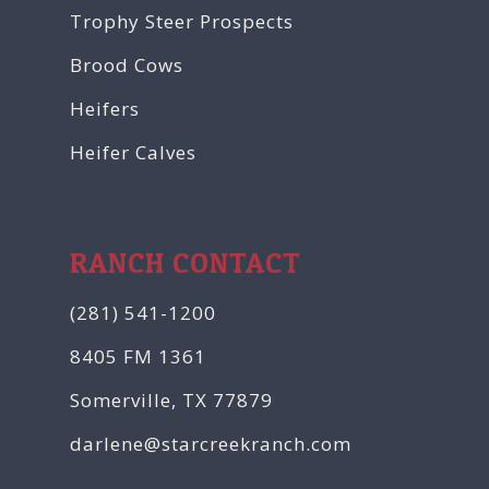
Trophy Steer Prospects
Brood Cows
Heifers
Heifer Calves
RANCH CONTACT
(281) 541-1200
8405 FM 1361
Somerville, TX 77879
darlene@starcreekranch.com