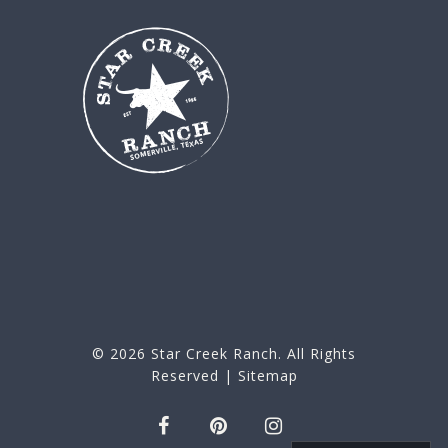
© 2026
Star Creek Ranch
. All Rights
Reserved |
Sitemap