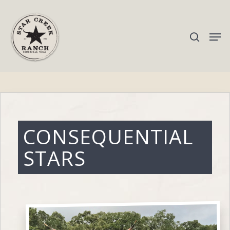
Hit enter to search or ESC to close
CONSEQUENTIAL
STARS