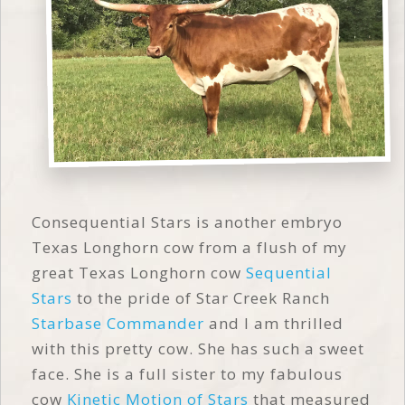
Consequential Stars is another embryo
Texas Longhorn cow from a flush of my
great Texas Longhorn cow
Sequential
Stars
to the pride of Star Creek Ranch
Starbase Commander
and I am thrilled
with this pretty cow. She has such a sweet
face. She is a full sister to my fabulous
cow
Kinetic Motion of Stars
that measured