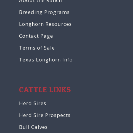
About the Ranch
Breeding Programs
Longhorn Resources
Contact Page
Terms of Sale
Texas Longhorn Info
CATTLE LINKS
Herd Sires
Herd Sire Prospects
Bull Calves