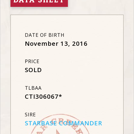
DATE OF BIRTH
November 13, 2016
PRICE
SOLD
TLBAA
CTI306067*
SIRE
STARBASE COMMANDER