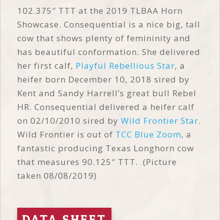
102.375″ TTT at the 2019 TLBAA Horn
Showcase. Consequential is a nice big, tall
cow that shows plenty of femininity and
has beautiful conformation. She delivered
her first calf,
Playful Rebellious Star
, a
heifer born December 10, 2018 sired by
Kent and Sandy Harrell’s great bull Rebel
HR. Consequential delivered a heifer calf
on 02/10/2010 sired by
Wild Frontier Star
.
Wild Frontier is out of
TCC Blue Zoom
, a
fantastic producing Texas Longhorn cow
that measures 90.125″ TTT. (Picture
taken 08/08/2019)
DATA SHEET