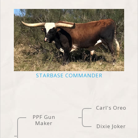
STARBASE COMMANDER
Carl's Oreo
PPF Gun
Maker
Dixie Joker