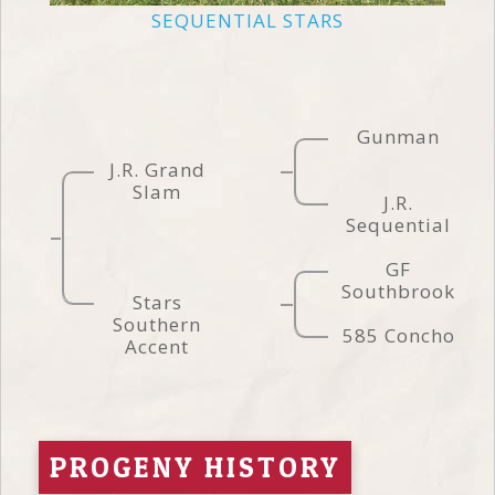
SEQUENTIAL STARS
Gunman
J.R. Grand
Slam
J.R.
Sequential
GF
Southbrook
Stars
Southern
585 Concho
Accent
PROGENY HISTORY