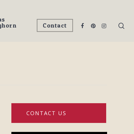
as
ghorn
Contact
CONTACT US