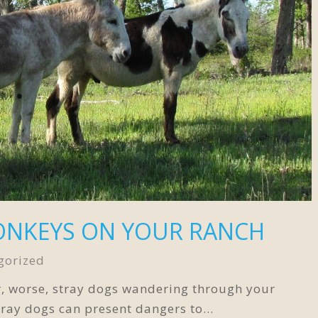
ONKEYS ON YOUR RANCH
gorized
r, worse, stray dogs wandering through your
tray dogs can present dangers to…