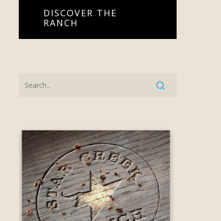
DISCOVER THE
RANCH