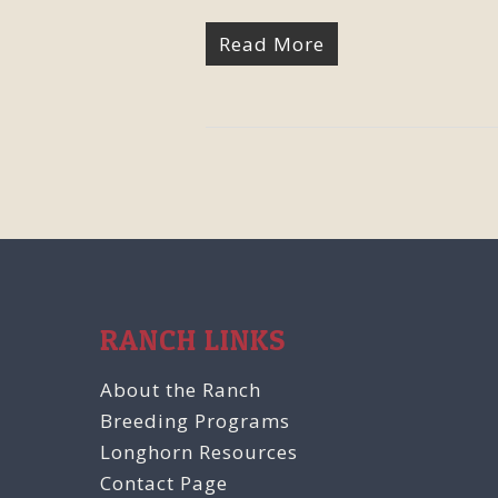
Read More
RANCH LINKS
About the Ranch
Breeding Programs
Longhorn Resources
Contact Page