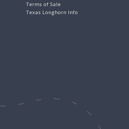
Terms of Sale
Texas Longhorn Info