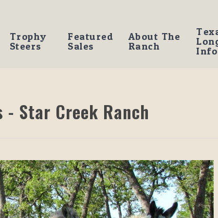
Tex
Trophy
Featured
About The
Lon
Steers
Sales
Ranch
Info
 - Star Creek Ranch