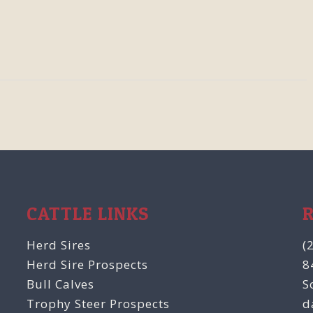
CATTLE LINKS
Herd Sires
(
Herd Sire Prospects
8
Bull Calves
S
Trophy Steer Prospects
d