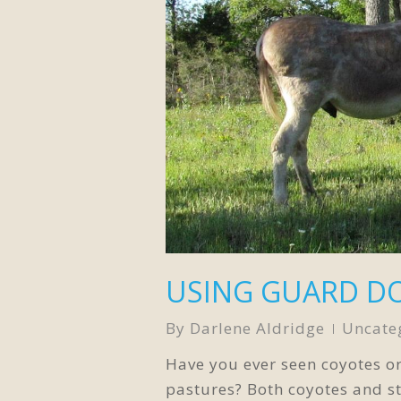
USING GUARD D
By
Darlene Aldridge
Uncate
Have you ever seen coyotes o
pastures? Both coyotes and s