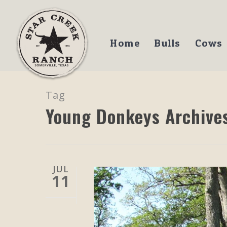
Home
Bulls
Cows
Tag
Young Donkeys Archives
JUL
11
Hit enter to search or ESC to close