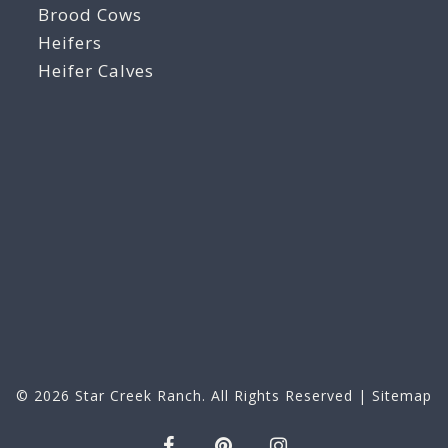
Brood Cows
Heifers
Heifer Calves
© 2026
Star Creek Ranch
. All Rights Reserved |
Sitemap