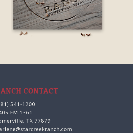
RANCH CONTACT
281) 541-1200
405 FM 1361
omerville, TX 77879
arlene@starcreekranch.com