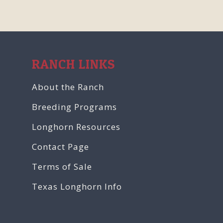
RANCH LINKS
About the Ranch
Breeding Programs
Longhorn Resources
Contact Page
Terms of Sale
Texas Longhorn Info