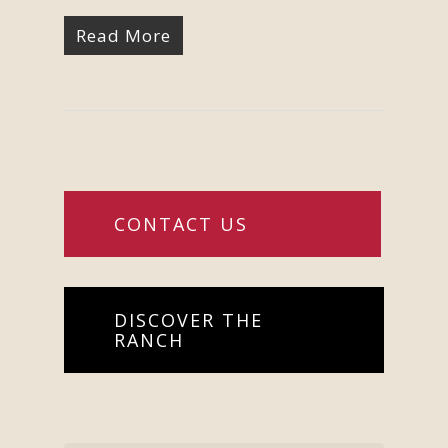
Read More
CONTACT US
DISCOVER THE
RANCH