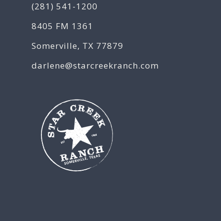
(281) 541-1200
8405 FM 1361
Somerville, TX 77879
darlene@starcreekranch.com