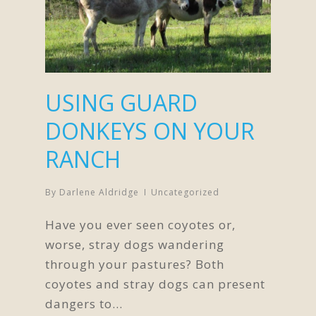
USING GUARD
DONKEYS ON YOUR
RANCH
By
Darlene Aldridge
Uncategorized
Have you ever seen coyotes or,
worse, stray dogs wandering
through your pastures? Both
coyotes and stray dogs can present
dangers to…