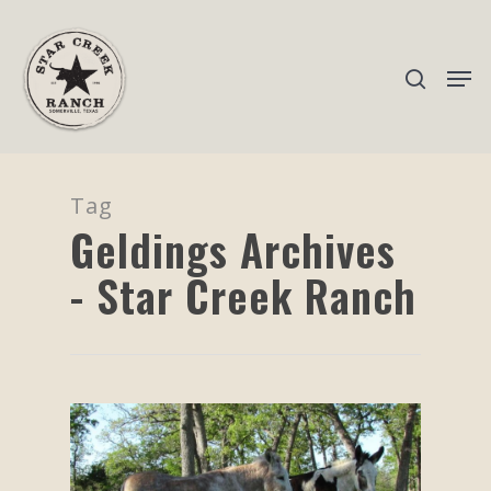
Hit enter to search or ESC to close
Tag
Geldings Archives
- Star Creek Ranch