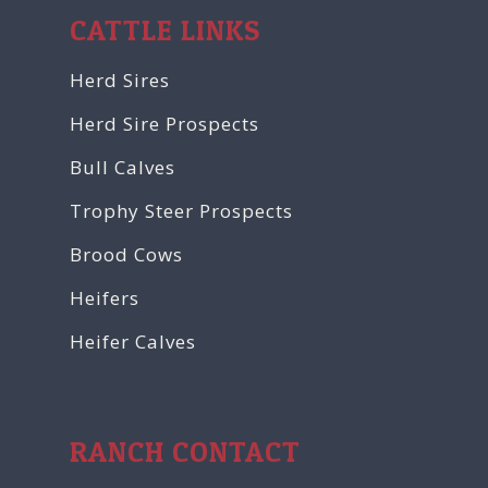
CATTLE LINKS
Herd Sires
Herd Sire Prospects
Bull Calves
Trophy Steer Prospects
Brood Cows
Heifers
Heifer Calves
RANCH CONTACT