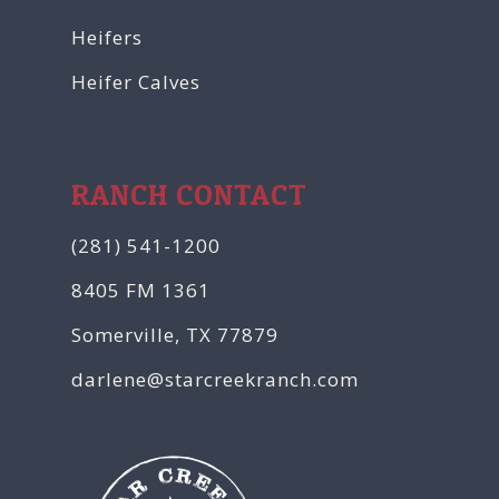
Heifers
Heifer Calves
RANCH CONTACT
(281) 541-1200
8405 FM 1361
Somerville, TX 77879
darlene@starcreekranch.com