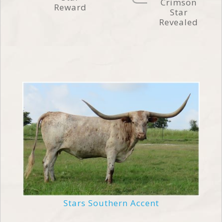
Crimson
Reward
Star
Revealed
Stars Southern Accent