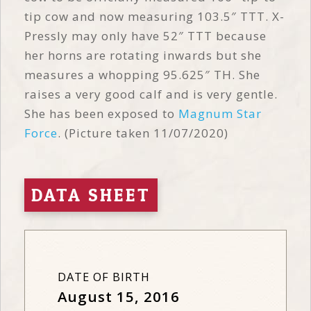
tip cow and now measuring 103.5″ TTT. X-
Pressly may only have 52″ TTT because
her horns are rotating inwards but she
measures a whopping 95.625″ TH. She
raises a very good calf and is very gentle.
She has been exposed to
Magnum Star
Force
. (Picture taken 11/07/2020)
DATA SHEET
DATE OF BIRTH
August 15, 2016