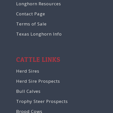
Longhorn Resources
Contact Page
Terms of Sale
Texas Longhorn Info
CATTLE LINKS
Herd Sires
Herd Sire Prospects
Bull Calves
Trophy Steer Prospects
Brood Cows