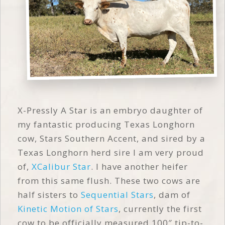
X-Pressly A Star is an embryo daughter of
my fantastic producing Texas Longhorn
cow, Stars Southern Accent, and sired by a
Texas Longhorn herd sire I am very proud
of,
XCalibur Star
. I have another heifer
from this same flush. These two cows are
half sisters to
Sequential Stars
, dam of
Kinetic Motion of Stars
, currently the first
cow to be officially measured 100″ tip-to-