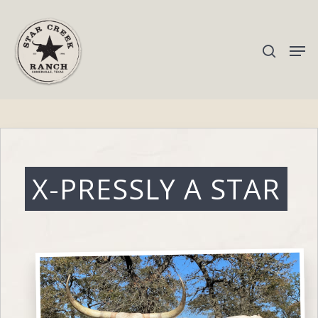
Hit enter to search or ESC to close
X-PRESSLY A STAR