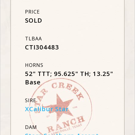
PRICE
SOLD
TLBAA
CTI304483
HORNS
52" TTT; 95.625" TH; 13.25"
Base
SIRE
XCalibur Star
DAM