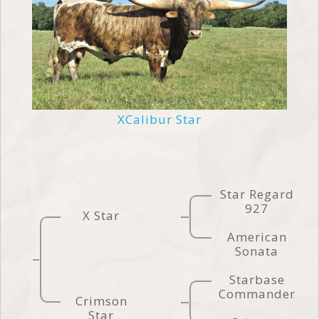
XCalibur Star
Star Regard
927
X Star
American
Sonata
Starbase
Commander
Crimson
Star