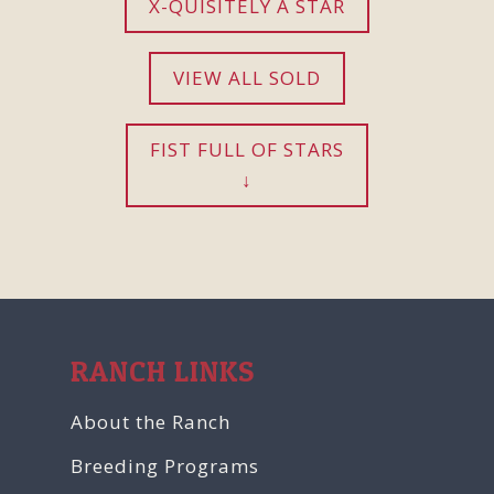
X-QUISITELY A STAR
VIEW ALL SOLD
FIST FULL OF STARS
RANCH LINKS
About the Ranch
Breeding Programs