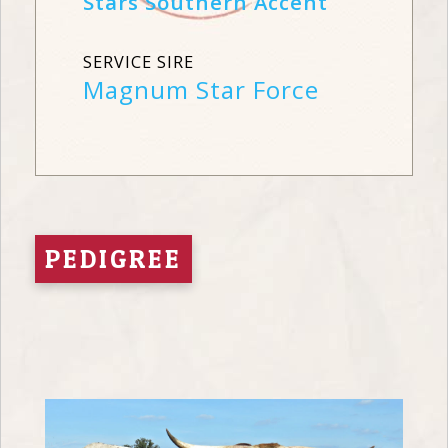
Stars Southern Accent
SERVICE SIRE
Magnum Star Force
PEDIGREE