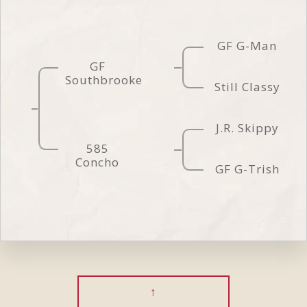
GF G-Man
GF
Southbrooke
Still Classy
J.R. Skippy
585
Concho
GF G-Trish