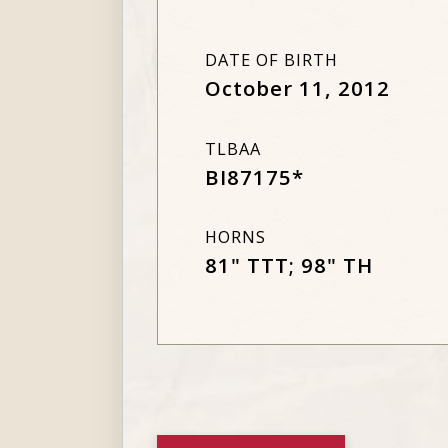
DATE OF BIRTH
October 11, 2012
TLBAA
BI87175*
HORNS
81" TTT; 98" TH