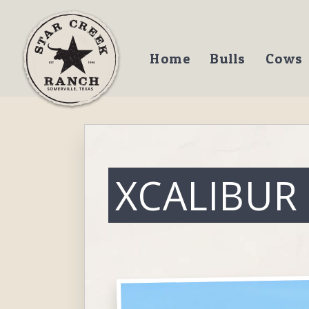
Home
Bulls
Cows
XCALIBUR