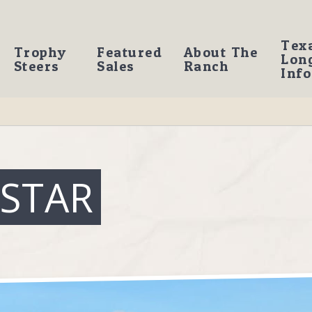
Tex
Trophy
Featured
About The
Lon
Steers
Sales
Ranch
Info
 STAR