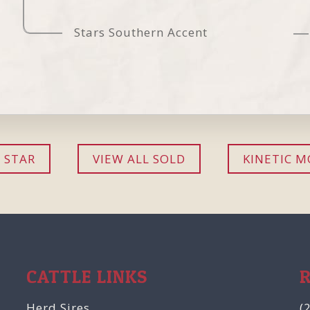
Stars Southern Accent
 STAR
VIEW ALL SOLD
KINETIC M
CATTLE LINKS
Herd Sires
(