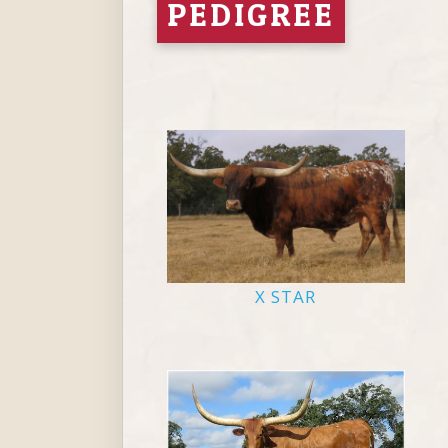
PEDIGREE
X STAR