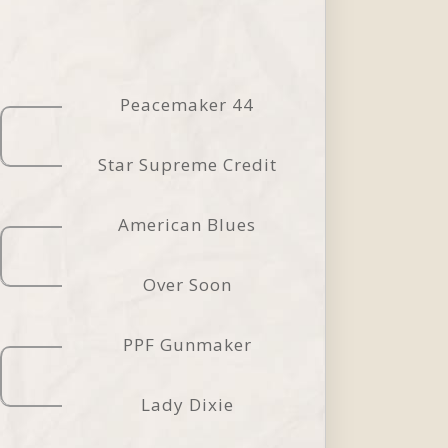
Peacemaker 44
Star Supreme Credit
American Blues
Over Soon
PPF Gunmaker
Lady Dixie