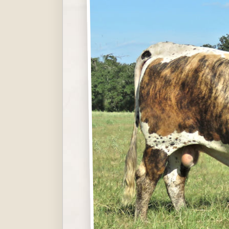
Hit enter to search or ESC to close