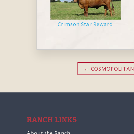
Crimson Star Reward
COSMOPOLITAN
RANCH LINKS
About the Ranch