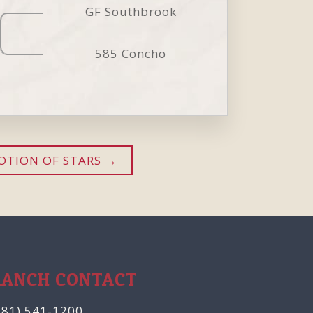
GF Southbrook
585 Concho
OTION OF STARS
RANCH CONTACT
281) 541-1200