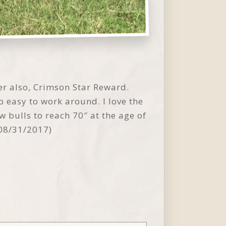
r also, Crimson Star Reward.
so easy to work around. I love the
 bulls to reach 70″ at the age of
 08/31/2017)