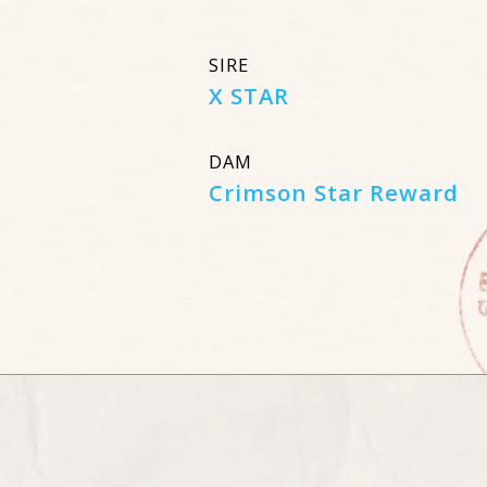
SIRE
X STAR
DAM
Crimson Star Reward