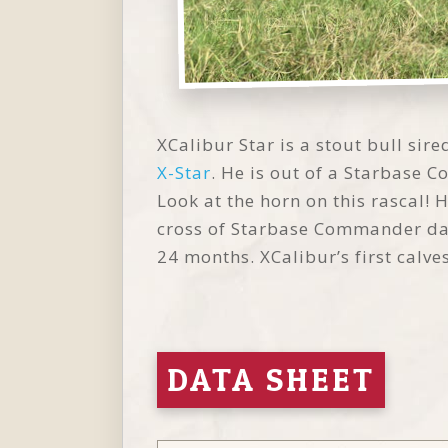
XCalibur Star is a stout bull si
X-Star
. He is out of a Starbase
Look at the horn on this rascal! 
cross of Starbase Commander daugh
24 months. XCalibur’s first calv
DATA SHEET