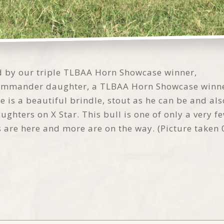
red by our triple TLBAA Horn Showcase winner,
 Commander daughter, a TLBAA Horn Showcase winne
He is a beautiful brindle, stout as he can be and al
ters on X Star. This bull is one of only a very few
es are here and more are on the way. (Picture taken