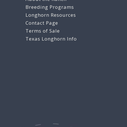
Breeding Programs
Longhorn Resources
Contact Page
Terms of Sale
Texas Longhorn Info