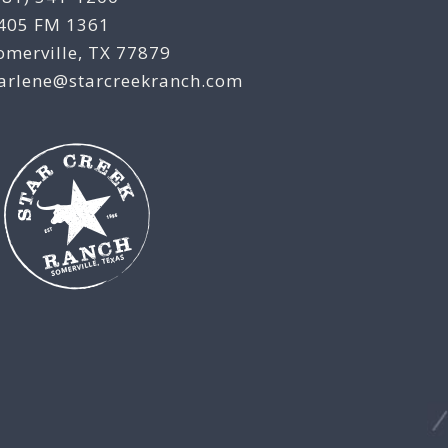
405 FM 1361
omerville, TX 77879
arlene@starcreekranch.com