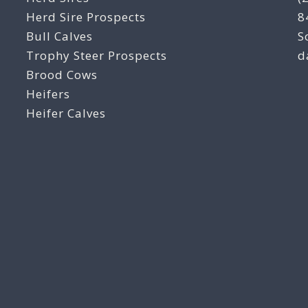
Herd Sire Prospects
8
Bull Calves
S
Trophy Steer Prospects
d
Brood Cows
Heifers
Heifer Calves