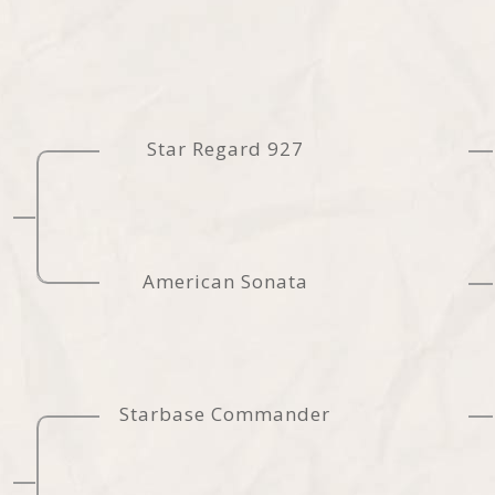
Star Regard 927
American Sonata
Starbase Commander