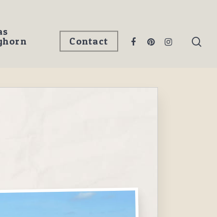
as
ghorn
Contact