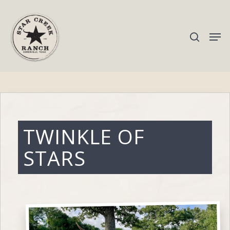
Hit enter to search or ESC to close
TWINKLE OF
STARS