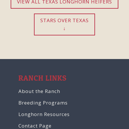
VIEW ALL TEXAS LONGHORN HEIFERS
STARS OVER TEXAS
RANCH LINKS
About the Ranch
Breeding Programs
Longhorn Resources
Contact Page