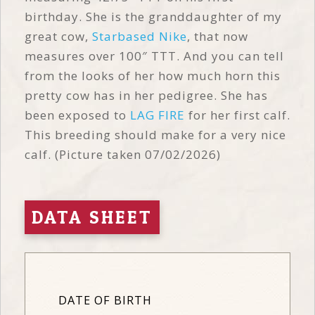
birthday. She is the granddaughter of my
great cow,
Starbased Nike
, that now
measures over 100″ TTT. And you can tell
from the looks of her how much horn this
pretty cow has in her pedigree. She has
been exposed to
LAG FIRE
for her first calf.
This breeding should make for a very nice
calf. (Picture taken 07/02/2026)
DATA SHEET
DATE OF BIRTH