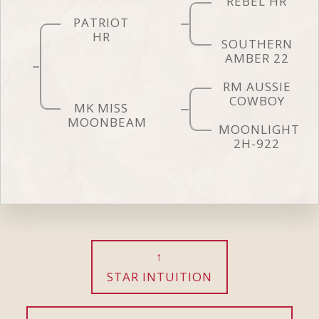
REBEL HR
PATRIOT
HR
SOUTHERN
AMBER 22
RM AUSSIE
COWBOY
MK MISS
MOONBEAM
MOONLIGHT
2H-922
STAR INTUITION