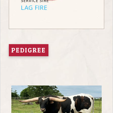
SERVICE SIRE
LAG FIRE
PEDIGREE