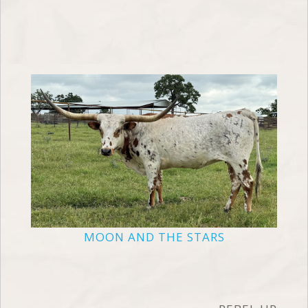
MOON AND THE STARS