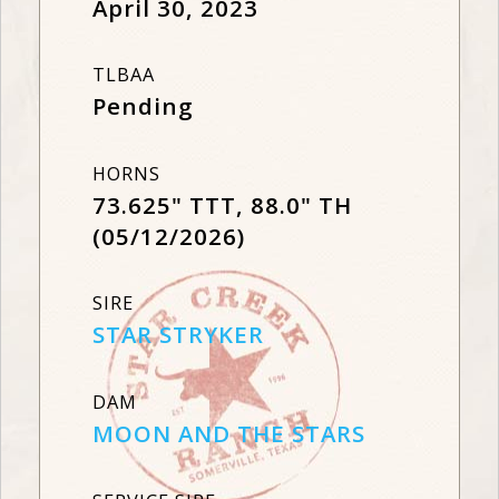
April 30, 2023
TLBAA
Pending
HORNS
73.625" TTT, 88.0" TH
(05/12/2026)
SIRE
STAR STRYKER
DAM
MOON AND THE STARS