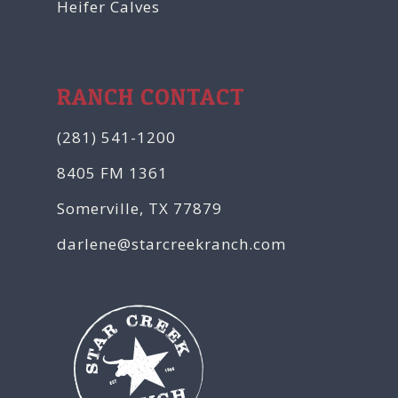
Heifer Calves
RANCH CONTACT
(281) 541-1200
8405 FM 1361
Somerville, TX 77879
darlene@starcreekranch.com