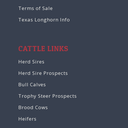
Terms of Sale
Texas Longhorn Info
CATTLE LINKS
Herd Sires
Herd Sire Prospects
Bull Calves
Trophy Steer Prospects
Brood Cows
Heifers