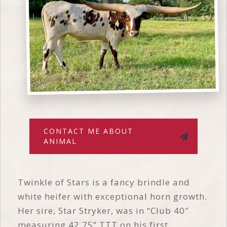
CONTACT ME ABOUT
ANIMAL
Twinkle of Stars is a fancy brindle and
white heifer with exceptional horn growth.
Her sire, Star Stryker, was in “Club 40″
measuring 42.75” TTT on his first