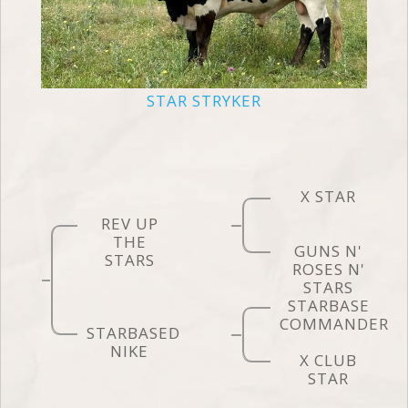
STAR STRYKER
X STAR
REV UP
THE
GUNS N'
STARS
ROSES N'
STARS
STARBASE
COMMANDER
STARBASED
NIKE
X CLUB
STAR