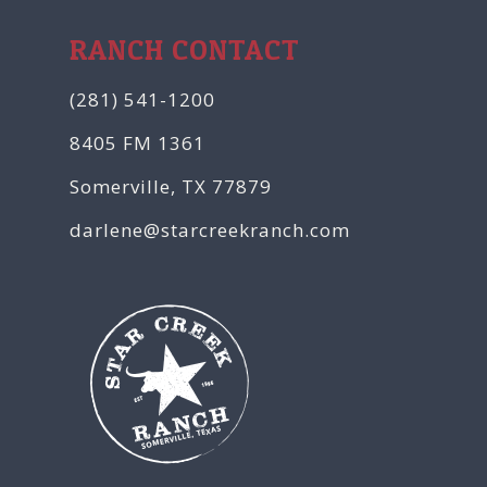
RANCH CONTACT
(281) 541-1200
8405 FM 1361
Somerville, TX 77879
darlene@starcreekranch.com