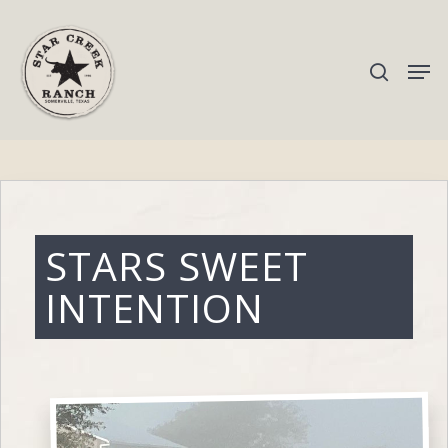
Hit enter to search or ESC to close
STARS SWEET
INTENTION