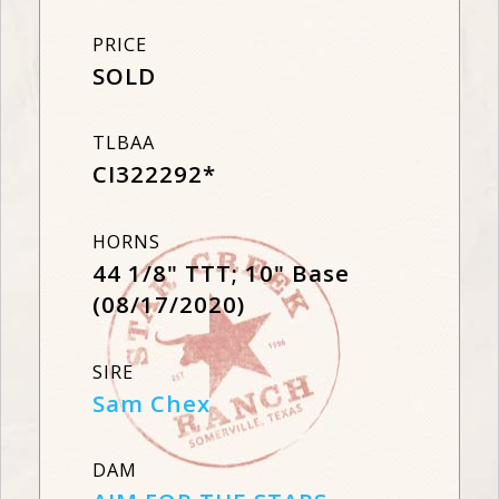
PRICE
SOLD
TLBAA
CI322292*
HORNS
44 1/8" TTT; 10" Base
(08/17/2020)
SIRE
Sam Chex
DAM