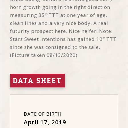
horn growth going in the right direction
measuring 35″ TTT at one year of age,
clean lines and a very nice body. A real
futurity prospect here. Nice heifer! Note:
Stars Sweet Intentions has gained 10″ TTT
since she was consigned to the sale.
(Picture taken 08/13/2020)
DATA SHEET
DATE OF BIRTH
April 17, 2019