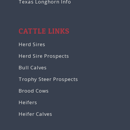
Texas Longhorn Info
CATTLE LINKS
Herd Sires
Herd Sire Prospects
Bull Calves
Trophy Steer Prospects
Brood Cows
Heifers
Heifer Calves