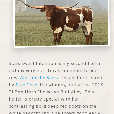
Stars Sweet Intention is my second heifer
out my very nice Texas Longhorn brood
cow,
Aim for the Stars
. This heifer is sired
by
Sam Chex
, the winning bull at the 2018
TLBAA Horn Showcase Bull Alley. This
heifer is pretty special with her
contrasting bold deep red spots on the
white background. She shows good early