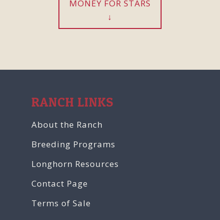
MONEY FOR STARS
RANCH LINKS
About the Ranch
Breeding Programs
Longhorn Resources
Contact Page
Terms of Sale