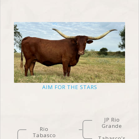
AIM FOR THE STARS
JP Rio
Grande
Rio
Tabasco
Tabasco's