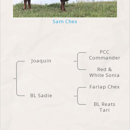
Sam Chex
PCC
Commander
Joaquin
Red &
White Sonia
Farlap Chex
BL Sadie
BL Reats
Tari