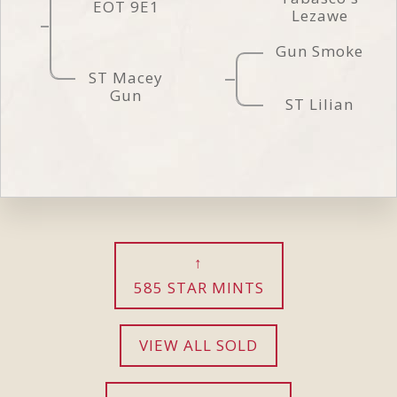
EOT 9E1
Lezawe
Gun Smoke
ST Macey
Gun
ST Lilian
585 STAR MINTS
VIEW ALL SOLD