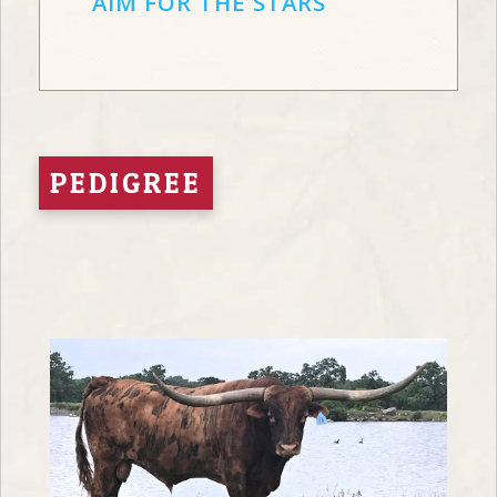
AIM FOR THE STARS
PEDIGREE