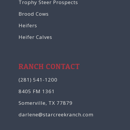
Trophy Steer Prospects
Brood Cows
Heifers
Heifer Calves
RANCH CONTACT
(281) 541-1200
8405 FM 1361
Somerville, TX 77879
darlene@starcreekranch.com