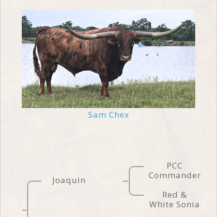
Sam Chex
PCC
Commander
Joaquin
Red &
White Sonia