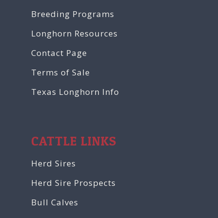
Breeding Programs
Longhorn Resources
Contact Page
Terms of Sale
Texas Longhorn Info
CATTLE LINKS
Herd Sires
Herd Sire Prospects
Bull Calves