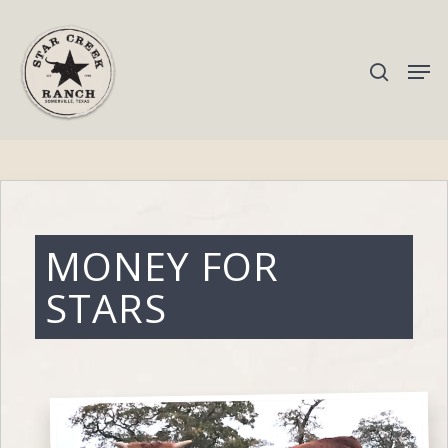
Hit enter to search or ESC to close
MONEY FOR
STARS