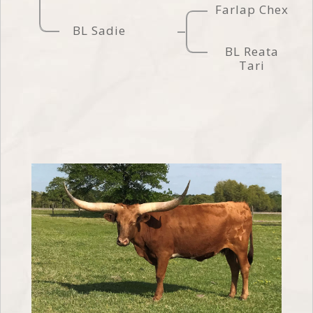
Farlap Chex
BL Sadie
BL Reata
Tari