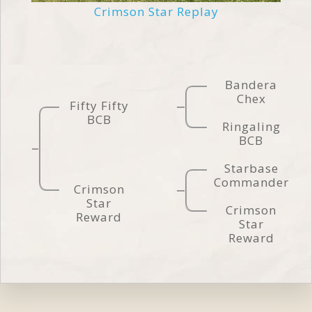
Crimson Star Replay
Bandera
Chex
Fifty Fifty
BCB
Ringaling
BCB
Starbase
Commander
Crimson
Star
Crimson
Reward
Star
Reward