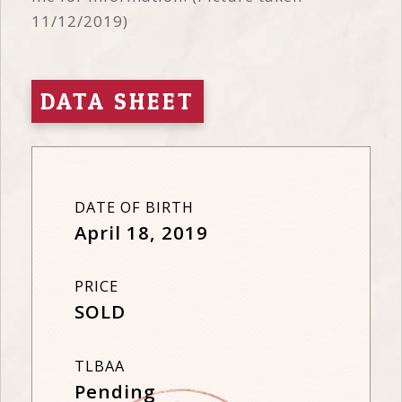
11/12/2019)
DATA SHEET
DATE OF BIRTH
April 18, 2019
PRICE
SOLD
TLBAA
Pending