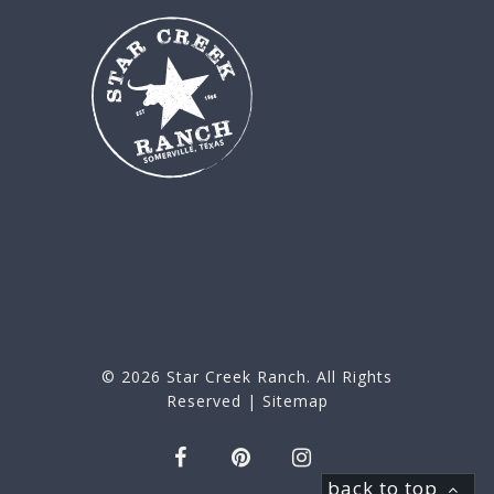
© 2026
Star Creek Ranch
. All Rights
Reserved |
Sitemap