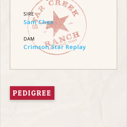
SIRE
Sam Chex
DAM
Crimson Star Replay
PEDIGREE