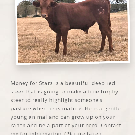
Money for Stars is a beautiful deep red
steer that is going to make a true trophy
steer to really highlight someone’s
pasture when he is mature. He is a gentle
young animal and can grow up on your
ranch and be a part of your herd. Contact
me for information. (Picture taken