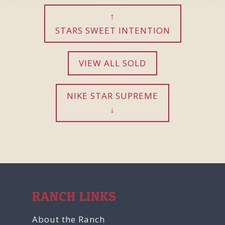
STARS SWEET INTENTION
VIEW ALL SOLD
NIKE STAR SUPREME
RANCH LINKS
About the Ranch