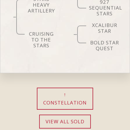
927
HEAVY
SEQUENTIAL
ARTILLERY
STARS
XCALIBUR
STAR
CRUISING
TO THE
BOLD STAR
STARS
QUEST
CONSTELLATION
VIEW ALL SOLD