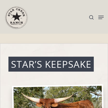
Hit enter to search or ESC to close
STAR’S KEEPSAKE