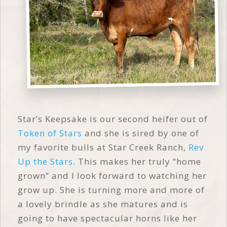
Star’s Keepsake is our second heifer out of
Token of Stars
and she is sired by one of
my favorite bulls at Star Creek Ranch,
Rev
Up the Stars
. This makes her truly “home
grown” and I look forward to watching her
grow up. She is turning more and more of
a lovely brindle as she matures and is
going to have spectacular horns like her