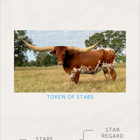
TOKEN OF STARS
STAR
REGARD
STARS