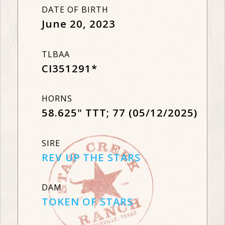
DATE OF BIRTH
June 20, 2023
TLBAA
CI351291*
HORNS
58.625" TTT; 77 (05/12/2025)
SIRE
REV UP THE STARS
DAM
TOKEN OF STARS