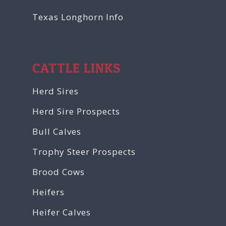
Texas Longhorn Info
CATTLE LINKS
Herd Sires
Herd Sire Prospects
Bull Calves
Trophy Steer Prospects
Brood Cows
Heifers
Heifer Calves