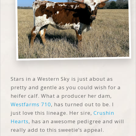
Stars in a Western Sky is just about as
pretty and gentle as you could wish for a
heifer calf. What a producer her dam,
Westfarms 710
, has turned out to be. I
just love this lineage. Her sire,
Crushin
Hearts
, has an awesome pedigree and will
really add to this sweetie’s appeal.