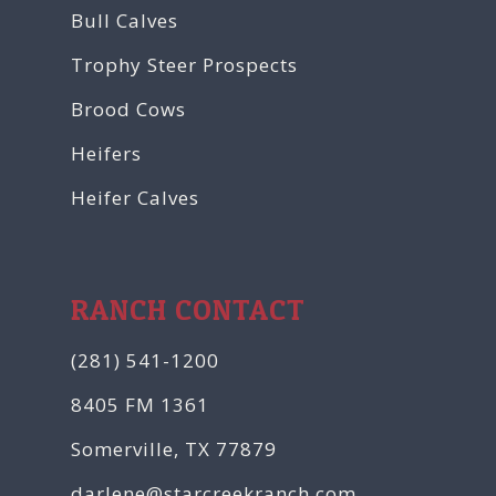
Bull Calves
Trophy Steer Prospects
Brood Cows
Heifers
Heifer Calves
RANCH CONTACT
(281) 541-1200
8405 FM 1361
Somerville, TX 77879
darlene@starcreekranch.com