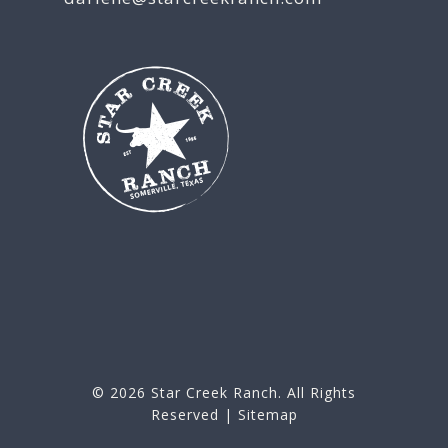
© 2026
Star Creek Ranch
. All Rights
Reserved |
Sitemap