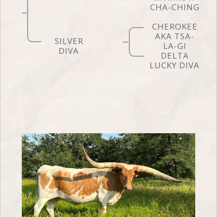
CHA-CHING
CHEROKEE
AKA TSA-
SILVER
LA-GI
DIVA
DELTA
LUCKY DIVA