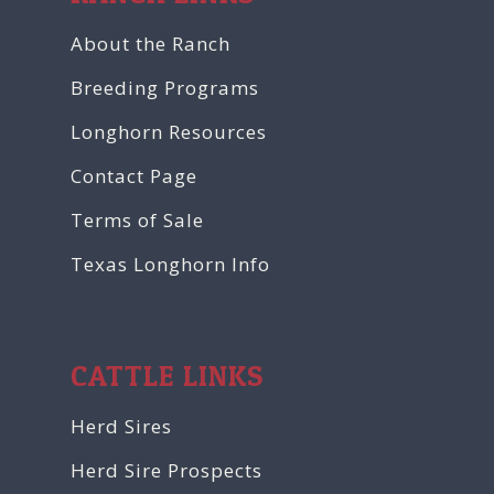
About the Ranch
Breeding Programs
Longhorn Resources
Contact Page
Terms of Sale
Texas Longhorn Info
CATTLE LINKS
Herd Sires
Herd Sire Prospects