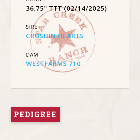
36.75" TTT (02/14/2025)
SIRE
CRUSHIN HEARTS
DAM
WESTFARMS 710
PEDIGREE