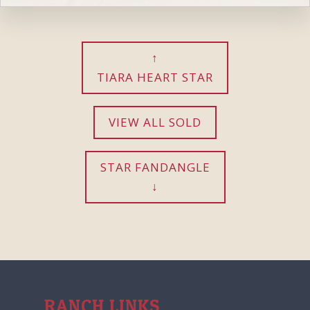
TIARA HEART STAR
VIEW ALL SOLD
STAR FANDANGLE
RANCH LINKS