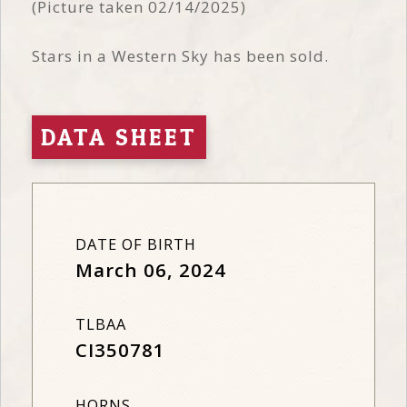
(Picture taken 02/14/2025)
Stars in a Western Sky has been sold.
DATA SHEET
DATE OF BIRTH
March 06, 2024
TLBAA
CI350781
HORNS