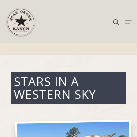
Hit enter to search or ESC to close
STARS IN A
WESTERN SKY