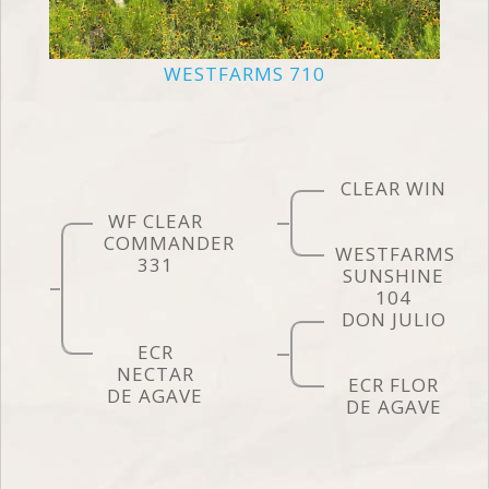
WESTFARMS 710
CLEAR WIN
WF CLEAR
COMMANDER
WESTFARMS
331
SUNSHINE
104
DON JULIO
ECR
NECTAR
ECR FLOR
DE AGAVE
DE AGAVE