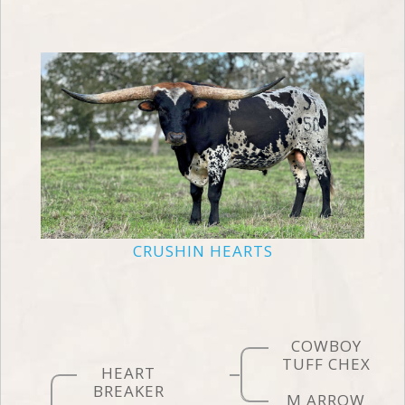
CRUSHIN HEARTS
COWBOY
TUFF CHEX
HEART
BREAKER
M ARROW