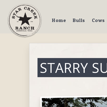
Home
Bulls
Cows
STARRY S