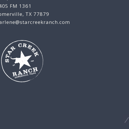
405 FM 1361
omerville, TX 77879
arlene@starcreekranch.com