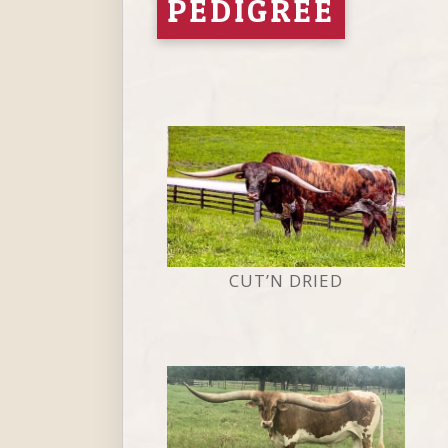
PEDIGREE
CUT’N DRIED