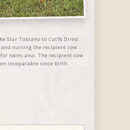
ke Star Tobiano to Cut’N Dried.
 and nursing the recipient cow
for twins also. The recipient cow
n inseparable since birth.