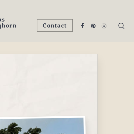
as
ghorn
Contact