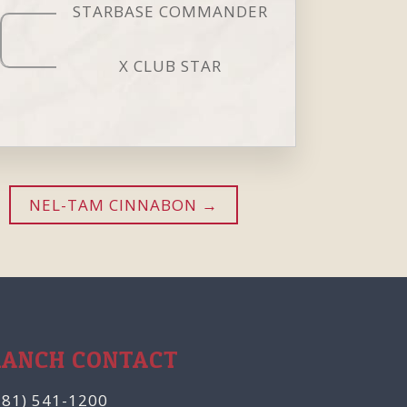
STARBASE COMMANDER
X CLUB STAR
NEL-TAM CINNABON
RANCH CONTACT
281) 541-1200