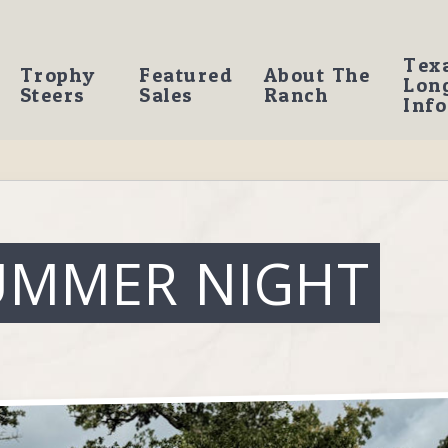
Tex
Trophy
Featured
About The
Lon
Steers
Sales
Ranch
Info
UMMER NIGHT