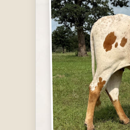
Hit enter to search or ESC to close