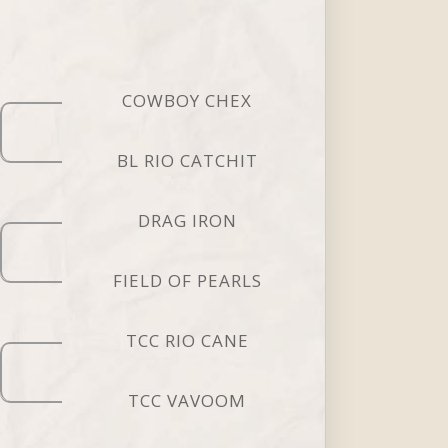
COWBOY CHEX
BL RIO CATCHIT
DRAG IRON
FIELD OF PEARLS
TCC RIO CANE
TCC VAVOOM