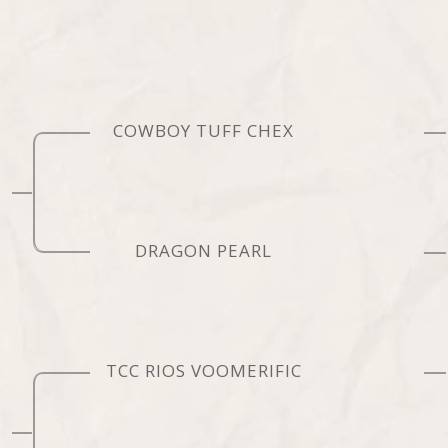
COWBOY TUFF CHEX
DRAGON PEARL
TCC RIOS VOOMERIFIC