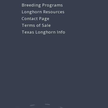
Breeding Programs
Longhorn Resources
Contact Page
Terms of Sale
Texas Longhorn Info