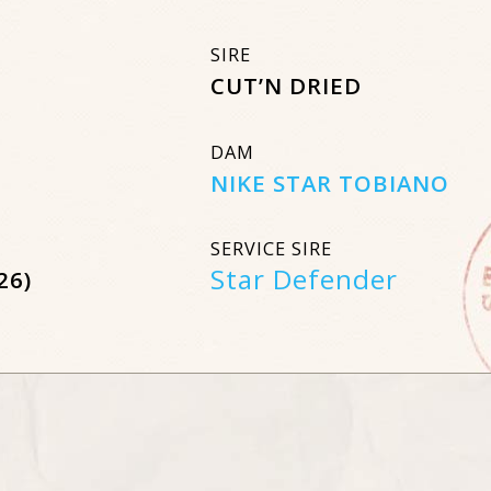
SIRE
CUT’N DRIED
DAM
NIKE STAR TOBIANO
SERVICE SIRE
Star Defender
26)