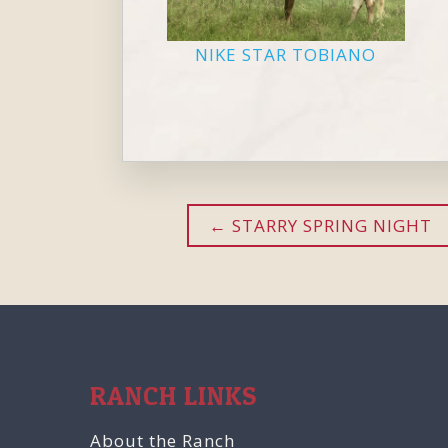
NIKE STAR TOBIANO
STARRY SPRING NIGHT
RANCH LINKS
About the Ranch