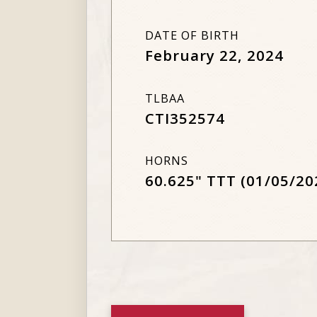
DATE OF BIRTH
February 22, 2024
TLBAA
CTI352574
HORNS
60.625" TTT (01/05/20