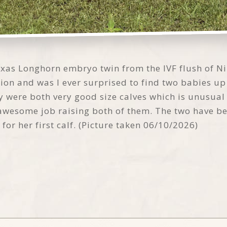
xas Longhorn embryo twin from the IVF flush of Ni
ion and was I ever surprised to find two babies up
 were both very good size calves which is unusual 
awesome job raising both of them. The two have bee
for her first calf. (Picture taken 06/10/2026)