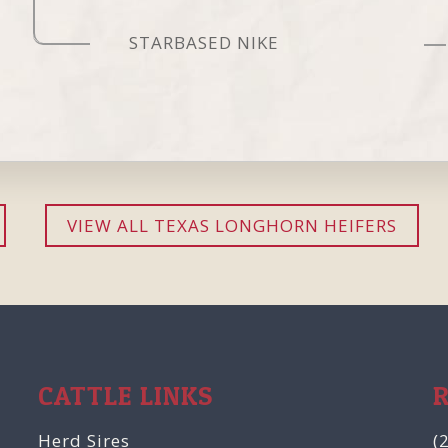
STARBASED NIKE
VIEW ALL TEXAS LONGHORN HEIFERS
CATTLE LINKS
Herd Sires
(