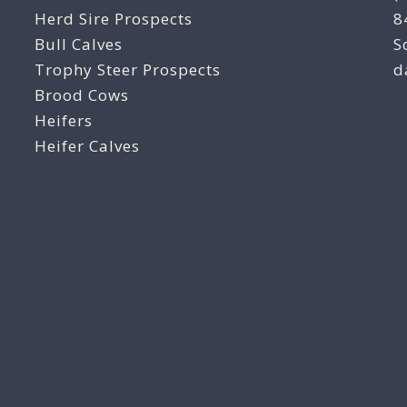
Herd Sire Prospects
8
Bull Calves
S
Trophy Steer Prospects
d
Brood Cows
Heifers
Heifer Calves