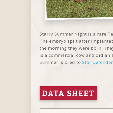
Starry Summer Night is a rare Te
The embryo split after implantat
the morning they were born. They
is a commercial cow and did an 
Summer is bred to
Star Defender
DATA SHEET