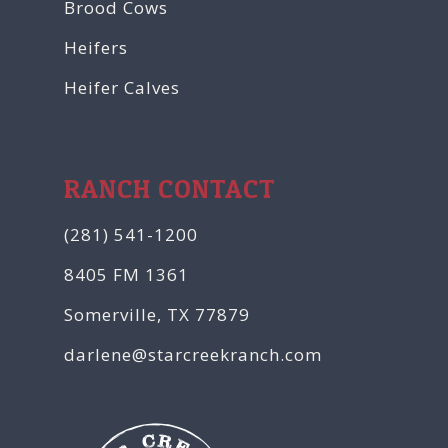
Brood Cows
Heifers
Heifer Calves
RANCH CONTACT
(281) 541-1200
8405 FM 1361
Somerville, TX 77879
darlene@starcreekranch.com