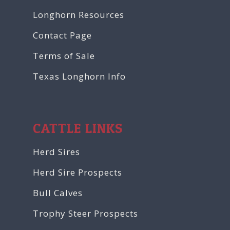
Longhorn Resources
Contact Page
Terms of Sale
Texas Longhorn Info
CATTLE LINKS
Herd Sires
Herd Sire Prospects
Bull Calves
Trophy Steer Prospects