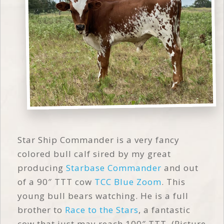
Star Ship Commander is a very fancy
colored bull calf sired by my great
producing
Starbase Commander
and out
of a 90″ TTT cow
TCC Blue Zoom
. This
young bull bears watching. He is a full
brother to
Race to the Stars
, a fantastic
cow that just may reach 100″ TTT. (Picture