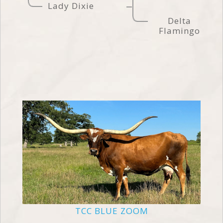
Lady Dixie
Delta
Flamingo
TCC BLUE ZOOM