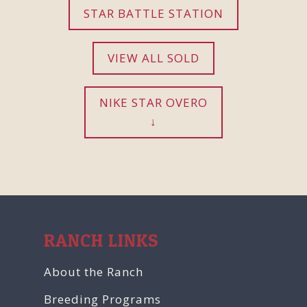
STAR BATTLE STATION
VIEW ALL SOLD
NIKE STAR OVERO
RANCH LINKS
About the Ranch
Breeding Programs