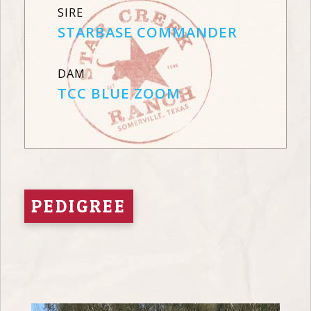
SIRE
STARBASE COMMANDER
DAM
TCC BLUE ZOOM
PEDIGREE