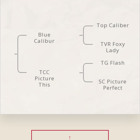
Top Caliber
Blue
Calibur
TVR Foxy
Lady
TG Flash
TCC
Picture
SC Picture
This
Perfect