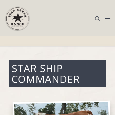
Hit enter to search or ESC to close
STAR SHIP
COMMANDER