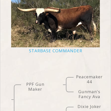
STARBASE COMMANDER
Peacemaker
44
PPF Gun
Maker
Gunman's
Fancy Ava
Dixie Joker