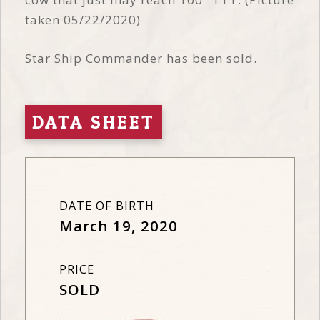
taken 05/22/2020)
Star Ship Commander has been sold.
DATA SHEET
DATE OF BIRTH
March 19, 2020
PRICE
SOLD