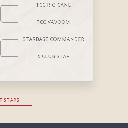
TCC RIO CANE
TCC VAVOOM
STARBASE COMMANDER
X CLUB STAR
F STARS