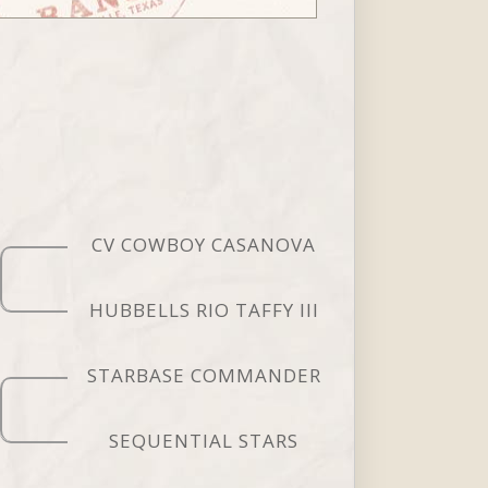
CV COWBOY CASANOVA
HUBBELLS RIO TAFFY III
STARBASE COMMANDER
SEQUENTIAL STARS