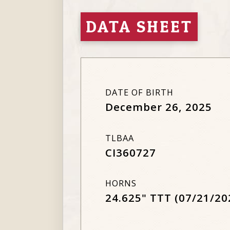
DATA SHEET
DATE OF BIRTH
December 26, 2025
TLBAA
CI360727
HORNS
24.625" TTT (07/21/20