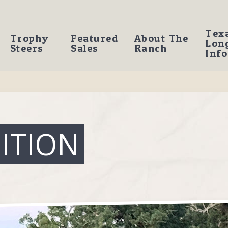
Tex
Trophy
Featured
About The
Lon
Steers
Sales
Ranch
Info
ITION