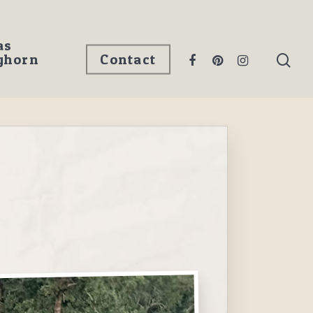
as
ghorn
Contact