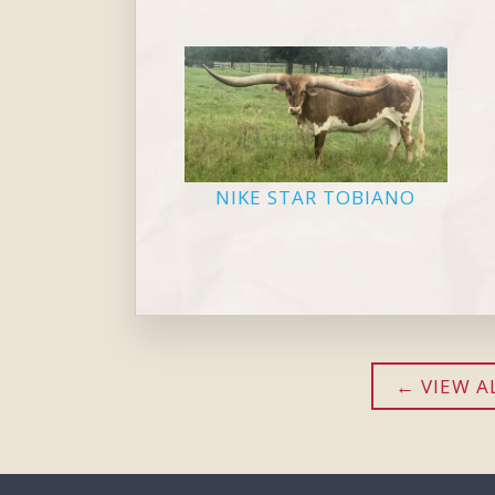
NIKE STAR TOBIANO
VIEW A