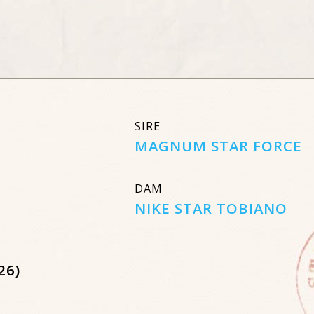
SIRE
MAGNUM STAR FORCE
DAM
NIKE STAR TOBIANO
26)