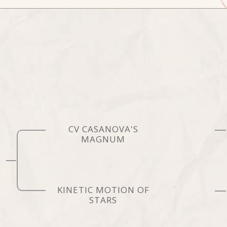
CV CASANOVA'S
MAGNUM
KINETIC MOTION OF
STARS