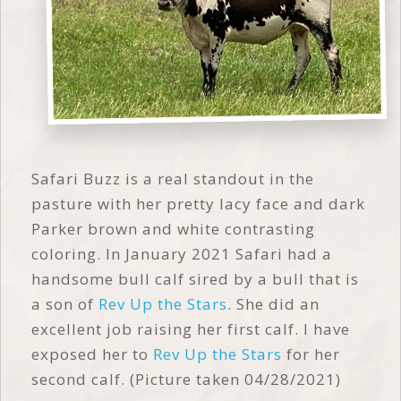
Safari Buzz is a real standout in the
pasture with her pretty lacy face and dark
Parker brown and white contrasting
coloring. In January 2021 Safari had a
handsome bull calf sired by a bull that is
a son of
Rev Up the Stars
. She did an
excellent job raising her first calf. I have
exposed her to
Rev Up the Stars
for her
second calf. (Picture taken 04/28/2021)