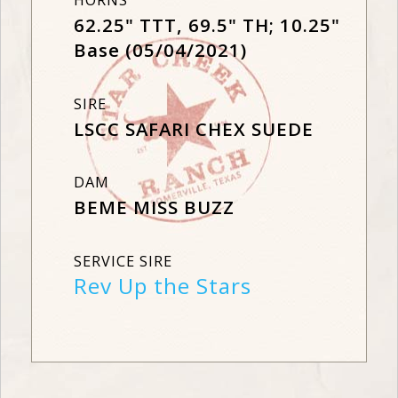
HORNS
62.25" TTT, 69.5" TH; 10.25"
Base (05/04/2021)
SIRE
LSCC SAFARI CHEX SUEDE
DAM
BEME MISS BUZZ
SERVICE SIRE
Rev Up the Stars