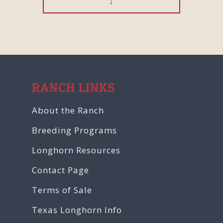
RANCH LINKS
About the Ranch
Breeding Programs
Longhorn Resources
Contact Page
Terms of Sale
Texas Longhorn Info