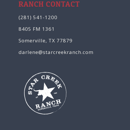
RANCH CONTACT
(281) 541-1200
8405 FM 1361
Somerville, TX 77879
darlene@starcreekranch.com