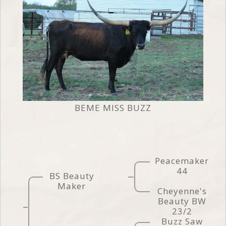
BEME MISS BUZZ
Peacemaker
44
BS Beauty
Maker
Cheyenne's
Beauty BW
23/2
Buzz Saw