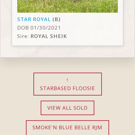
STAR ROYAL
(B)
DOB 01/30/2021
Sire:
ROYAL SHEIK
STARBASED FLOOSIE
VIEW ALL SOLD
SMOKE'N BLUE BELLE RJM