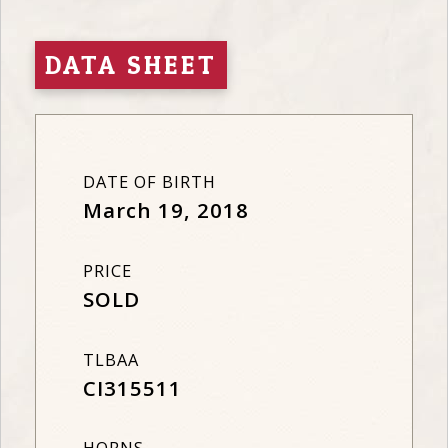
DATA SHEET
DATE OF BIRTH
March 19, 2018
PRICE
SOLD
TLBAA
CI315511