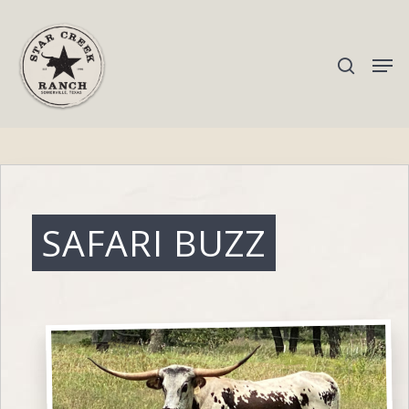
Hit enter to search or ESC to close
SAFARI BUZZ