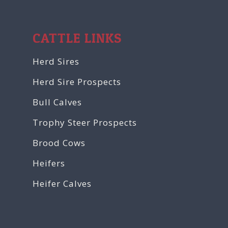
CATTLE LINKS
Herd Sires
Herd Sire Prospects
Bull Calves
Trophy Steer Prospects
Brood Cows
Heifers
Heifer Calves