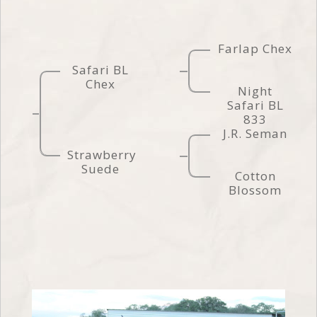
Farlap Chex
Safari BL
Chex
Night
Safari BL
833
J.R. Seman
Strawberry
Suede
Cotton
Blossom