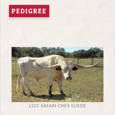
PEDIGREE
LSCC SAFARI CHEX SUEDE