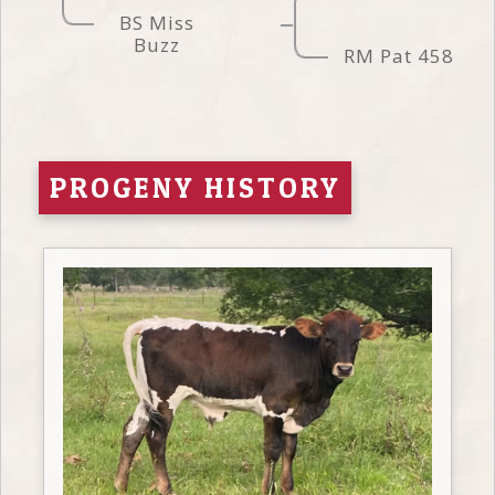
BS Miss
Buzz
RM Pat 458
PROGENY HISTORY