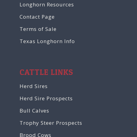
Longhorn Resources
Contact Page
Terms of Sale
Texas Longhorn Info
CATTLE LINKS
Herd Sires
Herd Sire Prospects
Bull Calves
Trophy Steer Prospects
Brood Cows