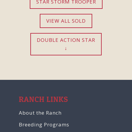
STAR STORM TROOPER
VIEW ALL SOLD
DOUBLE ACTION STAR
RANCH LINKS
About the Ranch
Breeding Programs