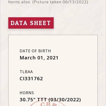
horns also. (Picture taken 06/13/2022)
DATA SHEET
DATE OF BIRTH
March 01, 2021
TLBAA
CI331762
HORNS
30.75" TTT (03/30/2022)