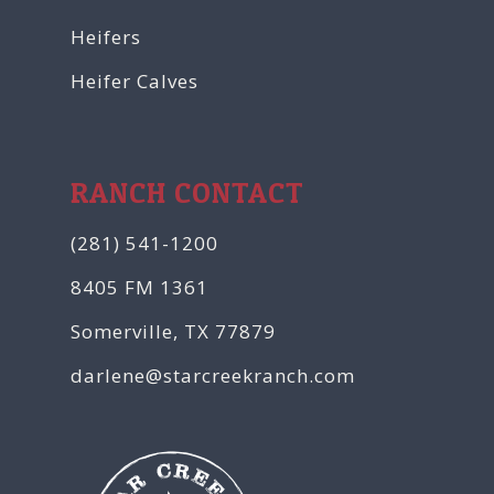
Heifers
Heifer Calves
RANCH CONTACT
(281) 541-1200
8405 FM 1361
Somerville, TX 77879
darlene@starcreekranch.com