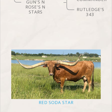
GUN'S N
ROSE'S N
RUTLEDGE'S
STARS
343
RED SODA STAR