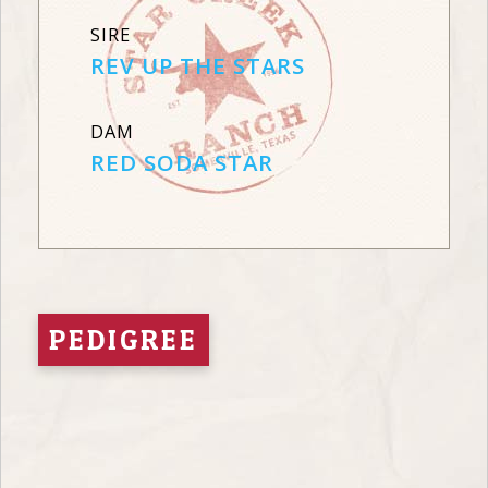
SIRE
REV UP THE STARS
DAM
RED SODA STAR
PEDIGREE