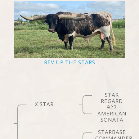
REV UP THE STARS
STAR
REGARD
X STAR
927
AMERICAN
SONATA
STARBASE
COMMANDER