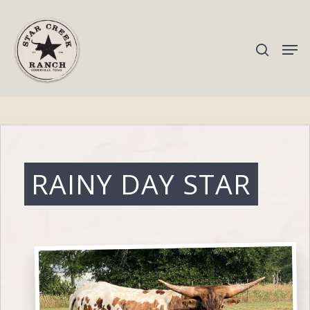
Hit enter to search or ESC to close
RAINY DAY STAR