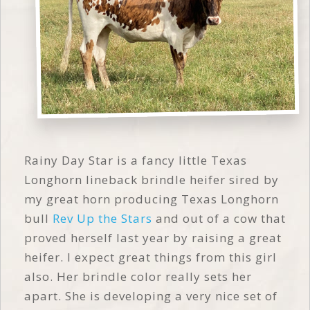
Rainy Day Star is a fancy little Texas
Longhorn lineback brindle heifer sired by
my great horn producing Texas Longhorn
bull
Rev Up the Stars
and out of a cow that
proved herself last year by raising a great
heifer. I expect great things from this girl
also. Her brindle color really sets her
apart. She is developing a very nice set of