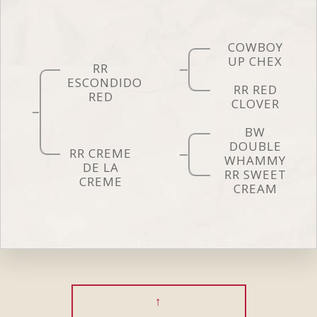
COWBOY
UP CHEX
RR
ESCONDIDO
RR RED
RED
CLOVER
BW
DOUBLE
RR CREME
WHAMMY
DE LA
RR SWEET
CREME
CREAM