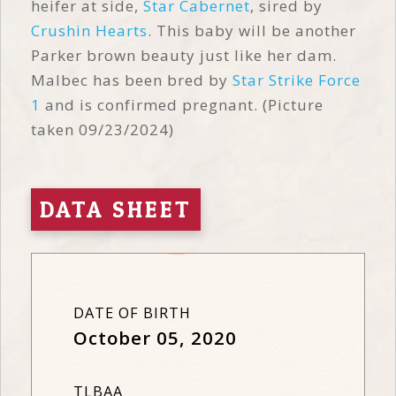
heifer at side,
Star Cabernet
, sired by
Crushin Hearts
. This baby will be another
Parker brown beauty just like her dam.
Malbec has been bred by
Star Strike Force
1
and is confirmed pregnant. (Picture
taken 09/23/2024)
DATA SHEET
DATE OF BIRTH
October 05, 2020
TLBAA