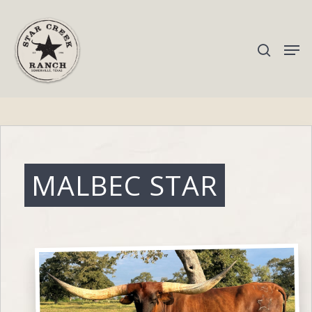
Hit enter to search or ESC to close
MALBEC STAR