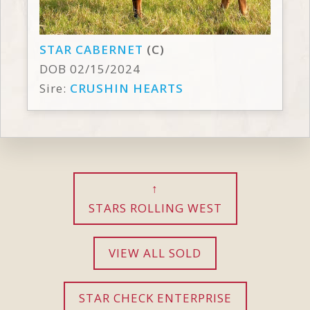
STAR CABERNET
(C)
DOB 02/15/2024
Sire:
CRUSHIN HEARTS
STARS ROLLING WEST
VIEW ALL SOLD
STAR CHECK ENTERPRISE