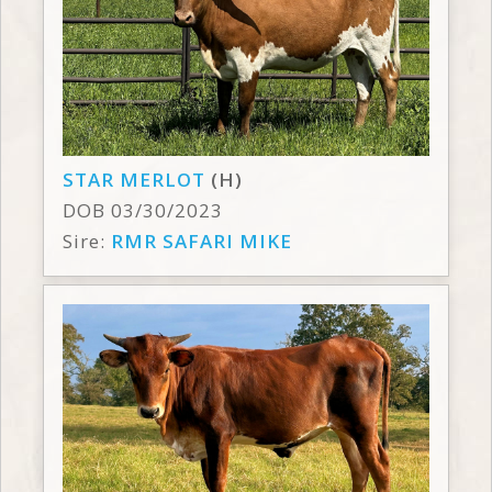
STAR MERLOT
(H)
DOB 03/30/2023
Sire:
RMR SAFARI MIKE