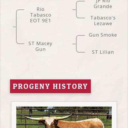
JP Rio
Grande
Rio
Tabasco
Tabasco's
EOT 9E1
Lezawe
Gun Smoke
ST Macey
Gun
ST Lilian
PROGENY HISTORY