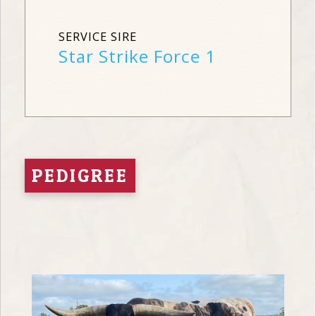
SERVICE SIRE
Star Strike Force 1
PEDIGREE