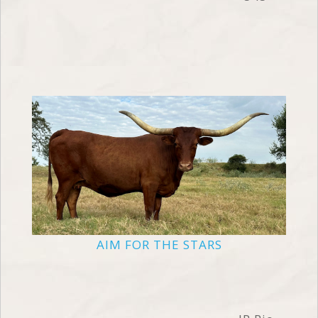
AIM FOR THE STARS