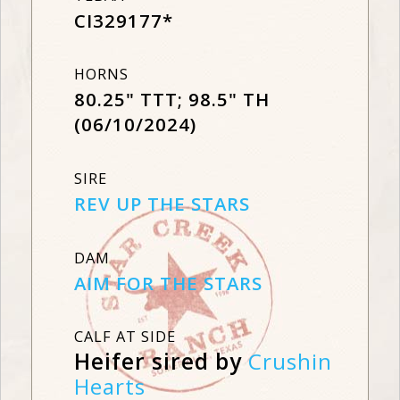
CI329177*
HORNS
80.25" TTT; 98.5" TH
(06/10/2024)
SIRE
REV UP THE STARS
DAM
AIM FOR THE STARS
CALF AT SIDE
Heifer sired by
Crushin
Hearts