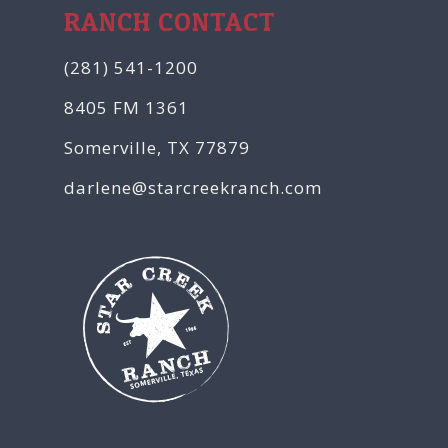
RANCH CONTACT
(281) 541-1200
8405 FM 1361
Somerville, TX 77879
darlene@starcreekranch.com