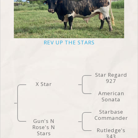
REV UP THE STARS
Star Regard
927
X Star
American
Sonata
Starbase
Commander
Gun's N
Rose's N
Rutledge's
Stars
343