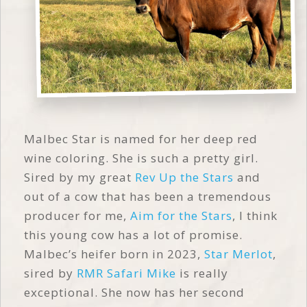
Malbec Star is named for her deep red
wine coloring. She is such a pretty girl.
Sired by my great
Rev Up the Stars
and
out of a cow that has been a tremendous
producer for me,
Aim for the Stars
, I think
this young cow has a lot of promise.
Malbec’s heifer born in 2023,
Star Merlot
,
sired by
RMR Safari Mike
is really
exceptional. She now has her second