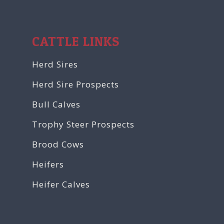
CATTLE LINKS
Herd Sires
Herd Sire Prospects
Bull Calves
Trophy Steer Prospects
Brood Cows
Heifers
Heifer Calves