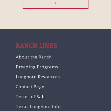
RANCH LINKS
About the Ranch
Breeding Programs
Longhorn Resources
Contact Page
Terms of Sale
Texas Longhorn Info