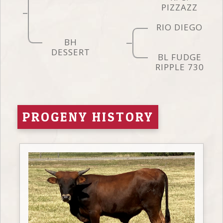
PIZZAZZ
RIO DIEGO
BH
DESSERT
BL FUDGE
RIPPLE 730
PROGENY HISTORY