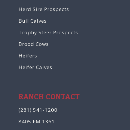
Herd Sire Prospects
Bull Calves
Trophy Steer Prospects
Brood Cows
Heifers
Heifer Calves
RANCH CONTACT
(281) 541-1200
8405 FM 1361