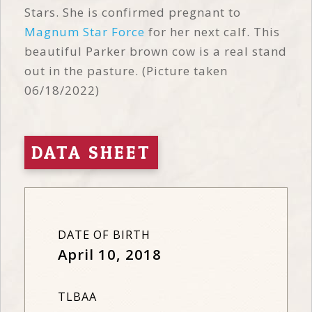
Stars. She is confirmed pregnant to
Magnum Star Force
for her next calf. This
beautiful Parker brown cow is a real stand
out in the pasture. (Picture taken
06/18/2022)
DATA SHEET
DATE OF BIRTH
April 10, 2018
TLBAA