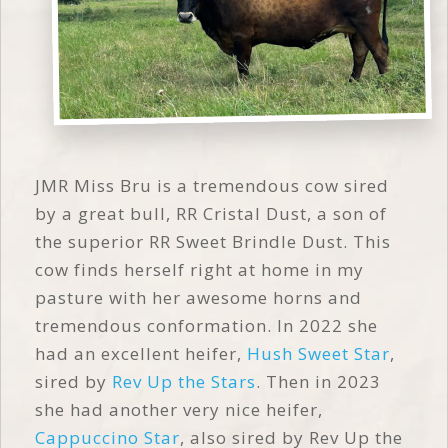
JMR Miss Bru is a tremendous cow sired
by a great bull, RR Cristal Dust, a son of
the superior RR Sweet Brindle Dust. This
cow finds herself right at home in my
pasture with her awesome horns and
tremendous conformation. In 2022 she
had an excellent heifer,
Hush Sweet Star
,
sired by
Rev Up the Stars
. Then in 2023
she had another very nice heifer,
Cappuccino Star
, also sired by Rev Up the