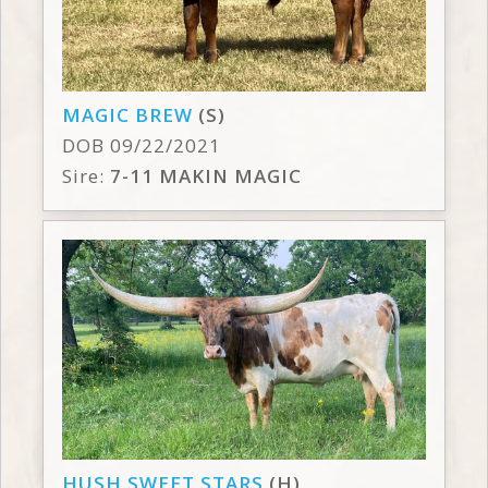
MAGIC BREW
(S)
DOB 09/22/2021
Sire:
7-11 MAKIN MAGIC
HUSH SWEET STARS
(H)