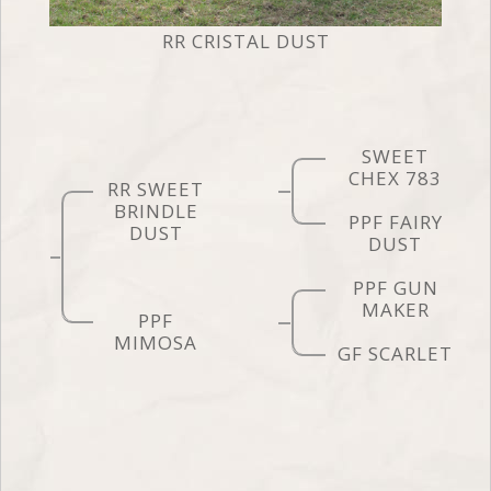
RR CRISTAL DUST
SWEET
CHEX 783
RR SWEET
BRINDLE
PPF FAIRY
DUST
DUST
PPF GUN
MAKER
PPF
MIMOSA
GF SCARLET