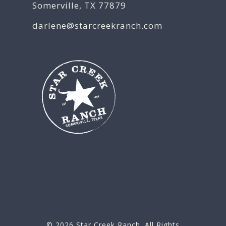
Somerville, TX 77879
darlene@starcreekranch.com
© 2026
Star Creek Ranch
. All Rights