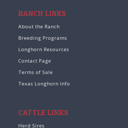
RANCH LINKS
About the Ranch
Breeding Programs
Longhorn Resources
Contact Page
Terms of Sale
Texas Longhorn Info
CATTLE LINKS
Herd Sires