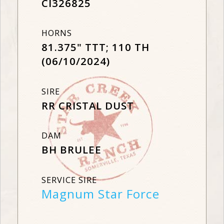
CI326825
HORNS
81.375" TTT; 110 TH
(06/10/2024)
SIRE
RR CRISTAL DUST
DAM
BH BRULEE
SERVICE SIRE
Magnum Star Force