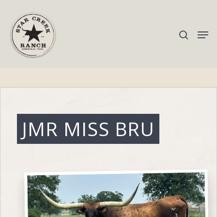
Hit enter to search or ESC to close
JMR MISS BRU