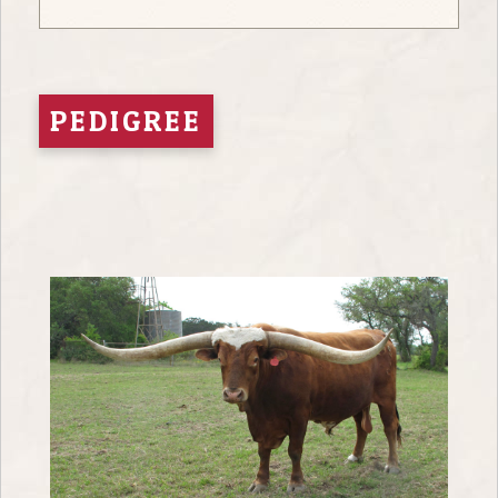
PEDIGREE