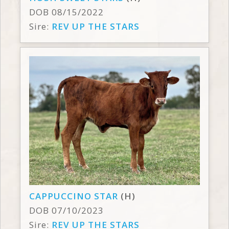
DOB 08/15/2022
Sire:
REV UP THE STARS
CAPPUCCINO STAR
(H)
DOB 07/10/2023
Sire:
REV UP THE STARS