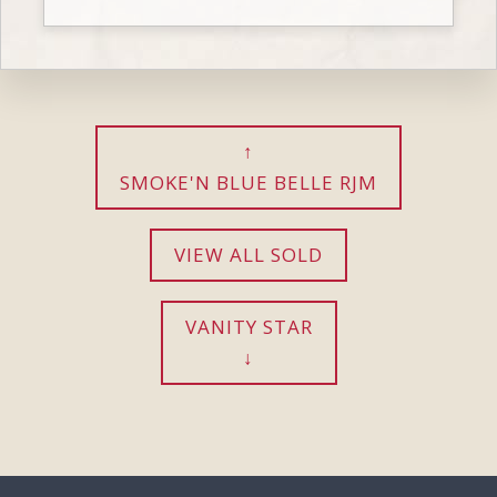
SMOKE'N BLUE BELLE RJM
VIEW ALL SOLD
VANITY STAR