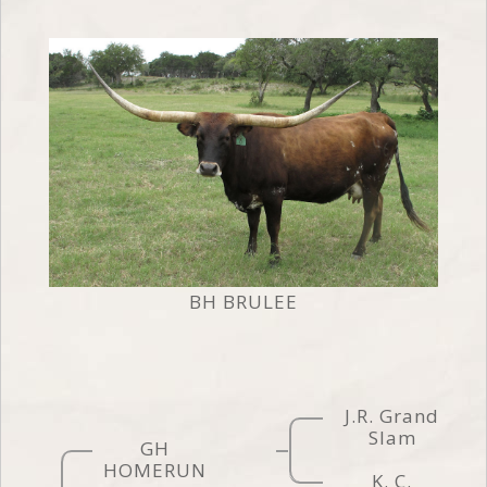
BH BRULEE
J.R. Grand
Slam
GH
HOMERUN
K. C.