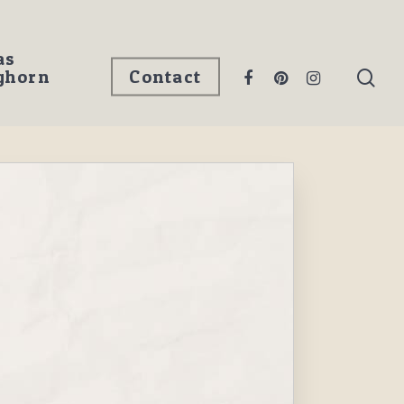
as
ghorn
Contact