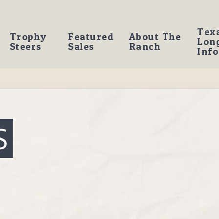
Tex
Trophy
Featured
About The
Lon
Steers
Sales
Ranch
Info
S