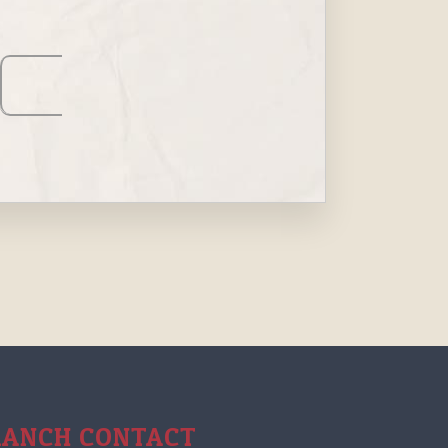
RANCH CONTACT