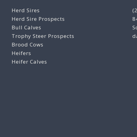
Herd Sires
(
Herd Sire Prospects
8
Bull Calves
S
Trophy Steer Prospects
d
Brood Cows
Heifers
Heifer Calves