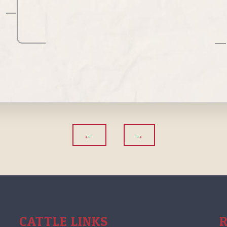
CATTLE LINKS