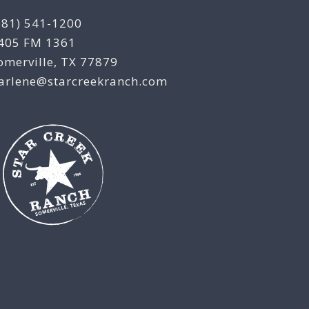
281) 541-1200
405 FM 1361
omerville, TX 77879
arlene@starcreekranch.com