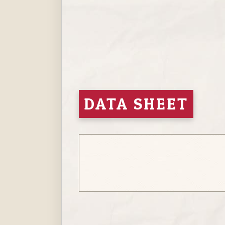
Hit enter to search or ESC to close
DATA SHEET