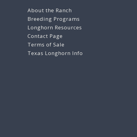
About the Ranch
Breeding Programs
Longhorn Resources
Contact Page
Terms of Sale
Texas Longhorn Info