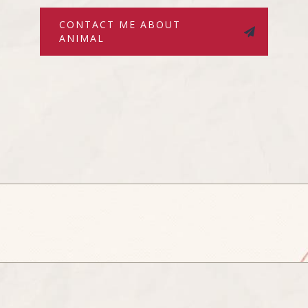
CONTACT ME ABOUT
ANIMAL