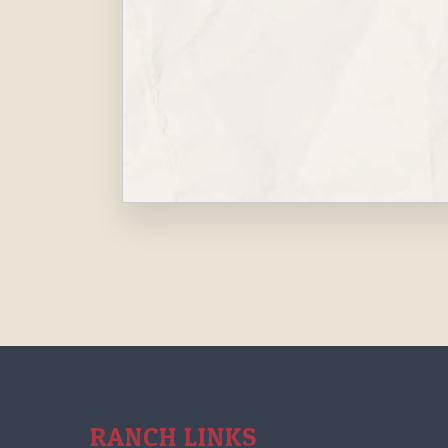
RANCH LINKS