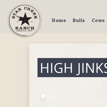
Home
Bulls
Cows
HIGH JINK