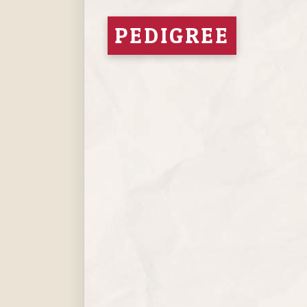
PEDIGREE