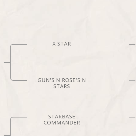
X STAR
GUN'S N ROSE'S N
STARS
STARBASE
COMMANDER