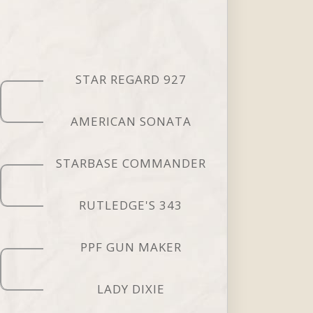
STAR REGARD 927
AMERICAN SONATA
STARBASE COMMANDER
RUTLEDGE'S 343
PPF GUN MAKER
LADY DIXIE