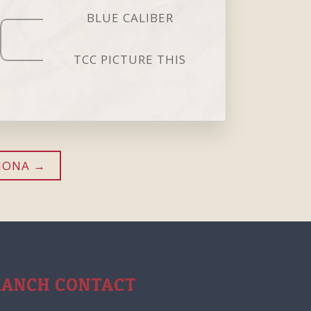
BLUE CALIBER
TCC PICTURE THIS
IONA
RANCH CONTACT