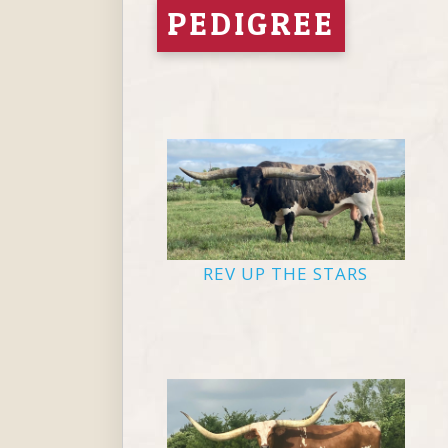
PEDIGREE
REV UP THE STARS