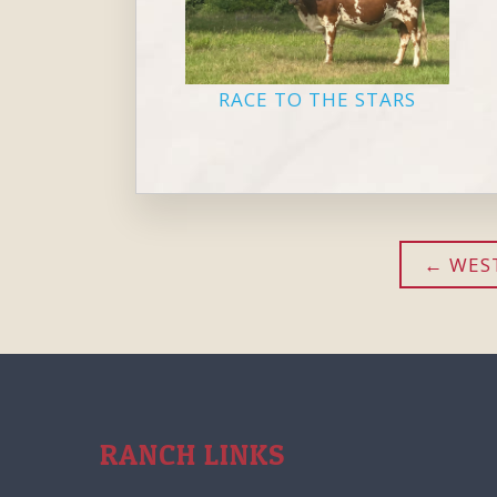
RACE TO THE STARS
WEST
RANCH LINKS