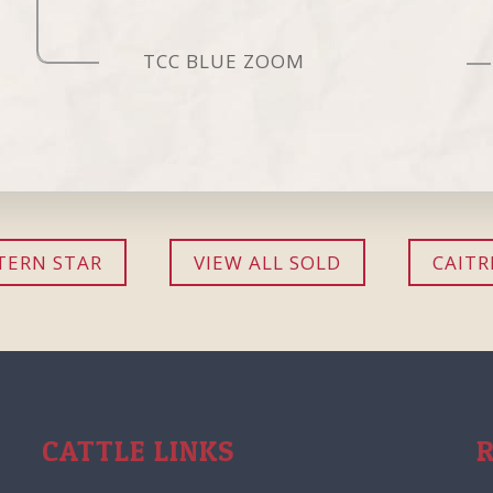
TCC BLUE ZOOM
ERN STAR
VIEW ALL SOLD
CAITR
CATTLE LINKS