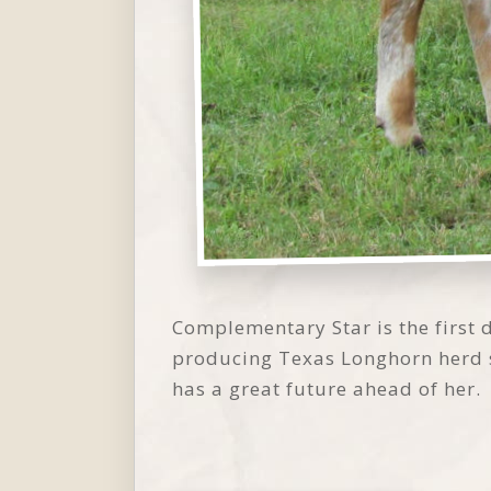
Complementary Star is the first
producing Texas Longhorn herd 
has a great future ahead of her.