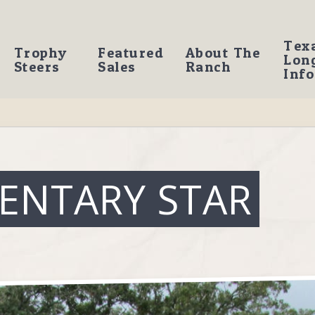
Tex
Trophy
Featured
About The
Lon
Steers
Sales
Ranch
Info
ENTARY STAR