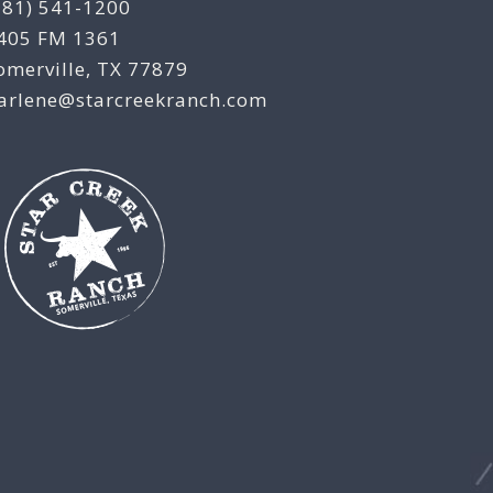
281) 541-1200
405 FM 1361
omerville, TX 77879
arlene@starcreekranch.com