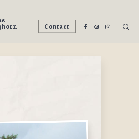
as
ghorn
Contact