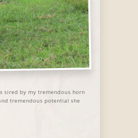
 is sired by my tremendous horn
 and tremendous potential she