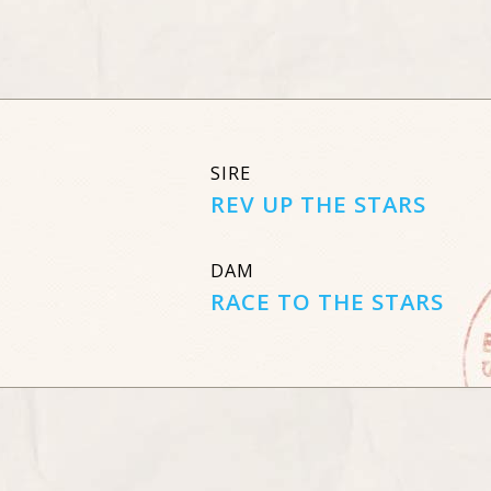
SIRE
REV UP THE STARS
DAM
RACE TO THE STARS