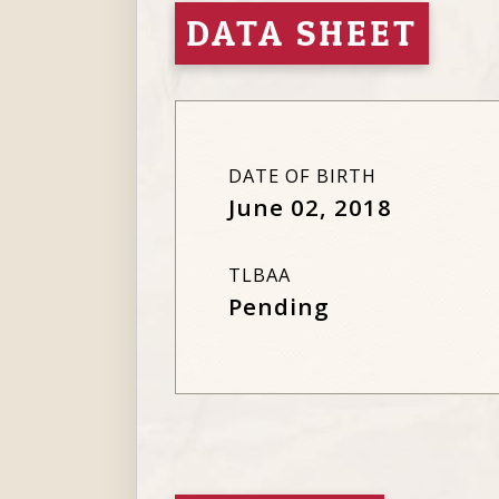
DATA SHEET
DATE OF BIRTH
June 02, 2018
TLBAA
Pending