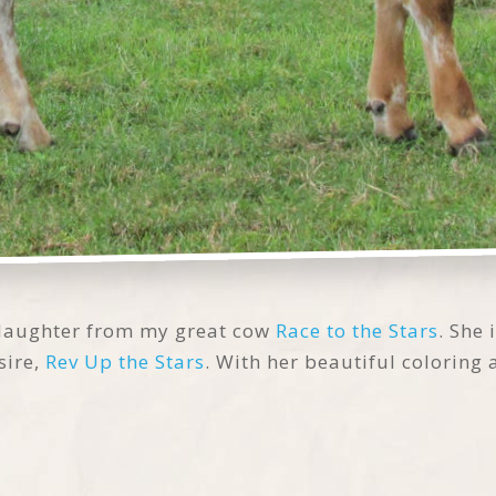
 daughter from my great cow
Race to the Stars
. She
sire,
Rev Up the Stars
. With her beautiful coloring