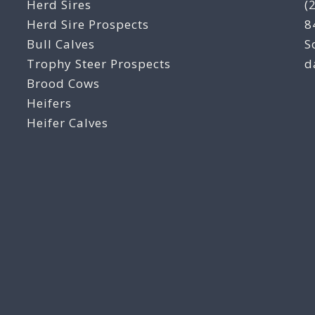
Herd Sires
(
Herd Sire Prospects
8
Bull Calves
S
Trophy Steer Prospects
d
Brood Cows
Heifers
Heifer Calves