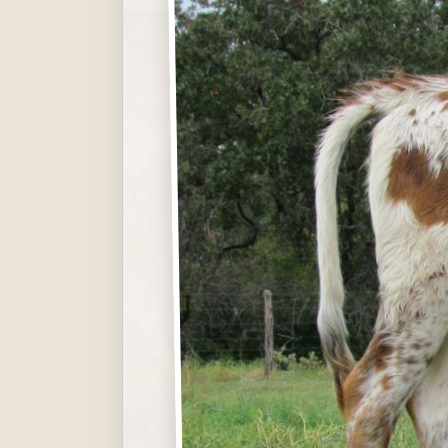
Hit enter to search or ESC to close