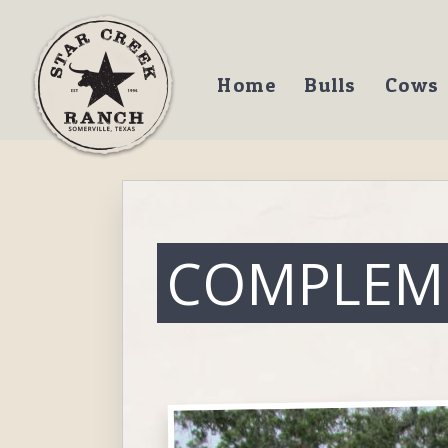
Home
Bulls
Cows
COMPLEM