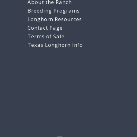
About the Ranch
Breeding Programs
Longhorn Resources
Contact Page
Terms of Sale
Texas Longhorn Info