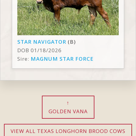
STAR NAVIGATOR
(B)
DOB 01/18/2026
Sire:
MAGNUM STAR FORCE
GOLDEN VANA
VIEW ALL TEXAS LONGHORN BROOD COWS