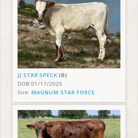
JJ STAR SPECK
(B)
DOB 01/17/2025
Sire:
MAGNUM STAR FORCE