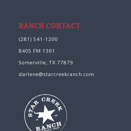
RANCH CONTACT
(281) 541-1200
8405 FM 1361
Somerville, TX 77879
darlene@starcreekranch.com