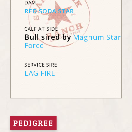
DAM
RED SODA STAR
CALF AT SIDE
Bull sired by
Magnum Star
Force
SERVICE SIRE
LAG FIRE
PEDIGREE