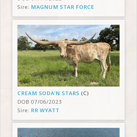
Sire:
MAGNUM STAR FORCE
CREAM SODA’N STARS
(C)
DOB 07/06/2023
Sire:
RR WYATT