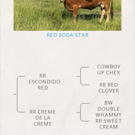
RED SODA STAR
COWBOY
UP CHEX
RR
ESCONDIDO
RR RED
RED
CLOVER
BW
DOUBLE
RR CREME
WHAMMY
DE LA
RR SWEET
CREME
CREAM