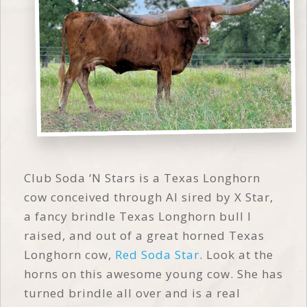
Club Soda ‘N Stars is a Texas Longhorn
cow conceived through AI sired by X Star,
a fancy brindle Texas Longhorn bull I
raised, and out of a great horned Texas
Longhorn cow,
Red Soda Star
. Look at the
horns on this awesome young cow. She has
turned brindle all over and is a real