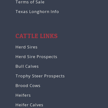
Terms of Sale
Texas Longhorn Info
CATTLE LINKS
Herd Sires
Herd Sire Prospects
Bull Calves
Trophy Steer Prospects
Brood Cows
Heifers
Heifer Calves