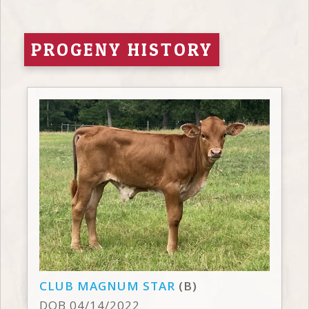
PROGENY HISTORY
CLUB MAGNUM STAR
(B)
DOB 04/14/2022