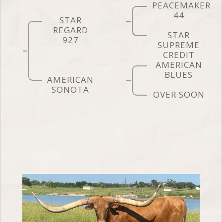
PEACEMAKER
44
STAR
REGARD
STAR
927
SUPREME
CREDIT
AMERICAN
BLUES
AMERICAN
SONOTA
OVER SOON