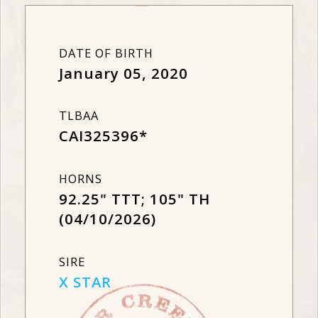
DATE OF BIRTH
January 05, 2020
TLBAA
CAI325396*
HORNS
92.25" TTT; 105" TH
(04/10/2026)
SIRE
X STAR