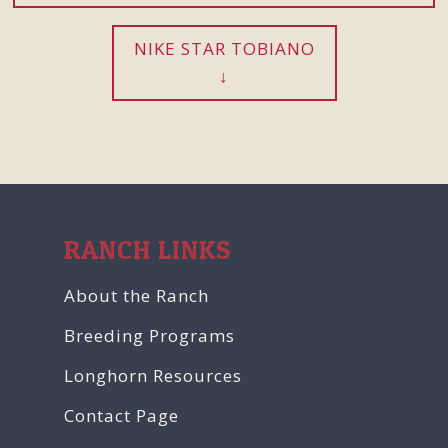
NIKE STAR TOBIANO
RANCH LINKS
About the Ranch
Breeding Programs
Longhorn Resources
Contact Page