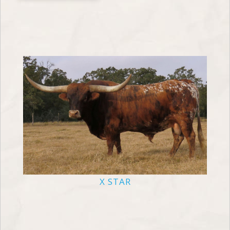
X STAR