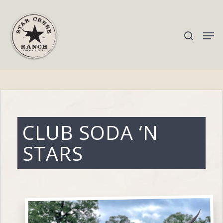
Hit enter to search or ESC to close
CLUB SODA ‘N
STARS