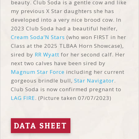
beauty. Club Soda is a gentle cow and like
my previous X Star daughters she has
developed into a very nice brood cow. In
2023 Club Soda had a beautiful heifer,
Cream Soda’N Stars
(who won FIRST in her
Class at the 2025 TLBAA Horn Showcase),
sired by
RR Wyatt
for her second calf. Her
next two calves have been sired by
Magnum Star Force
including her current
gorgeous brindle bull,
Star Navigator
.
Club Soda is now confirmed pregnant to
LAG FIRE
. (Picture taken 07/07/2023)
DATA SHEET