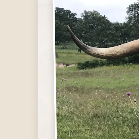
Hit enter to search or ESC to close