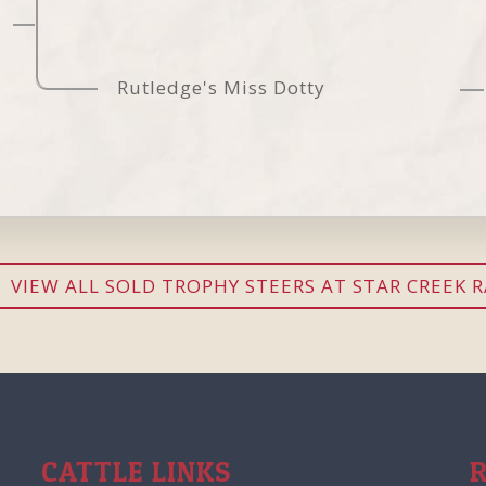
Rutledge's Miss Dotty
VIEW ALL SOLD TROPHY STEERS AT STAR CREEK 
CATTLE LINKS