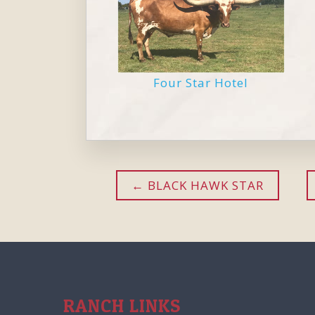
Four Star Hotel
BLACK HAWK STAR
RANCH LINKS