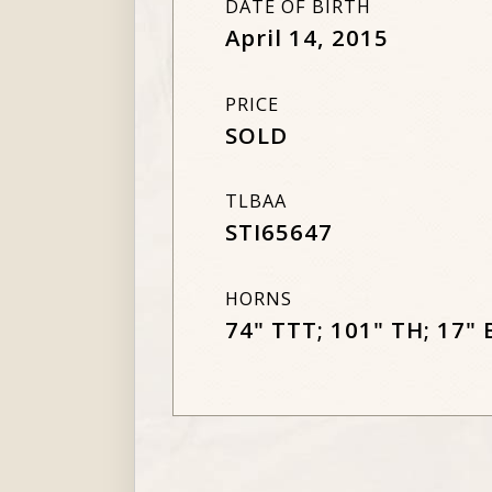
DATE OF BIRTH
April 14, 2015
PRICE
SOLD
TLBAA
STI65647
HORNS
74" TTT; 101" TH; 17" 