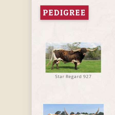
PEDIGREE
Star Regard 927