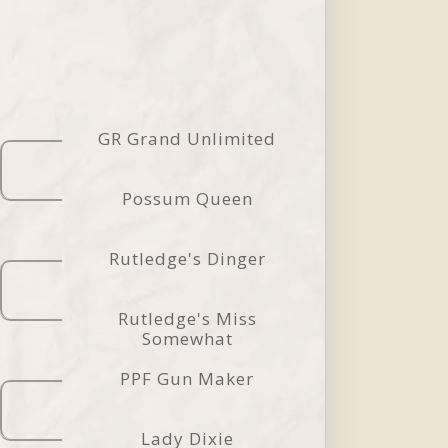
GR Grand Unlimited
Possum Queen
Rutledge's Dinger
Rutledge's Miss
Somewhat
PPF Gun Maker
Lady Dixie