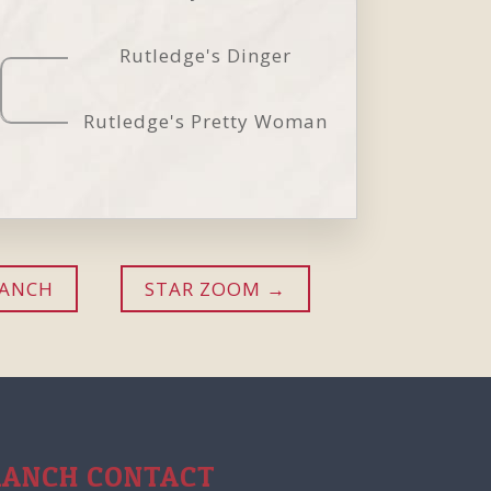
Rutledge's Dinger
Rutledge's Pretty Woman
RANCH
STAR ZOOM
RANCH CONTACT