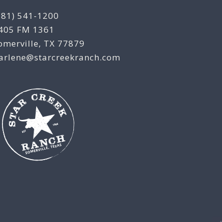
281) 541-1200
405 FM 1361
omerville, TX 77879
arlene@starcreekranch.com