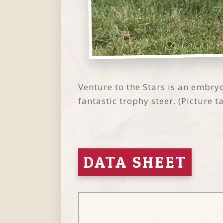
Venture to the Stars is an embry
fantastic trophy steer. (Picture 
DATA SHEET