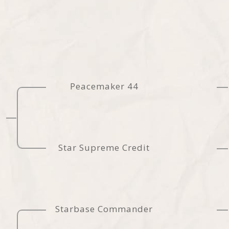
Peacemaker 44
Star Supreme Credit
Starbase Commander