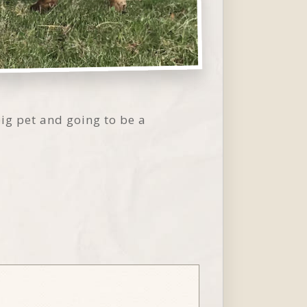
 big pet and going to be a