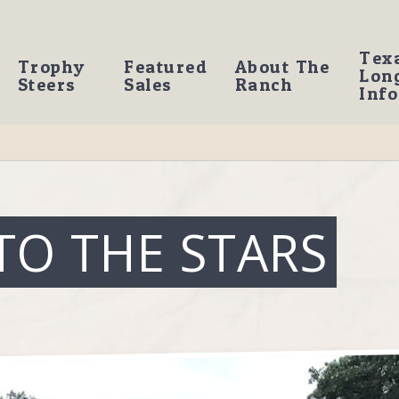
Tex
Trophy
Featured
About The
Lon
Steers
Sales
Ranch
Info
TO THE STARS