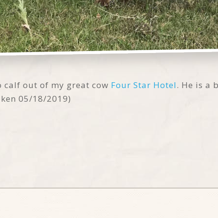
o calf out of my great cow
Four Star Hotel
. He is a
taken 05/18/2019)