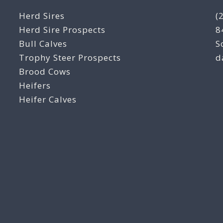
Herd Sires
(
Herd Sire Prospects
8
Bull Calves
S
Trophy Steer Prospects
d
Brood Cows
Heifers
Heifer Calves