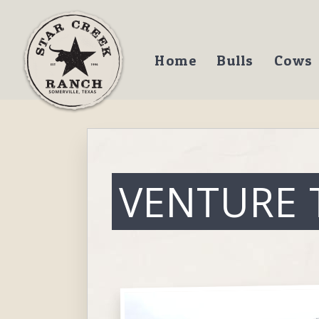
Home
Bulls
Cows
VENTURE 