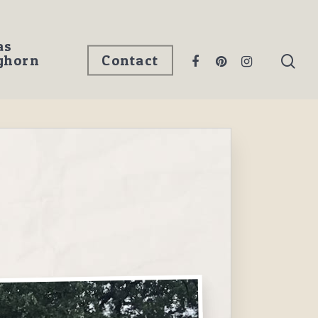
as
ghorn
Contact