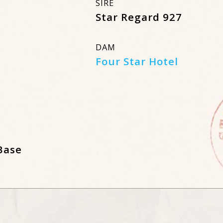
SIRE
Star Regard 927
DAM
Four Star Hotel
Base