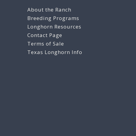
About the Ranch
Breeding Programs
Longhorn Resources
Contact Page
Terms of Sale
Texas Longhorn Info