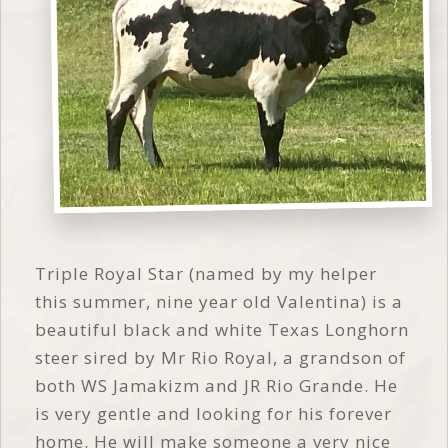
Triple Royal Star (named by my helper
this summer, nine year old Valentina) is a
beautiful black and white Texas Longhorn
steer sired by Mr Rio Royal, a grandson of
both WS Jamakizm and JR Rio Grande. He
is very gentle and looking for his forever
home. He will make someone a very nice