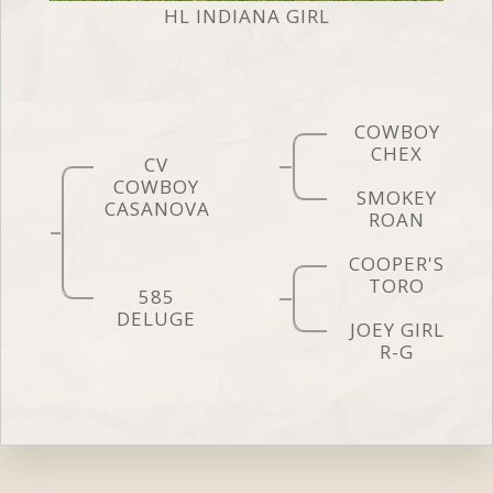
HL INDIANA GIRL
COWBOY
CHEX
CV
COWBOY
SMOKEY
CASANOVA
ROAN
COOPER'S
TORO
585
DELUGE
JOEY GIRL
R-G