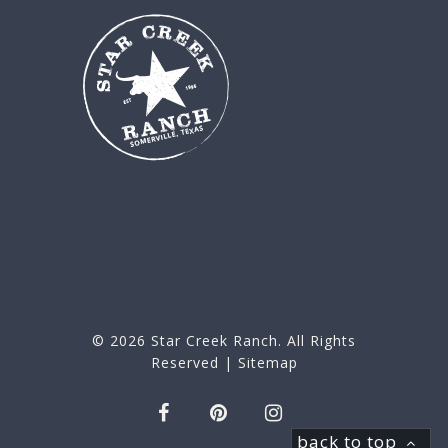
© 2026
Star Creek Ranch
. All Rights
Reserved |
Sitemap