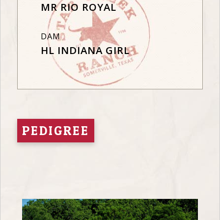
MR RIO ROYAL
DAM
HL INDIANA GIRL
PEDIGREE