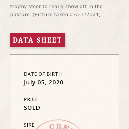
trophy steer to really show off in the
pasture. (Picture taken 07/21/2021)
DATA SHEET
DATE OF BIRTH
July 05, 2020
PRICE
SOLD
SIRE