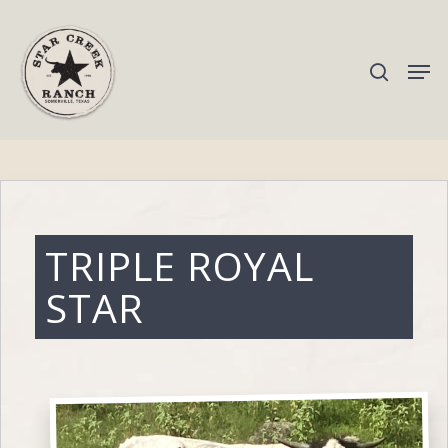
Hit enter to search or ESC to close
TRIPLE ROYAL
STAR