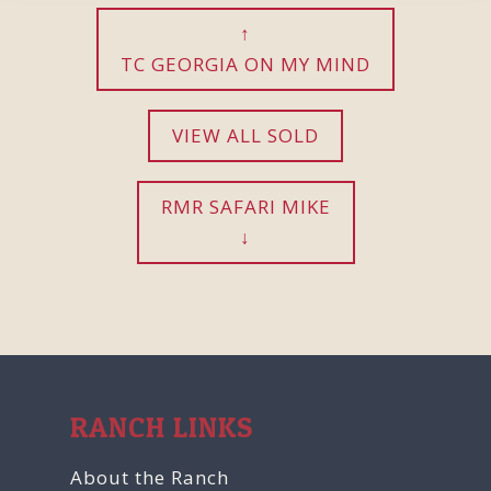
TC GEORGIA ON MY MIND
VIEW ALL SOLD
RMR SAFARI MIKE
RANCH LINKS
About the Ranch