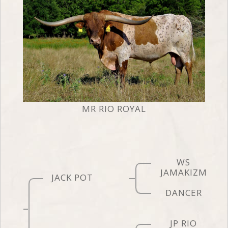
MR RIO ROYAL
WS
JAMAKIZM
JACK POT
DANCER
JP RIO