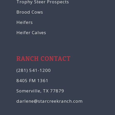
Trophy Steer Prospects
Brood Cows
Heifers
Heifer Calves
RANCH CONTACT
(281) 541-1200
8405 FM 1361
Somerville, TX 77879
darlene@starcreekranch.com