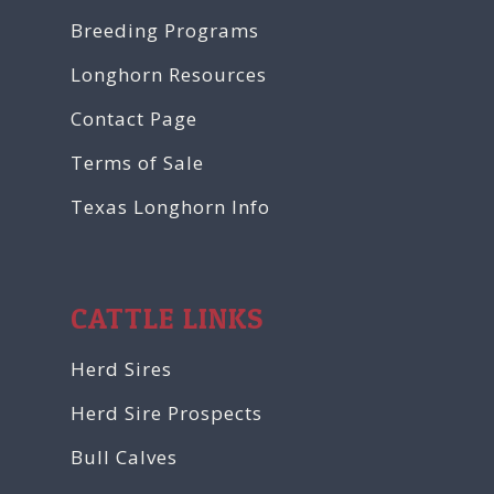
Breeding Programs
Longhorn Resources
Contact Page
Terms of Sale
Texas Longhorn Info
CATTLE LINKS
Herd Sires
Herd Sire Prospects
Bull Calves