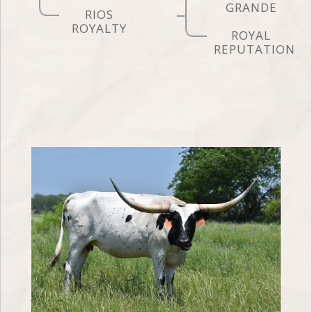
GRANDE
RIOS
ROYALTY
ROYAL
REPUTATION