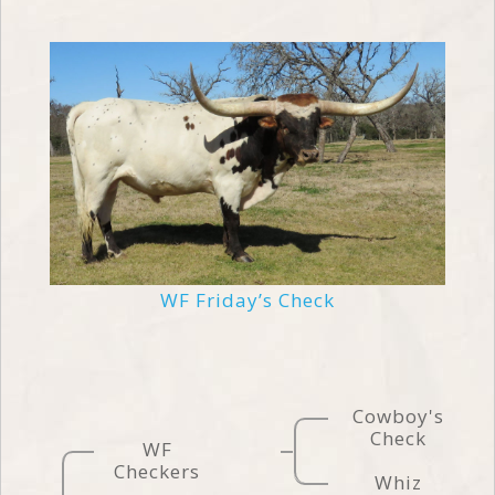
WF Friday’s Check
Cowboy's
Check
WF
Checkers
Whiz