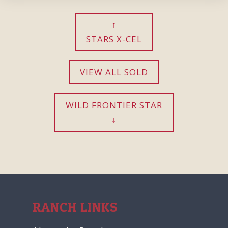
STARS X-CEL
VIEW ALL SOLD
WILD FRONTIER STAR
RANCH LINKS