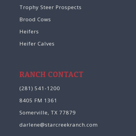
Trophy Steer Prospects
Brood Cows
Heifers
Heifer Calves
RANCH CONTACT
(281) 541-1200
8405 FM 1361
Somerville, TX 77879
darlene@starcreekranch.com