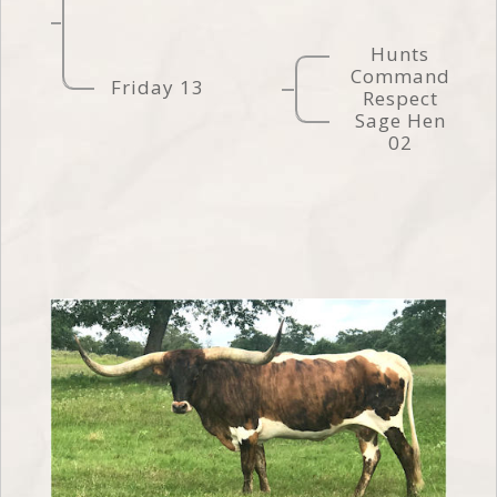
Hunts
Command
Friday 13
Respect
Sage Hen
02