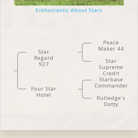
Enthusiastic About Stars
Peace
Maker 44
Star
Regard
Star
927
Supreme
Credit
Starbase
Commander
Four Star
Hotel
Rutledge's
Dotty