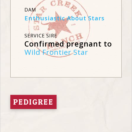
DAM
Enthusiastic About Stars
SERVICE SIRE
Confirmed pregnant to
Wild Frontier Star
PEDIGREE