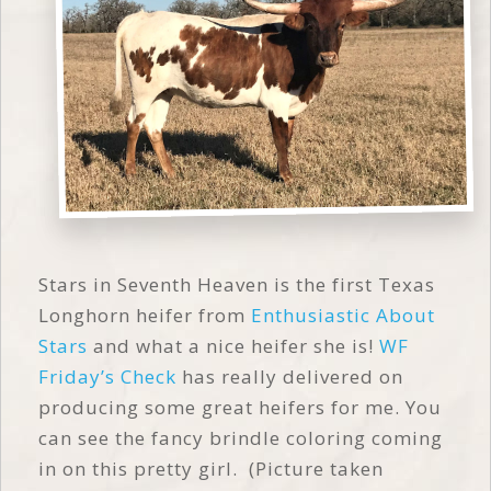
Stars in Seventh Heaven is the first Texas
Longhorn heifer from
Enthusiastic About
Stars
and what a nice heifer she is!
WF
Friday’s Check
has really delivered on
producing some great heifers for me. You
can see the fancy brindle coloring coming
in on this pretty girl. (Picture taken