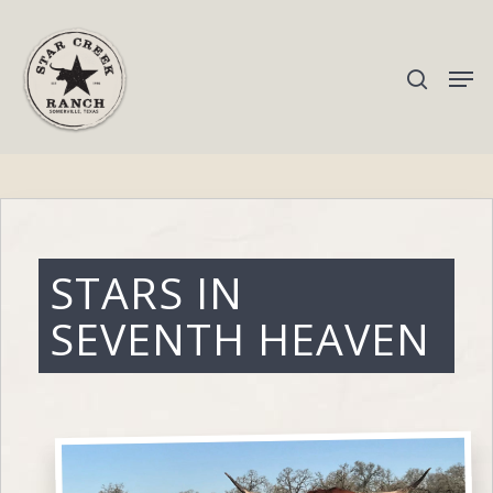
Hit enter to search or ESC to close
STARS IN
SEVENTH HEAVEN