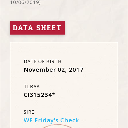
10/06/2019)
DATA SHEET
DATE OF BIRTH
November 02, 2017
TLBAA
CI315234*
SIRE
WF Friday’s Check