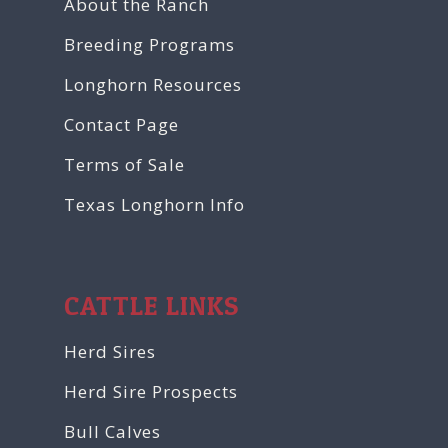
About the Ranch
Breeding Programs
Longhorn Resources
Contact Page
Terms of Sale
Texas Longhorn Info
CATTLE LINKS
Herd Sires
Herd Sire Prospects
Bull Calves