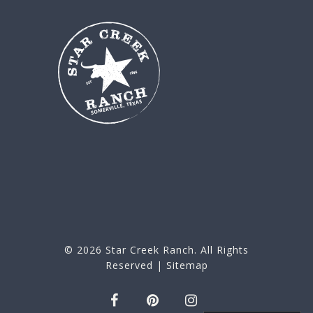
© 2026
Star Creek Ranch
. All Rights
Reserved |
Sitemap