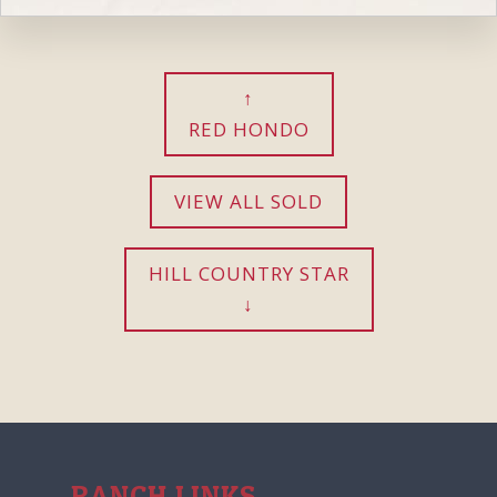
RED HONDO
VIEW ALL SOLD
HILL COUNTRY STAR
RANCH LINKS