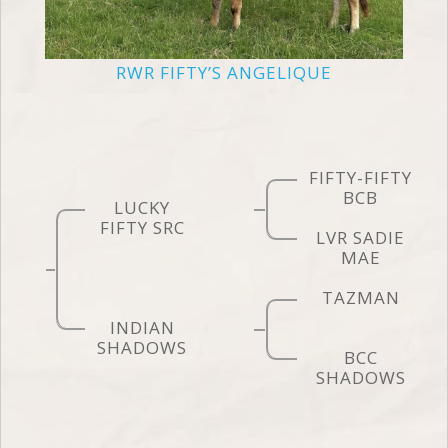
RWR FIFTY’S ANGELIQUE
FIFTY-FIFTY
BCB
LUCKY
FIFTY SRC
LVR SADIE
MAE
TAZMAN
INDIAN
SHADOWS
BCC
SHADOWS