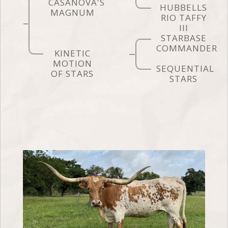
CASANOVA'S
HUBBELLS
MAGNUM
RIO TAFFY
III
STARBASE
COMMANDER
KINETIC
MOTION
SEQUENTIAL
OF STARS
STARS