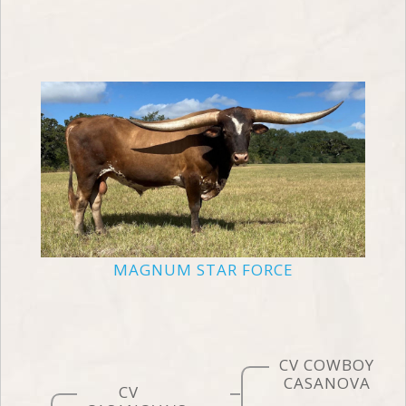
MAGNUM STAR FORCE
CV COWBOY
CASANOVA
CV