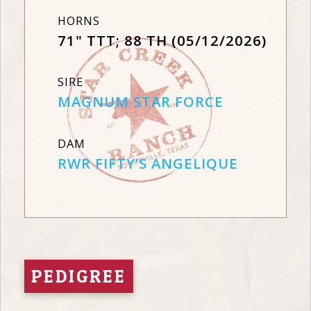
HORNS
71" TTT; 88 TH (05/12/2026)
SIRE
MAGNUM STAR FORCE
DAM
RWR FIFTY’S ANGELIQUE
PEDIGREE