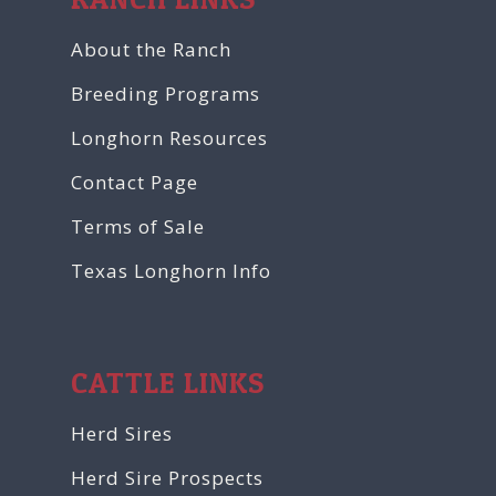
About the Ranch
Breeding Programs
Longhorn Resources
Contact Page
Terms of Sale
Texas Longhorn Info
CATTLE LINKS
Herd Sires
Herd Sire Prospects