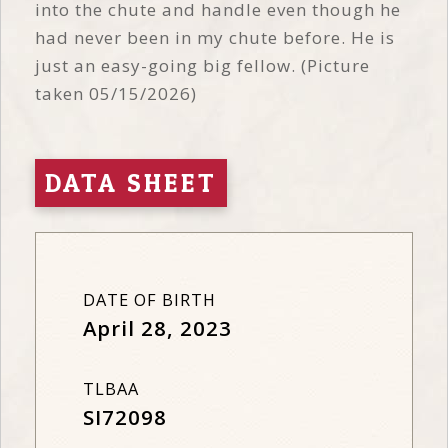
into the chute and handle even though he
had never been in my chute before. He is
just an easy-going big fellow. (Picture
taken 05/15/2026)
DATA SHEET
DATE OF BIRTH
April 28, 2023
TLBAA
SI72098