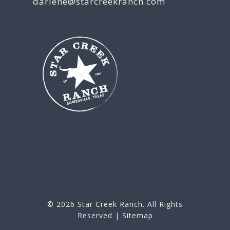
darlene@starcreekranch.com
© 2026
Star Creek Ranch
. All Rights
Reserved |
Sitemap