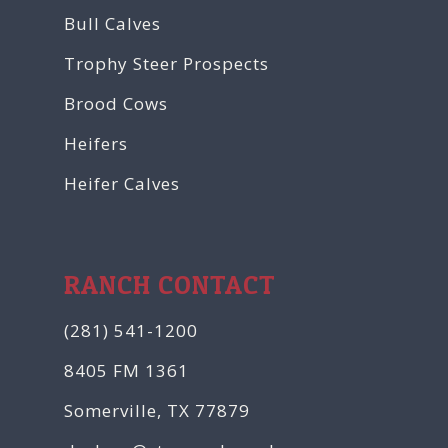
Bull Calves
Trophy Steer Prospects
Brood Cows
Heifers
Heifer Calves
RANCH CONTACT
(281) 541-1200
8405 FM 1361
Somerville, TX 77879