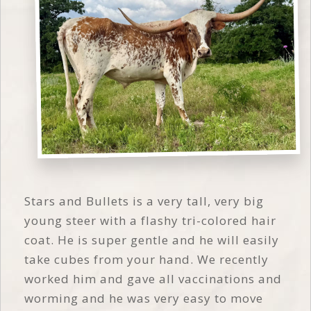
Stars and Bullets is a very tall, very big
young steer with a flashy tri-colored hair
coat. He is super gentle and he will easily
take cubes from your hand. We recently
worked him and gave all vaccinations and
worming and he was very easy to move