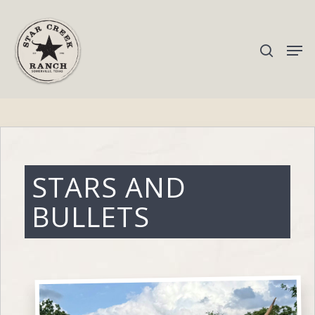
Hit enter to search or ESC to close
STARS AND
BULLETS