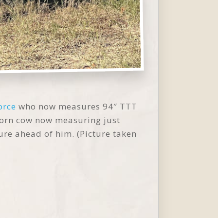
orce
who now measures 94″ TTT
horn cow now measuring just
ure ahead of him. (Picture taken