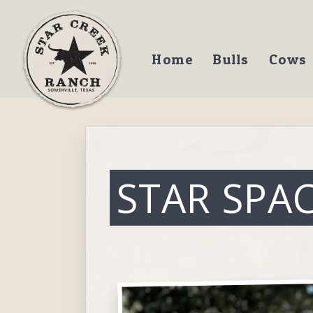
Home
Bulls
Cows
STAR SPA