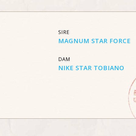
SIRE
MAGNUM STAR FORCE
DAM
NIKE STAR TOBIANO