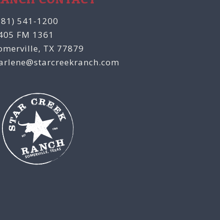
281) 541-1200
405 FM 1361
omerville, TX 77879
arlene@starcreekranch.com