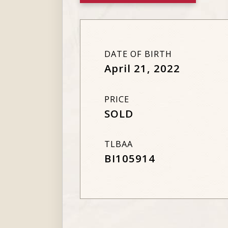
DATE OF BIRTH
April 21, 2022
PRICE
SOLD
TLBAA
BI105914