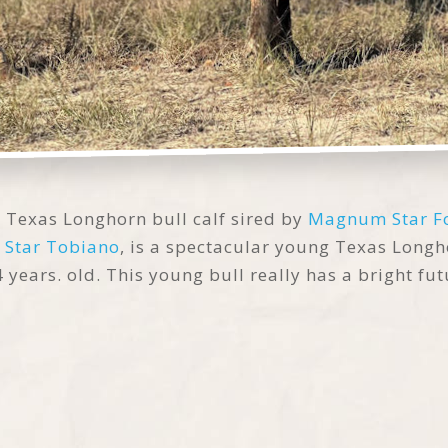
l Texas Longhorn bull calf sired by
Magnum Star F
 Star Tobiano
, is a spectacular young Texas Long
years. old. This young bull really has a bright fut