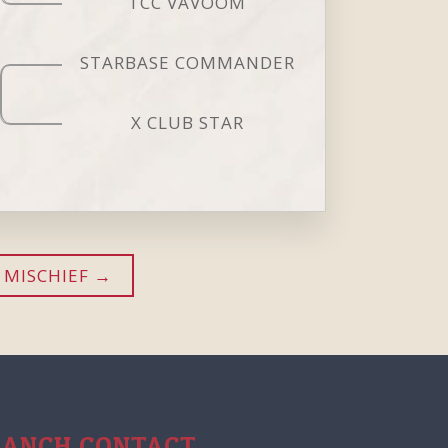
TCC VAVOOM
STARBASE COMMANDER
X CLUB STAR
 MISCHIEF
RANCH CONTACT