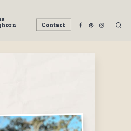
as
ghorn
Contact