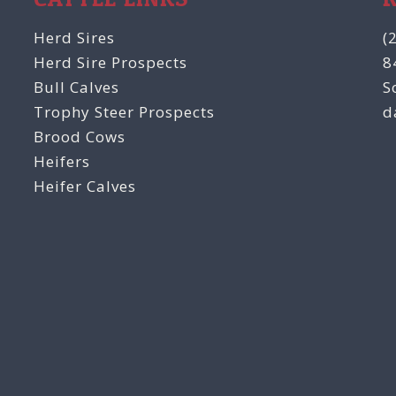
Herd Sires
(
Herd Sire Prospects
8
Bull Calves
S
Trophy Steer Prospects
d
Brood Cows
Heifers
Heifer Calves