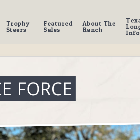
Tex
Trophy
Featured
About The
Lon
Steers
Sales
Ranch
Info
CE FORCE