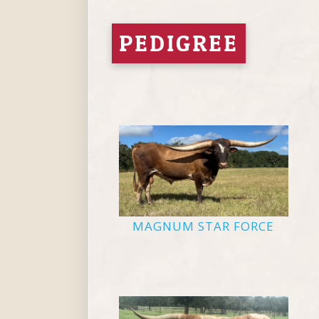
PEDIGREE
MAGNUM STAR FORCE