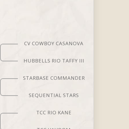
CV COWBOY CASANOVA
HUBBELLS RIO TAFFY III
STARBASE COMMANDER
SEQUENTIAL STARS
TCC RIO KANE