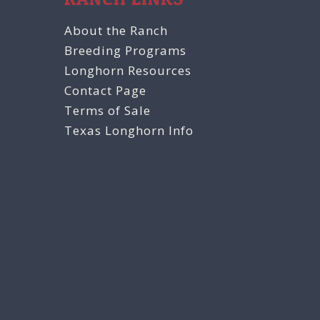
About the Ranch
Breeding Programs
Longhorn Resources
Contact Page
Terms of Sale
Texas Longhorn Info