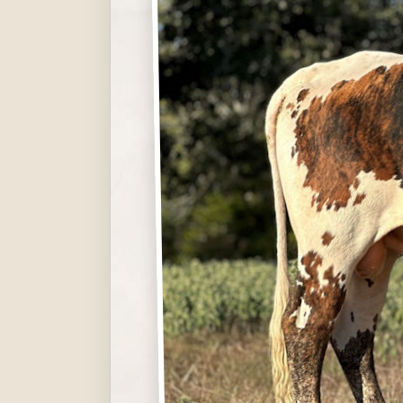
Hit enter to search or ESC to close