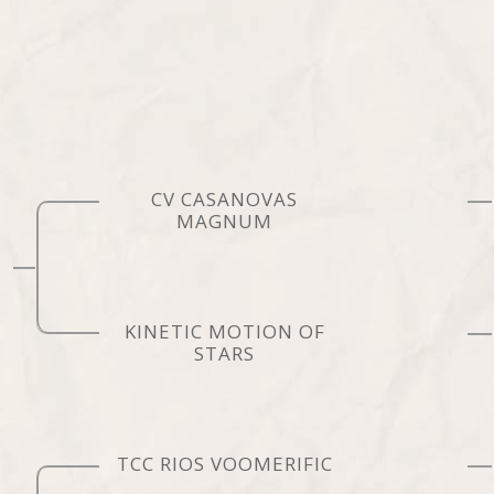
CV CASANOVAS
MAGNUM
KINETIC MOTION OF
STARS
TCC RIOS VOOMERIFIC