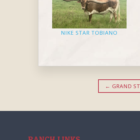
NIKE STAR TOBIANO
GRAND ST
RANCH LINKS