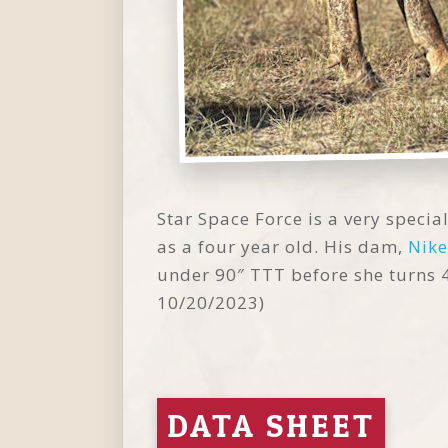
Star Space Force is a very specia
as a four year old. His dam,
Nike
under 90″ TTT before she turns 4 
10/20/2023)
DATA SHEET