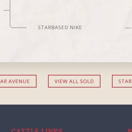
STARBASED NIKE
AR AVENUE
VIEW ALL SOLD
STAR
CATTLE LINKS