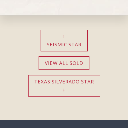
SEISMIC STAR
VIEW ALL SOLD
TEXAS SILVERADO STAR