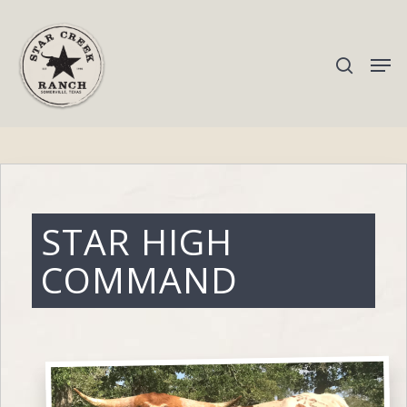
Hit enter to search or ESC to close
STAR HIGH
COMMAND