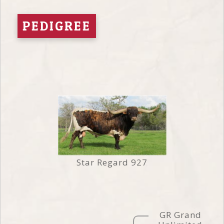
PEDIGREE
Star Regard 927
GR Grand