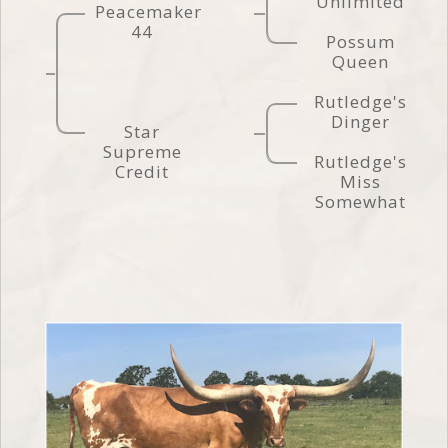
Unlimited
Peacemaker
44
Possum
Queen
Rutledge's
Dinger
Star
Supreme
Rutledge's
Credit
Miss
Somewhat