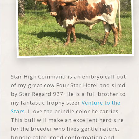
Star High Command is an embryo calf out
of my great cow Four Star Hotel and sired
by Star Regard 927. He is a full brother to
my fantastic trophy steer
Venture to the
Stars
. I love the brindle color he carries.
This bull will make an excellent herd sire
for the breeder who likes gentle nature,
brindle color, good conformation and