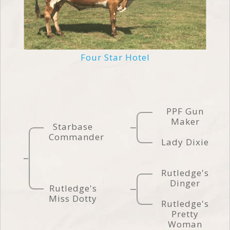
Four Star Hotel
PPF Gun
Maker
Starbase
Commander
Lady Dixie
Rutledge's
Dinger
Rutledge's
Miss Dotty
Rutledge's
Pretty
Woman