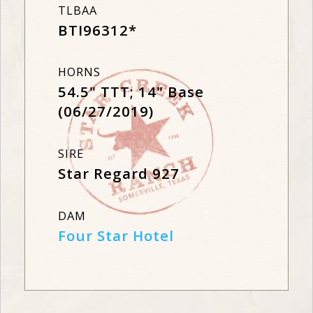
TLBAA
BTI96312*
HORNS
54.5" TTT; 14" Base
(06/27/2019)
SIRE
Star Regard 927
DAM
Four Star Hotel