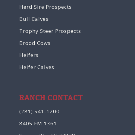
Herd Sire Prospects
Bull Calves
Trophy Steer Prospects
Brood Cows
Heifers
Heifer Calves
RANCH CONTACT
(281) 541-1200
8405 FM 1361