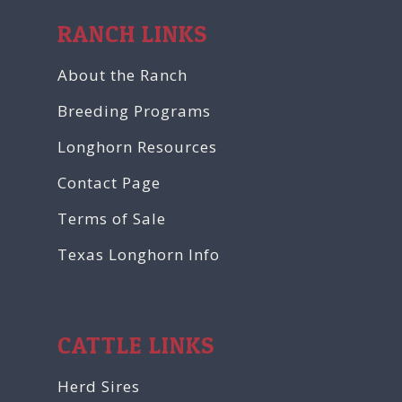
RANCH LINKS
About the Ranch
Breeding Programs
Longhorn Resources
Contact Page
Terms of Sale
Texas Longhorn Info
CATTLE LINKS
Herd Sires