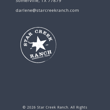
Somerville, TX 77879
darlene@starcreekranch.com
© 2026
Star Creek Ranch
. All Rights