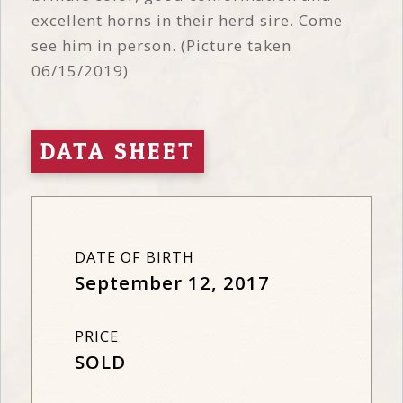
excellent horns in their herd sire. Come
see him in person. (Picture taken
06/15/2019)
DATA SHEET
DATE OF BIRTH
September 12, 2017
PRICE
SOLD