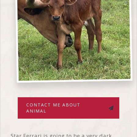
CONTACT ME ABOUT
ANIMAL
Star Ferrari is going to be a very dark