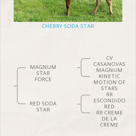
CHERRY SODA STAR
CV
CASANOVAS
MAGNUM
MAGNUM
STAR
KINETIC
FORCE
MOTION OF
STARS
RR
ESCONDIDO
RED SODA
RED
STAR
RR CREME
DE LA
CREME