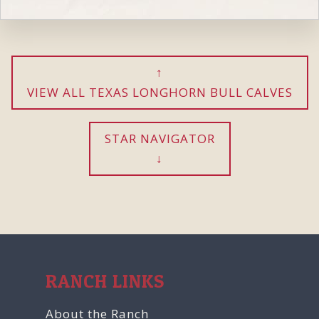
VIEW ALL TEXAS LONGHORN BULL CALVES
STAR NAVIGATOR
RANCH LINKS
About the Ranch