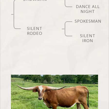
DANCE ALL
NIGHT
SPOKESMAN
SILENT
RODEO
SILENT
IRON