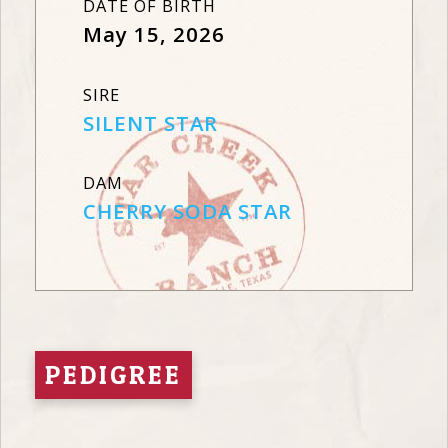
DATE OF BIRTH
May 15, 2026
SIRE
SILENT STAR
DAM
CHERRY SODA STAR
PEDIGREE