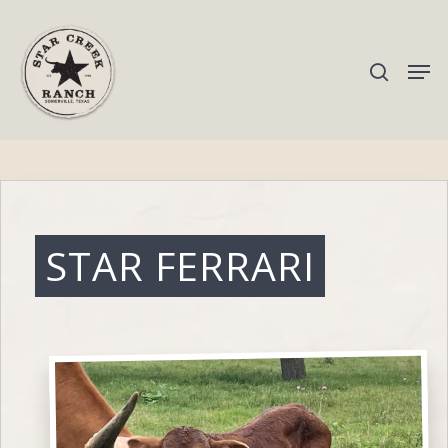
Hit enter to search or ESC to close
STAR FERRARI