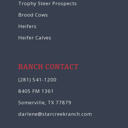
Trophy Steer Prospects
Brood Cows
Heifers
Heifer Calves
RANCH CONTACT
(281) 541-1200
8405 FM 1361
Somerville, TX 77879
darlene@starcreekranch.com