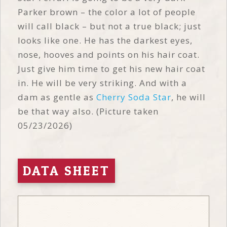
Parker brown – the color a lot of people
will call black – but not a true black; just
looks like one. He has the darkest eyes,
nose, hooves and points on his hair coat.
Just give him time to get his new hair coat
in. He will be very striking. And with a
dam as gentle as
Cherry Soda Star
, he will
be that way also. (Picture taken
05/23/2026)
DATA SHEET