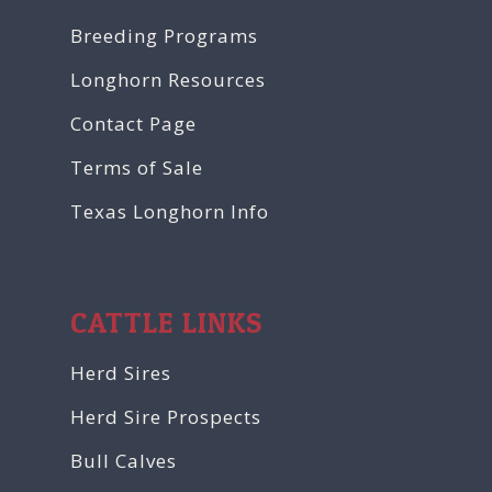
Breeding Programs
Longhorn Resources
Contact Page
Terms of Sale
Texas Longhorn Info
CATTLE LINKS
Herd Sires
Herd Sire Prospects
Bull Calves