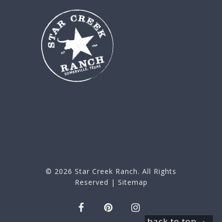
© 2026
Star Creek Ranch
. All Rights
Reserved |
Sitemap