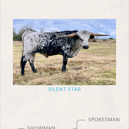
SILENT STAR
SPOKESMAN
SHOWMAN