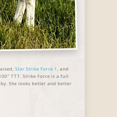
raised,
Star Strike Force 1
, and
100″ TTT. Strike Force is a full
aby. She looks better and better