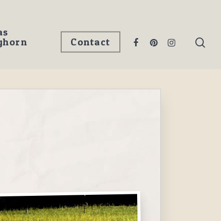
as
ghorn
Contact