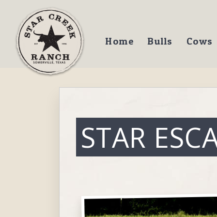
Home
Bulls
Cows
STAR ESC