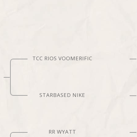
TCC RIOS VOOMERIFIC
STARBASED NIKE
RR WYATT