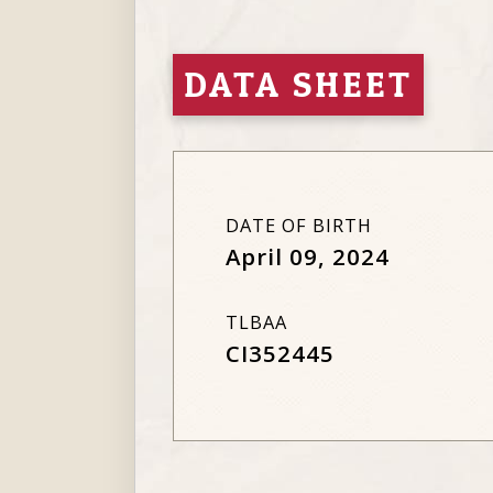
DATA SHEET
DATE OF BIRTH
April 09, 2024
TLBAA
CI352445