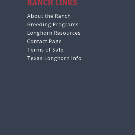
RANCH LINKS
About the Ranch
Breeding Programs
Longhorn Resources
Contact Page
Terms of Sale
Texas Longhorn Info