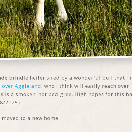
de brindle heifer sired by a wonderful bull that I 
s over Aggieland
, who I think will easily reach over 
is is a smoken’ hot pedigree. High hopes for this b
18/2025)
d moved to a new home.