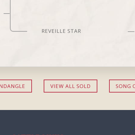
REVEILLE STAR
ANDANGLE
VIEW ALL SOLD
SONG 