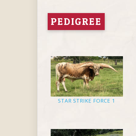
PEDIGREE
STAR STRIKE FORCE 1