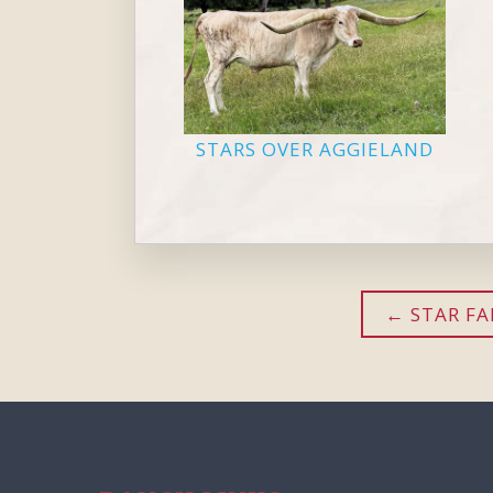
STARS OVER AGGIELAND
STAR F