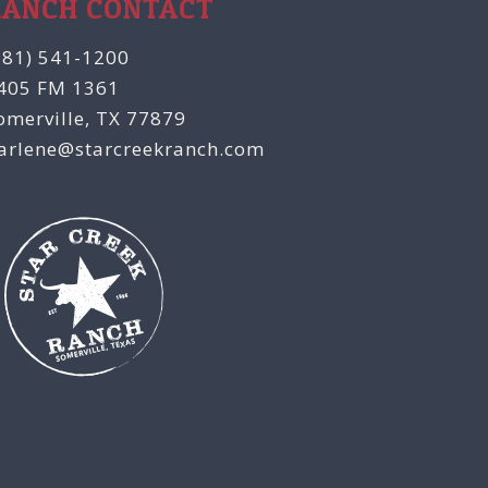
RANCH CONTACT
281) 541-1200
405 FM 1361
omerville, TX 77879
arlene@starcreekranch.com