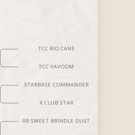
TCC RIO CANE
TCC VAVOOM
STARBASE COMMANDER
X CLUB STAR
RR SWEET BRINDLE DUST