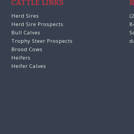
CATTLE LINKS
Herd Sires
(
Herd Sire Prospects
8
Bull Calves
S
Trophy Steer Prospects
d
Brood Cows
Heifers
Heifer Calves