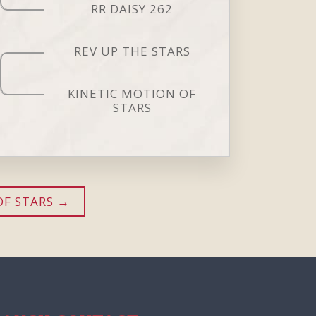
RR DAISY 262
REV UP THE STARS
KINETIC MOTION OF
STARS
OF STARS