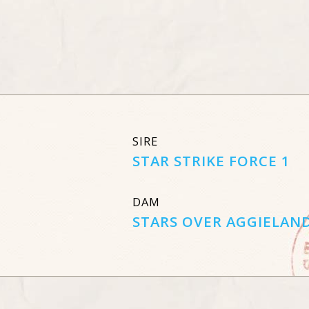
SIRE
STAR STRIKE FORCE 1
DAM
STARS OVER AGGIELAN