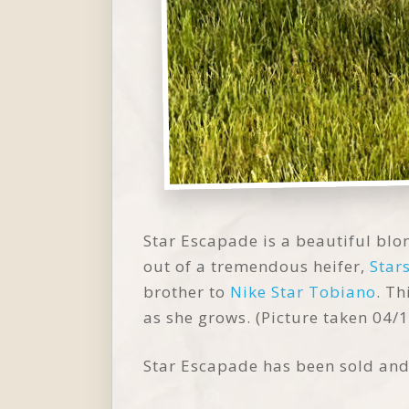
Star Escapade is a beautiful blon
out of a tremendous heifer,
Star
brother to
Nike Star Tobiano
. Th
as she grows. (Picture taken 04/
Star Escapade has been sold an