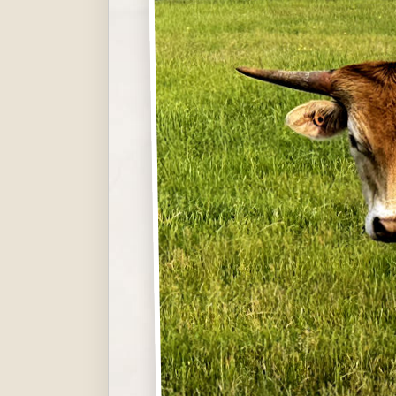
Hit enter to search or ESC to close