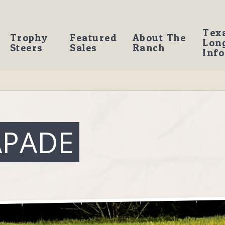
Tex
Trophy
Featured
About The
Lon
Steers
Sales
Ranch
Info
APADE