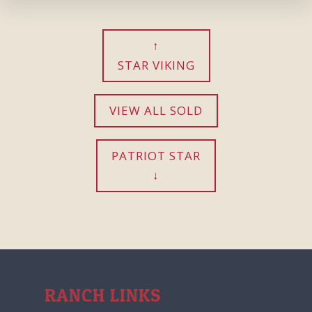
STAR VIKING
VIEW ALL SOLD
PATRIOT STAR
RANCH LINKS