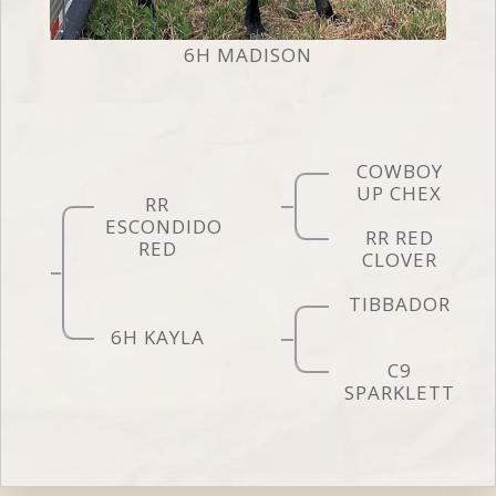
6H MADISON
COWBOY
UP CHEX
RR
ESCONDIDO
RR RED
RED
CLOVER
TIBBADOR
6H KAYLA
C9
SPARKLETT