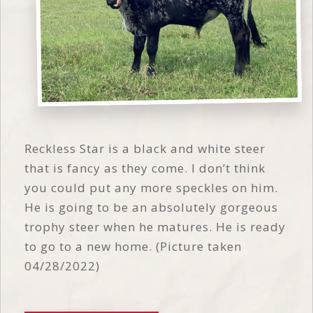
Reckless Star is a black and white steer
that is fancy as they come. I don’t think
you could put any more speckles on him.
He is going to be an absolutely gorgeous
trophy steer when he matures. He is ready
to go to a new home. (Picture taken
04/28/2022)