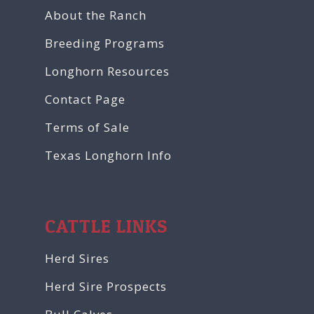
About the Ranch
Breeding Programs
Longhorn Resources
Contact Page
Terms of Sale
Texas Longhorn Info
CATTLE LINKS
Herd Sires
Herd Sire Prospects