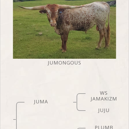
JUMONGOUS
WS
JAMAKIZM
JUMA
JUJU
PLUMB