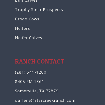
Bull Calves
Trophy Steer Prospects
Brood Cows
Heifers
Heifer Calves
RANCH CONTACT
(281) 541-1200
8405 FM 1361
Somerville, TX 77879
darlene@starcreekranch.com