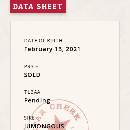
DATA SHEET
DATE OF BIRTH
February 13, 2021
PRICE
SOLD
TLBAA
Pending
SIRE
JUMONGOUS