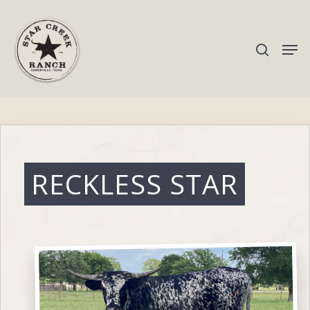
Hit enter to search or ESC to close
RECKLESS STAR