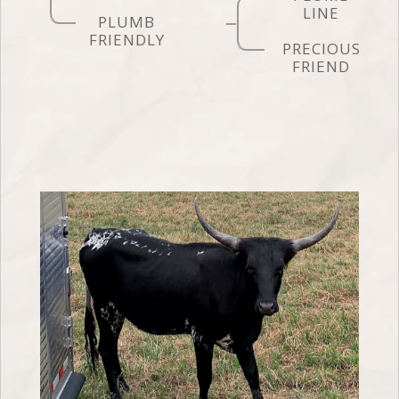
LINE
PLUMB
FRIENDLY
PRECIOUS
FRIEND