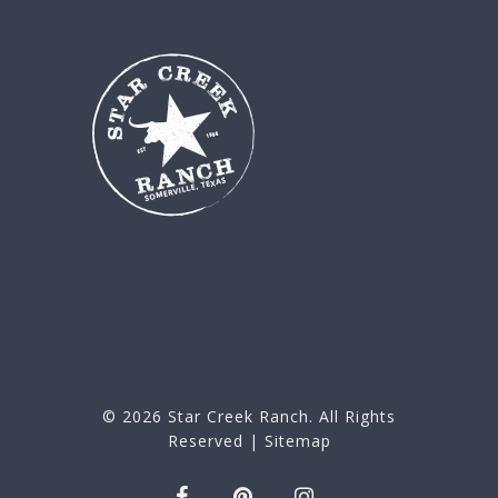
© 2026
Star Creek Ranch
. All Rights
Reserved |
Sitemap