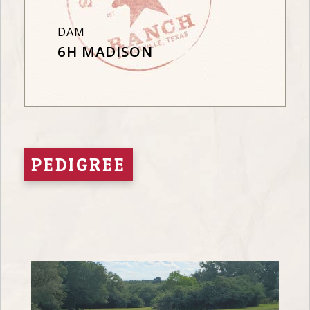
DAM
6H MADISON
PEDIGREE