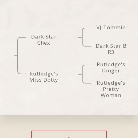
VJ Tommie
Dark Star
Chex
Dark Star B
R3
Rutledge's
Dinger
Rutledge's
Miss Dotty
Rutledge's
Pretty
Woman