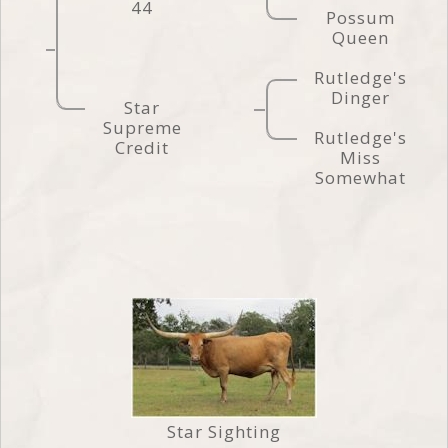
44
Possum
Queen
Rutledge's
Dinger
Star
Supreme
Rutledge's
Credit
Miss
Somewhat
Star Sighting