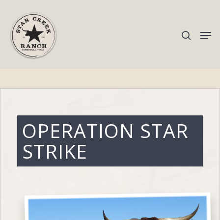
Hit enter to search or ESC to close
OPERATION STAR
STRIKE