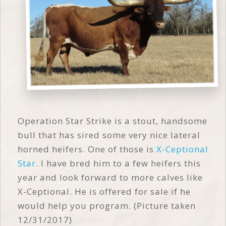
Operation Star Strike is a stout, handsome
bull that has sired some very nice lateral
horned heifers. One of those is
X-Ceptional
Star
. I have bred him to a few heifers this
year and look forward to more calves like
X-Ceptional. He is offered for sale if he
would help you program. (Picture taken
12/31/2017)