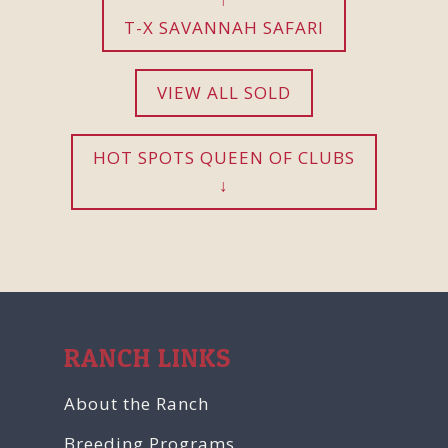
T-X SAVANNAH SAFARI
VIEW ALL SOLD
HOT SPOTS QUEEN OF CLUBS
RANCH LINKS
About the Ranch
Breeding Programs