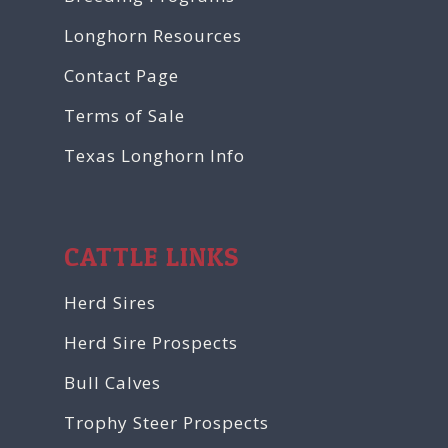
Longhorn Resources
Contact Page
Terms of Sale
Texas Longhorn Info
CATTLE LINKS
Herd Sires
Herd Sire Prospects
Bull Calves
Trophy Steer Prospects