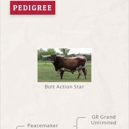
PEDIGREE
Bolt Action Star
GR Grand
Unlimited
Peacemaker