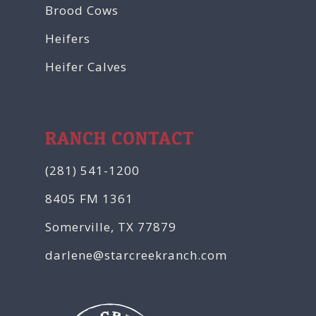
Brood Cows
Heifers
Heifer Calves
RANCH CONTACT
(281) 541-1200
8405 FM 1361
Somerville, TX 77879
darlene@starcreekranch.com