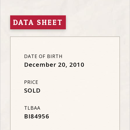
DATA SHEET
DATE OF BIRTH
December 20, 2010
PRICE
SOLD
TLBAA
BI84956