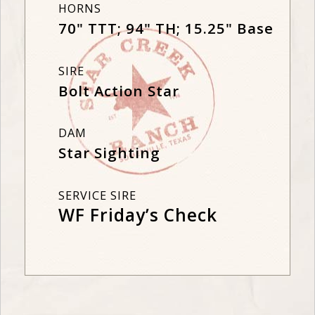
HORNS
70" TTT; 94" TH; 15.25" Base
SIRE
Bolt Action Star
DAM
Star Sighting
SERVICE SIRE
WF Friday’s Check