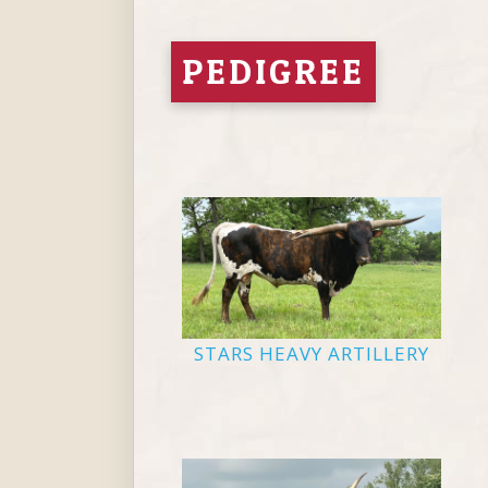
PEDIGREE
STARS HEAVY ARTILLERY