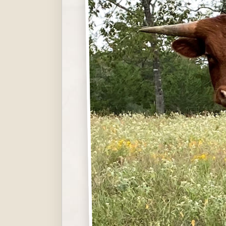
Hit enter to search or ESC to close