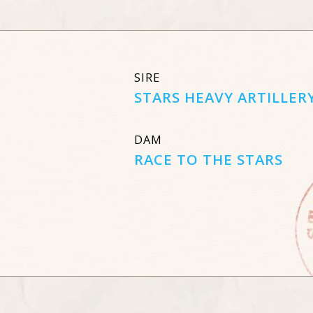
SIRE
STARS HEAVY ARTILLER
DAM
RACE TO THE STARS