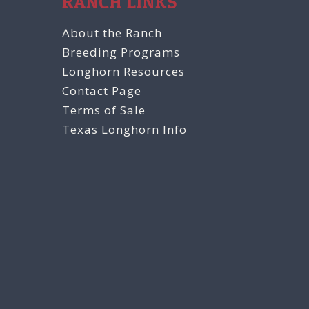
RANCH LINKS
About the Ranch
Breeding Programs
Longhorn Resources
Contact Page
Terms of Sale
Texas Longhorn Info