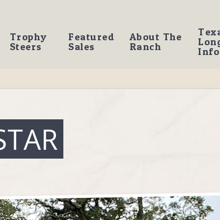
Tex
Trophy
Featured
About The
Lon
Steers
Sales
Ranch
Info
STAR