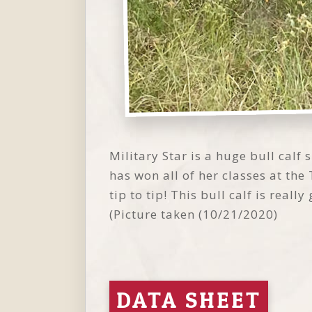
Military Star is a huge bull calf 
has won all of her classes at th
tip to tip! This bull calf is real
(Picture taken (10/21/2020)
DATA SHEET