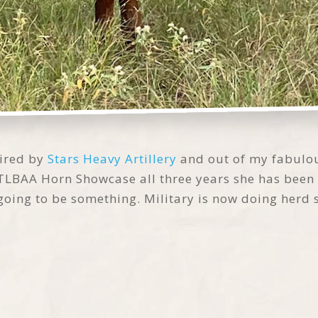
sired by
Stars Heavy Artillery
and out of my fabulo
e TLBAA Horn Showcase all three years she has bee
ly going to be something. Military is now doing herd 