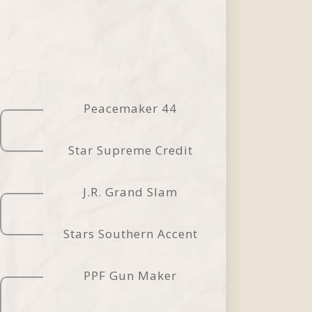
Peacemaker 44
Star Supreme Credit
J.R. Grand Slam
Stars Southern Accent
PPF Gun Maker