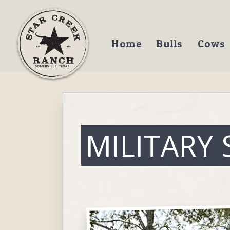
Home
Bulls
Cows
MILITARY 