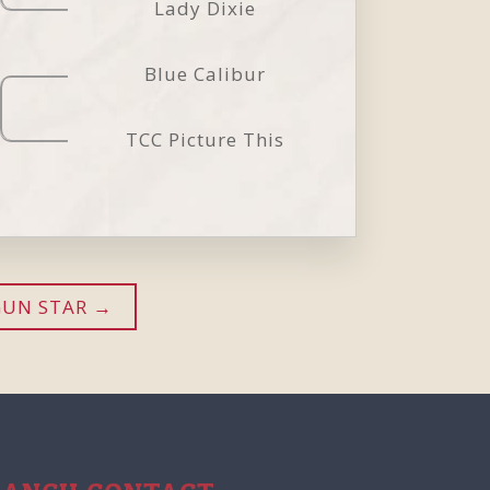
Lady Dixie
Blue Calibur
TCC Picture This
GUN STAR