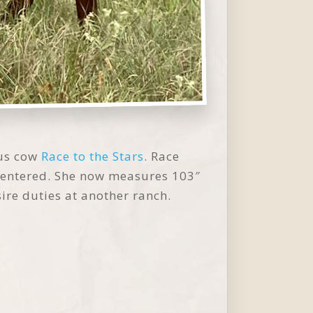
us cow
Race to the Stars
. Race
n entered. She now measures 103″
sire duties at another ranch.