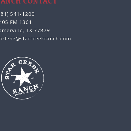
RANCH CONTACT
281) 541-1200
405 FM 1361
omerville, TX 77879
arlene@starcreekranch.com