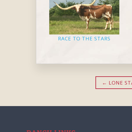
RACE TO THE STARS
LONE STA