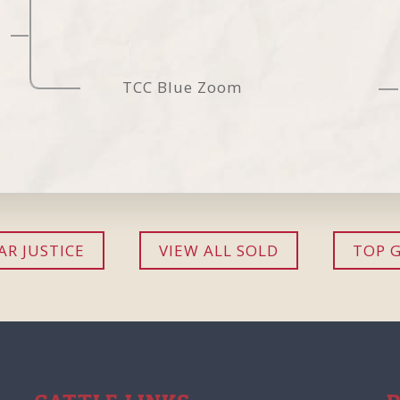
TCC Blue Zoom
R JUSTICE
VIEW ALL SOLD
TOP 