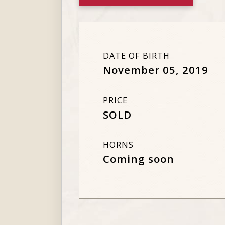
DATE OF BIRTH
November 05, 2019
PRICE
SOLD
HORNS
Coming soon