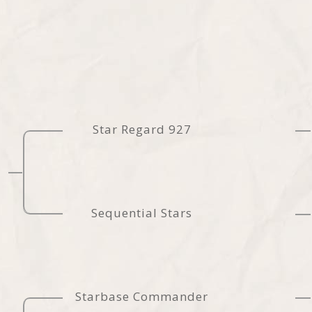
Star Regard 927
Sequential Stars
Starbase Commander