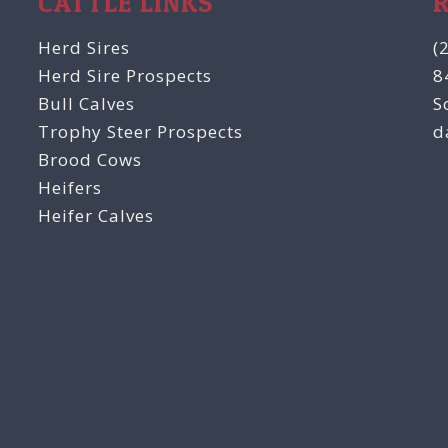
CATTLE LINKS
Herd Sires
(
Herd Sire Prospects
8
Bull Calves
S
Trophy Steer Prospects
d
Brood Cows
Heifers
Heifer Calves