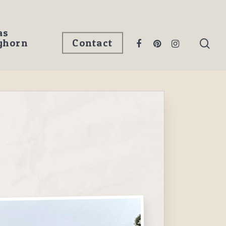
as
ghorn
Contact