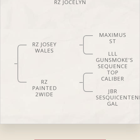
RZ JOCELYN
MAXIMUS
ST
RZ JOSEY
WALES
LLL
GUNSMOKE'S
SEQUENCE
TOP
CALIBER
RZ
PAINTED
JBR
2WIDE
SESQUICENTEN
GAL