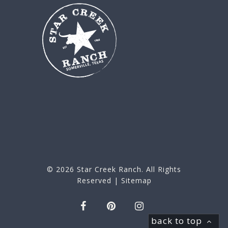
© 2026
Star Creek Ranch
. All Rights
Reserved |
Sitemap