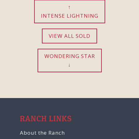
INTENSE LIGHTNING
VIEW ALL SOLD
WONDERING STAR
RANCH LINKS
About the Ranch