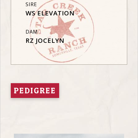
SIRE
WS ELEVATION
DAM
RZ JOCELYN
PEDIGREE