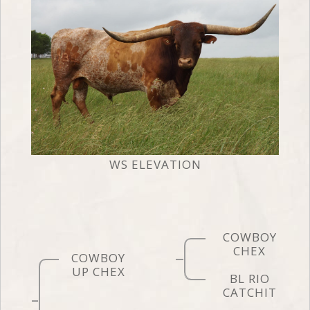
WS ELEVATION
COWBOY
CHEX
COWBOY
UP CHEX
BL RIO
CATCHIT