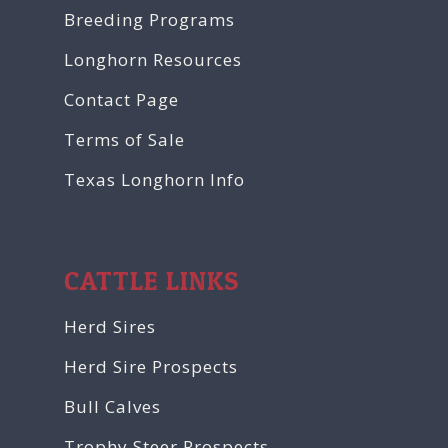
Breeding Programs
Longhorn Resources
Contact Page
Terms of Sale
Texas Longhorn Info
CATTLE LINKS
Herd Sires
Herd Sire Prospects
Bull Calves
Trophy Steer Prospects