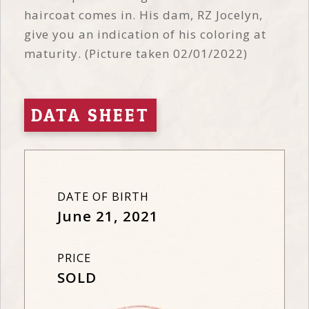
haircoat comes in. His dam, RZ Jocelyn,
give you an indication of his coloring at
maturity. (Picture taken 02/01/2022)
DATA SHEET
DATE OF BIRTH
June 21, 2021
PRICE
SOLD