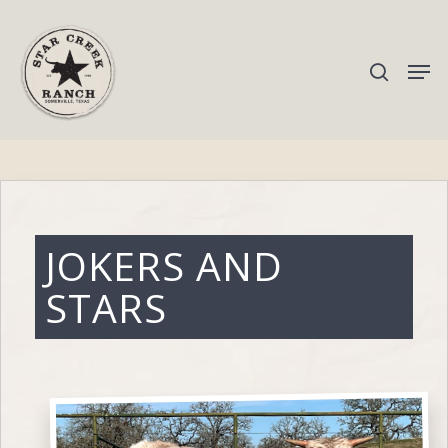
Hit enter to search or ESC to close
JOKERS AND
STARS