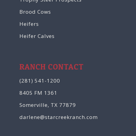
Brood Cows
Heifers
Heifer Calves
RANCH CONTACT
(281) 541-1200
8405 FM 1361
Somerville, TX 77879
darlene@starcreekranch.com