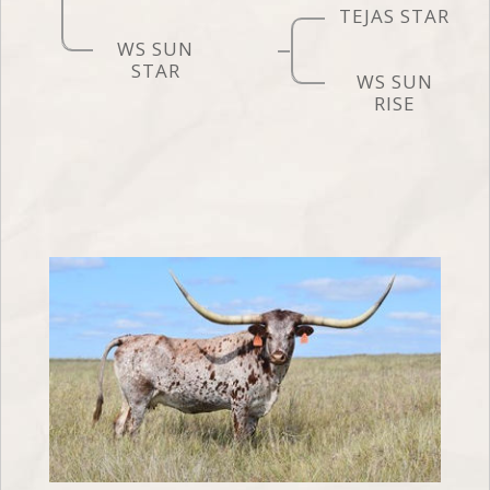
TEJAS STAR
WS SUN
STAR
WS SUN
RISE