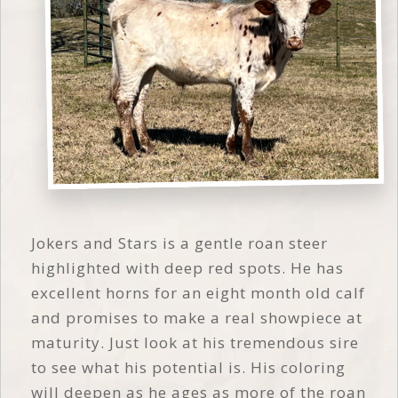
Jokers and Stars is a gentle roan steer
highlighted with deep red spots. He has
excellent horns for an eight month old calf
and promises to make a real showpiece at
maturity. Just look at his tremendous sire
to see what his potential is. His coloring
will deepen as he ages as more of the roan