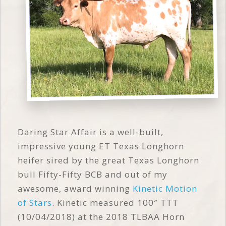
Daring Star Affair is a well-built,
impressive young ET Texas Longhorn
heifer sired by the great Texas Longhorn
bull Fifty-Fifty BCB and out of my
awesome, award winning
Kinetic Motion
of Stars
. Kinetic measured 100″ TTT
(10/04/2018) at the 2018 TLBAA Horn