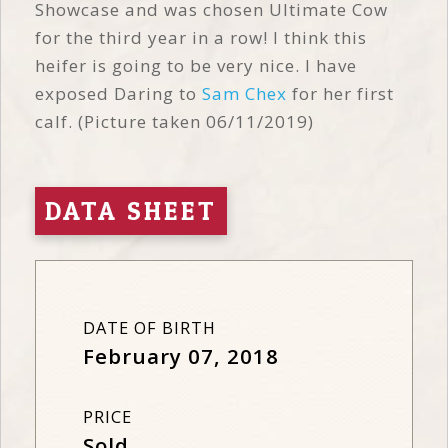
Showcase and was chosen Ultimate Cow
for the third year in a row! I think this
heifer is going to be very nice. I have
exposed Daring to
Sam Chex
for her first
calf. (Picture taken 06/11/2019)
DATA SHEET
DATE OF BIRTH
February 07, 2018
PRICE
Sold