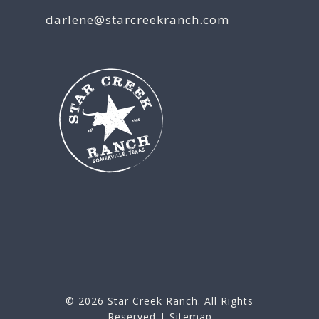
darlene@starcreekranch.com
© 2026
Star Creek Ranch
. All Rights
Reserved |
Sitemap