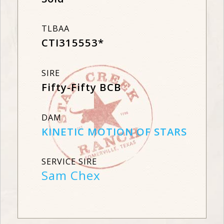
TLBAA
CTI315553*
SIRE
Fifty-Fifty BCB
DAM
KINETIC MOTION OF STARS
SERVICE SIRE
Sam Chex