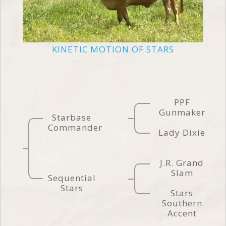
KINETIC MOTION OF STARS
PPF
Gunmaker
Starbase
Commander
Lady Dixie
J.R. Grand
Slam
Sequential
Stars
Stars
Southern
Accent