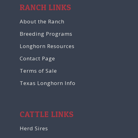
RANCH LINKS
About the Ranch
Breeding Programs
Longhorn Resources
Contact Page
Terms of Sale
Texas Longhorn Info
CATTLE LINKS
Herd Sires