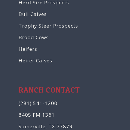
Herd Sire Prospects
Bull Calves
Trophy Steer Prospects
Brood Cows
Heifers
Heifer Calves
RANCH CONTACT
(281) 541-1200
8405 FM 1361
Somerville, TX 77879