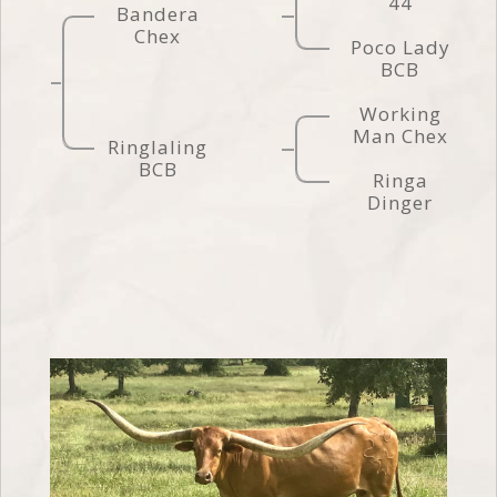
44
Bandera
Chex
Poco Lady
BCB
Working
Man Chex
Ringlaling
BCB
Ringa
Dinger