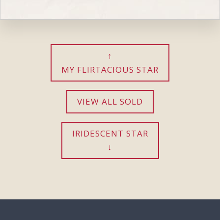
MY FLIRTACIOUS STAR
VIEW ALL SOLD
IRIDESCENT STAR