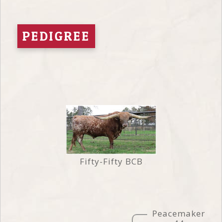
PEDIGREE
Fifty-Fifty BCB
Peacemaker