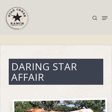
Hit enter to search or ESC to close
DARING STAR
AFFAIR