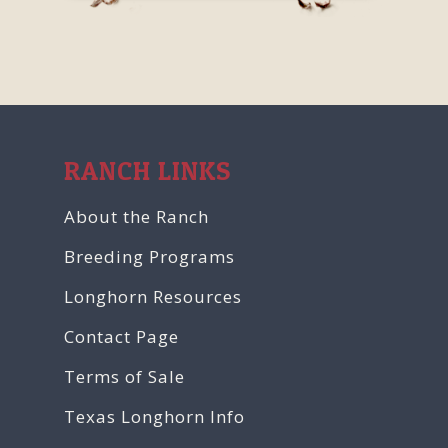
RANCH LINKS
About the Ranch
Breeding Programs
Longhorn Resources
Contact Page
Terms of Sale
Texas Longhorn Info