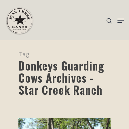
Hit enter to search or ESC to close
Tag
Donkeys Guarding
Cows Archives -
Star Creek Ranch