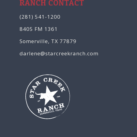
RANCH CONTACT
(281) 541-1200
8405 FM 1361
Somerville, TX 77879
darlene@starcreekranch.com