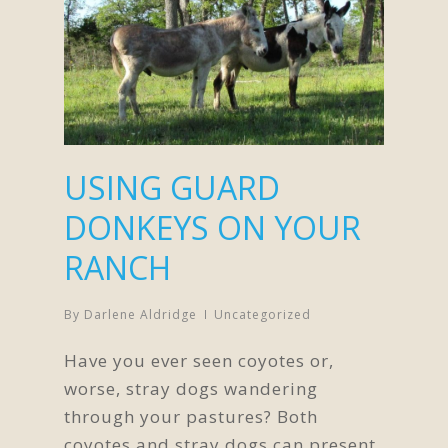
USING GUARD
DONKEYS ON YOUR
RANCH
By
Darlene Aldridge
Uncategorized
Have you ever seen coyotes or,
worse, stray dogs wandering
through your pastures? Both
coyotes and stray dogs can present