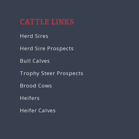
CATTLE LINKS
Herd Sires
Herd Sire Prospects
Bull Calves
Trophy Steer Prospects
Brood Cows
Heifers
Heifer Calves