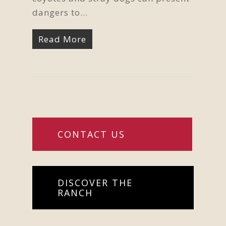
dangers to…
Read More
CONTACT US
DISCOVER THE
RANCH