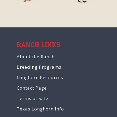
RANCH LINKS
About the Ranch
Breeding Programs
Longhorn Resources
Contact Page
Terms of Sale
Texas Longhorn Info