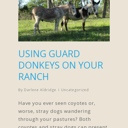
USING GUARD
DONKEYS ON YOUR
RANCH
By
Darlene Aldridge
Uncategorized
Have you ever seen coyotes or,
worse, stray dogs wandering
through your pastures? Both
coyotes and stray dogs can present