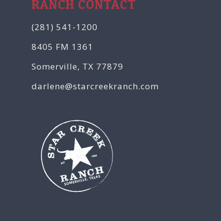
RANCH CONTACT
(281) 541-1200
8405 FM 1361
Somerville, TX 77879
darlene@starcreekranch.com