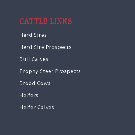
CATTLE LINKS
Herd Sires
Herd Sire Prospects
Bull Calves
Trophy Steer Prospects
Brood Cows
Heifers
Heifer Calves