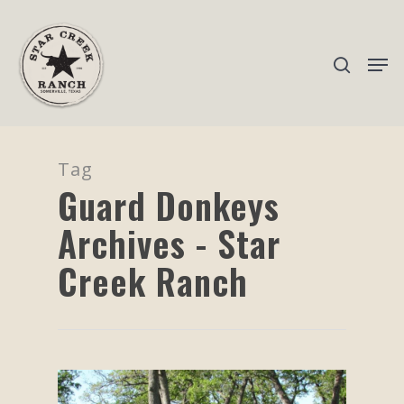
Hit enter to search or ESC to close
Tag
Guard Donkeys
Archives - Star
Creek Ranch