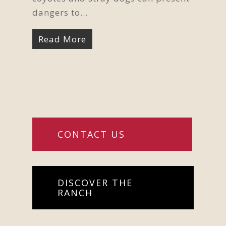
dangers to…
Read More
CONTACT US
DISCOVER THE
RANCH