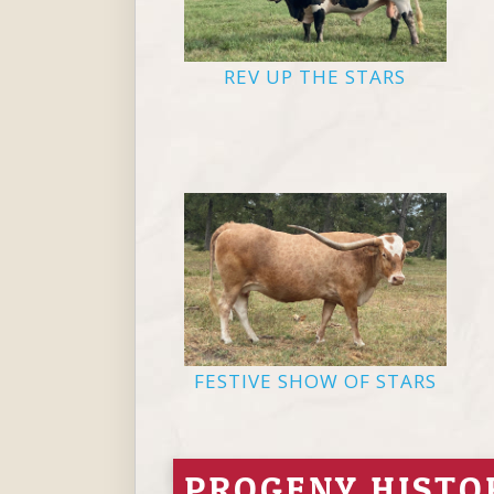
REV UP THE STARS
FESTIVE SHOW OF STARS
PROGENY HISTO