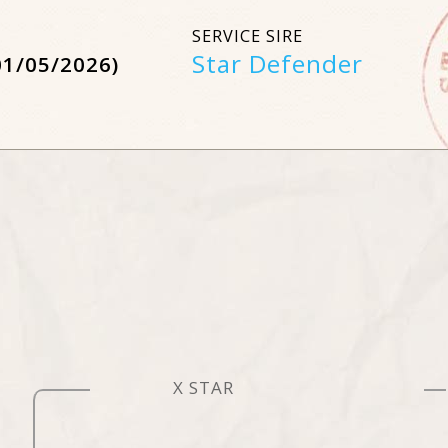
SERVICE SIRE
Star Defender
01/05/2026)
X STAR