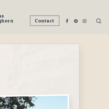
as
ghorn
Contact