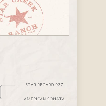
STAR REGARD 927
AMERICAN SONATA