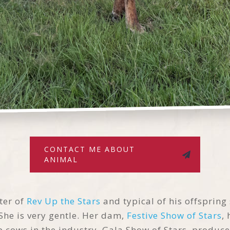
CONTACT ME ABOUT
ANIMAL
ter of
Rev Up the Stars
and typical of his offspring
 She is very gentle. Her dam,
Festive Show of Stars
,
 cows in the industry, Gala Show of Stars, produce