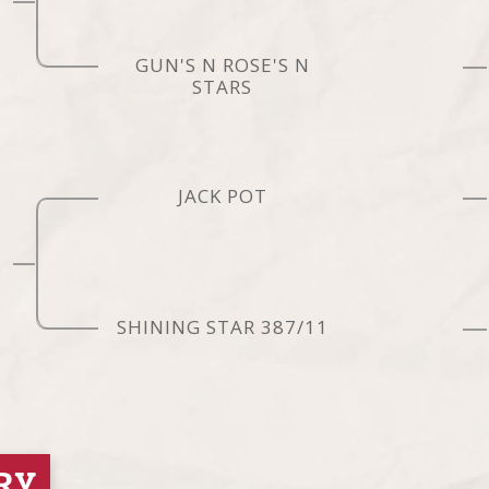
GUN'S N ROSE'S N
STARS
JACK POT
SHINING STAR 387/11
RY