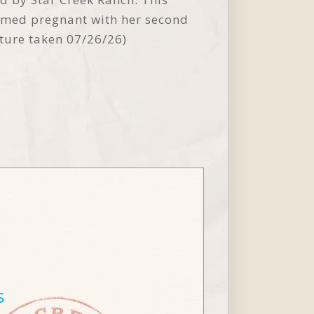
irmed pregnant with her second
cture taken 07/26/26)
S