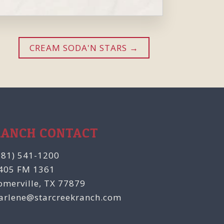
CREAM SODA'N STARS
RANCH CONTACT
281) 541-1200
405 FM 1361
omerville, TX 77879
arlene@starcreekranch.com