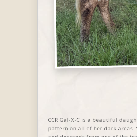
CCR Gal-X-C is a beautiful daugh
pattern on all of her dark areas.
and descends from one of the top