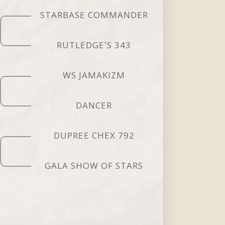
STARBASE COMMANDER
RUTLEDGE'S 343
WS JAMAKIZM
DANCER
DUPREE CHEX 792
GALA SHOW OF STARS