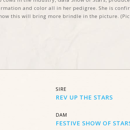
mation and color all in her pedigree. She is conf
now this will bring more brindle in the picture. (Pi
SIRE
REV UP THE STARS
DAM
FESTIVE SHOW OF STAR