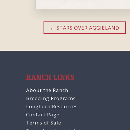
STARS OVER AGGIELAND
RANCH LINKS
About the Ranch
Breeding Programs
Longhorn Resources
Contact Page
Terms of Sale