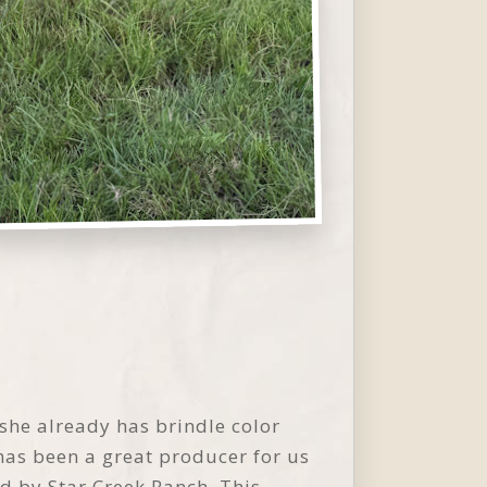
 she already has brindle color
 has been a great producer for us
d by Star Creek Ranch. This