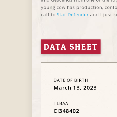
young cow has production, confor
calf to
Star Defender
and I just k
DATA SHEET
DATE OF BIRTH
March 13, 2023
TLBAA
CI348402