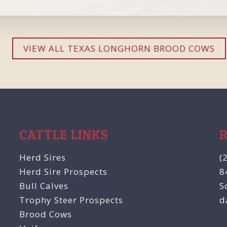
VIEW ALL TEXAS LONGHORN BROOD COWS
CATTLE LINKS
Herd Sires
(
Herd Sire Prospects
8
Bull Calves
S
Trophy Steer Prospects
d
Brood Cows