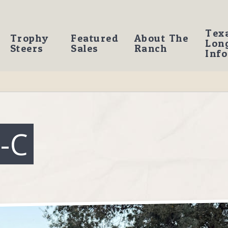
Tex
Trophy
Featured
About The
Lon
Steers
Sales
Ranch
Info
-C