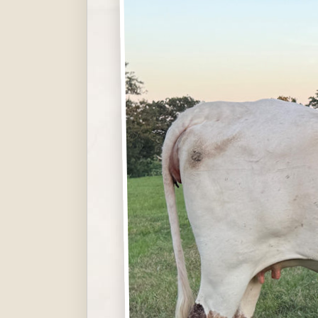
Hit enter to search or ESC to close