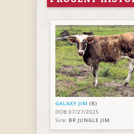
GALAXY JIM
(B)
DOB 07/27/2025
Sire:
BR JUNGLE JIM