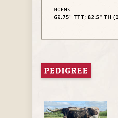
HORNS
69.75" TTT; 82.5" TH (
PEDIGREE