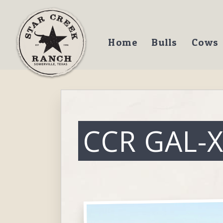
Home
Bulls
Cows
CCR GAL-X